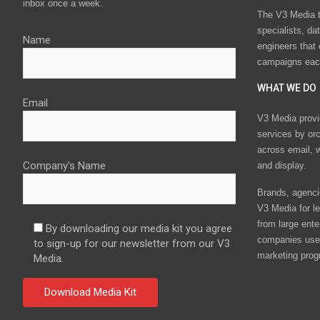
inbox once a week.
The V3 Media t
specialists, da
Name
engineers that
campaigns eac
WHAT WE DO
Email
V3 Media provi
services by or
across email, w
Company's Name
and display.
Brands, agencie
V3 Media for le
from large ente
By downloading our media kit you agree
companies use 
to sign-up for our newsletter from our V3
marketing prog
Media.