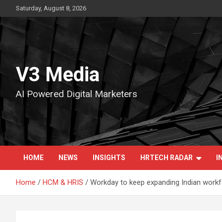
Skip
Saturday, August 8, 2026
to
content
V3 Media
AI Powered Digital Marketers
HOME
NEWS
INSIGHTS
HRTECH RADAR
I
Home
HCM & HRIS
Workday to keep expanding Indian workf