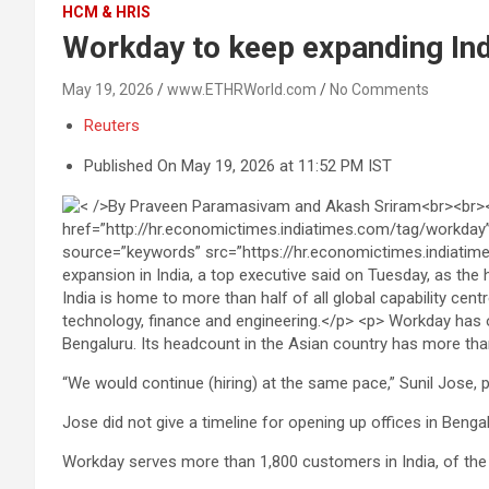
HCM & HRIS
Workday to keep expanding Ind
May 19, 2026
www.ETHRWorld.com
No Comments
Reuters
Published On May 19, 2026 at 11:52 PM IST
Bengaluru. Its headcount in the Asian country has more th
“We ‌would continue (hiring) at the same pace,” Sunil Jose, 
Jose did not give a ⁠timeline for opening up offices in Bengal
Workday serves more than 1,800 customers in India, of the 11