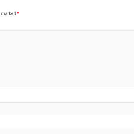
re marked
*