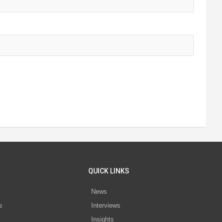
QUICK LINKS
News
s
Interviews
Insights