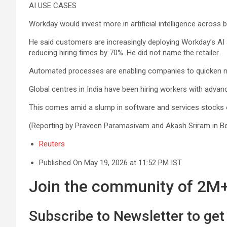
AI USE CASES
Workday would invest more in artificial intelligence across 
He said customers are increasingly deploying Workday’s AI a
reducing hiring times by 70%. He did not name the retailer.
Automated processes are ⁠enabling companies to quicken nea
Global centres in India have been hiring workers with advanc
This comes amid a slump in software and services stocks o
(Reporting by Praveen Paramasivam and Akash Sriram in Ben
Reuters
Published On May 19, 2026 at 11:52 PM IST
Join the community of 2M+ 
Subscribe to Newsletter to get 