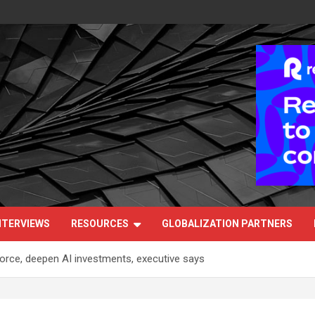
NTERVIEWS
RESOURCES
GLOBALIZATION PARTNERS
orce, deepen AI investments, executive says