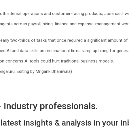
both internal operations and customer-facing products, Jose said, with
gents across payroll, hiring, finance ‌and expense-management workf
rly two-thirds of tasks that once required a significant amount of t
ed AI and data skills as multinational firms ramp up hiring for gener
n concerns AI tools could hurt traditional business models.
galuru; Editing by Mrigank Dhaniwala)
industry professionals.
latest insights & analysis in your in