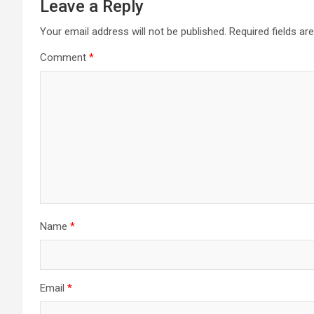
Leave a Reply
Your email address will not be published.
Required fields a
Comment
*
Name
*
Email
*