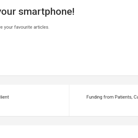
 your smartphone!
 your favourite articles.
lient
Funding from Patients, C