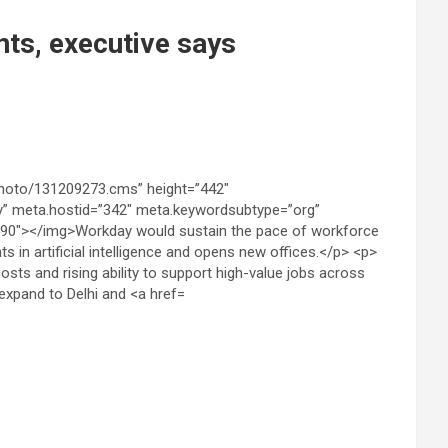
ts, executive says