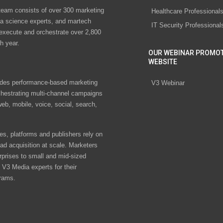
eam consists of over 300 marketing
Healthcare Professional
ta science experts, and martech
IT Security Professional
 execute and orchestrate over 2,800
h year.
OUR WEBINAR PROMO
WEBSITE
des performance-based marketing
V3 Webinar
chestrating multi-channel campaigns
eb, mobile, voice, social, search,
s, platforms and publishers rely on
ad acquisition at scale. Marketers
rprises to small and mid-sized
V3 Media experts for their
rams.