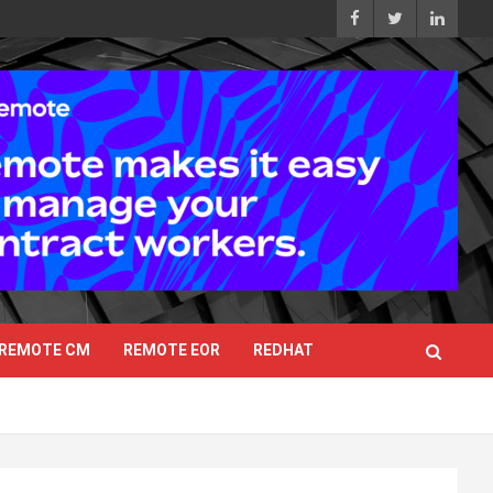
REMOTE CM
REMOTE EOR
REDHAT