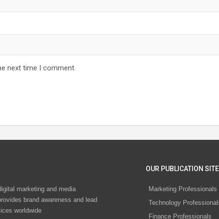
he next time I comment.
OUR PUBLICATION SITE
digital marketing and media
Marketing Professionals
rovides brand awareness and lead
Technology Professional
vices worldwide
Finance Professionals