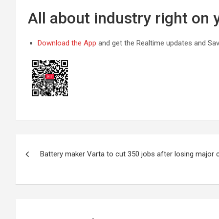
All about industry right on
Download the App
and get the Realtime updates and Save
Post
Battery maker Varta to cut 350 jobs after losing major c
navigation