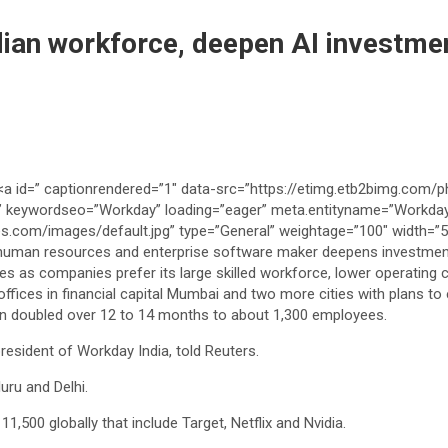
ian workforce, deepen AI investmen
an doubled over 12 to 14 months to about ⁠1,300 employees.
president of Workday India, told Reuters.
uru and Delhi.
,500 globally that include Target, Netflix and Nvidia.