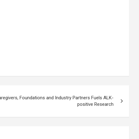
aregivers, Foundations and Industry Partners Fuels ALK-
positive Research