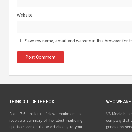
Website
Save my name, email, and website in this browser for t
THINK OUT OF THE BOX
WHO WE ARE
Join 7.5 million+ fellow marketers to
V3 Media is a 
receive a summary of the latest marketing
company that p
tips from across the world directly to your
generation ser