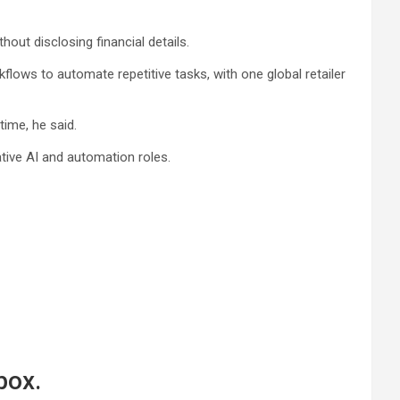
out disclosing financial details.
lows to automate repetitive tasks, with one global retailer
ime, he said.
ative AI and automation roles.
box.