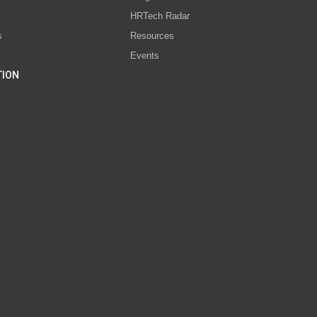
s
HRTech Radar
s
Resources
Events
TION