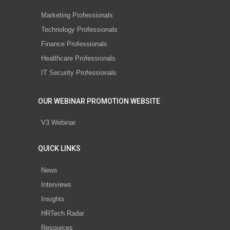
Marketing Professionals
Technology Professionals
Finance Professionals
Healthcare Professionals
IT Security Professionals
OUR WEBINAR PROMOTION WEBSITE
V3 Webinar
QUICK LINKS
News
Interviews
Insights
HRTech Radar
Resources