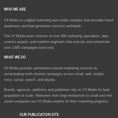
WHO WE ARE
V3 Media is a digital marketing and media company that provides brand
awareness and lead generation services worldwide
The V3 Media team consists of over 300 marketing specialists, data
science experts, and martech engineers that execute and orchestrate
over 2,800 campaigns each year.
WHAT WE DO
V3 Media provides performance-based marketing services by
orchestrating multi-channel campaigns across email, web, mobile,
voice, social, search, and display.
Brands, agencies, platforms and publishers rely on V3 Media for lead
acquisition at scale. Marketers from large enterprises to small and mid-
sized companies use V3 Media experts for their marketing programs.
OUR PUBLICATION SITE