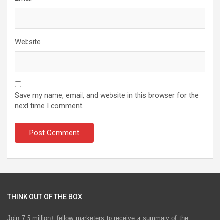
Website
Save my name, email, and website in this browser for the
next time I comment.
THINK OUT OF THE BOX
Join 7.5 million+ fellow marketers to receive a summary of the