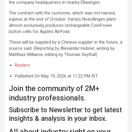
the company headquarters ⁠in nearby Ellwangen.
The contract with the customer, which was not named,
expires at the end of October. Varta’s Noerdlingen ‌plant
almost exclusively produces rechargeable CoinPower
button cells for Apple’s ⁠AirPods.
These will be supplied by a Chinese supplier in the future, a
source said. (Reporting by Alexander Hubner, writing by
Matthias Williams, editing by Thomas Seythal)
Reuters
Published On May 19, 2026 at 11:22 PM IST
Join the community of 2M+
industry professionals.
Subscribe to Newsletter to get latest
insights & analysis in your inbox.
All about industry right on your