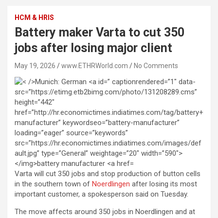
HCM & HRIS
Battery maker Varta to cut 350
jobs after losing major client
May 19, 2026
www.ETHRWorld.com
No Comments
Varta will cut 350 jobs and stop production of button cells
in the ‌southern ⁠town ⁠of
Noerdlingen
after losing its most
important customer, a spokesperson said on Tuesday.
The move affects around 350 ⁠jobs in ‌Noerdlingen and at