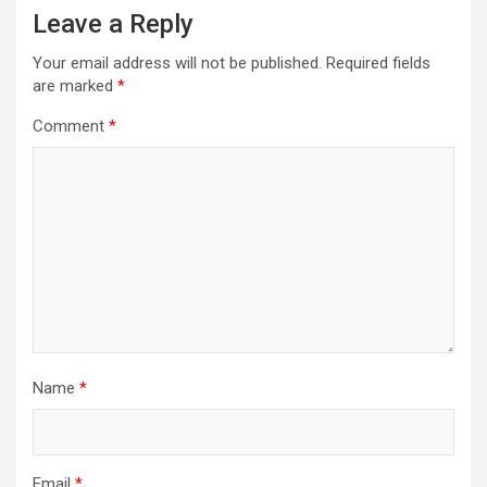
Leave a Reply
Your email address will not be published.
Required fields
are marked
*
Comment
*
Name
*
Email
*