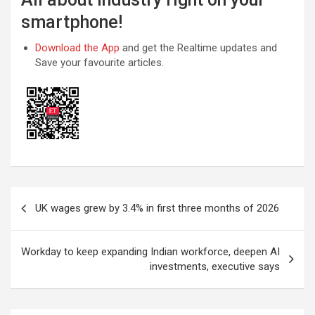
smartphone!
Download the App
and get the Realtime updates and
Save your favourite articles.
Post
UK wages grew by 3.4% in first three months of 2026
navigation
Workday to keep expanding Indian workforce, deepen AI
investments, executive says