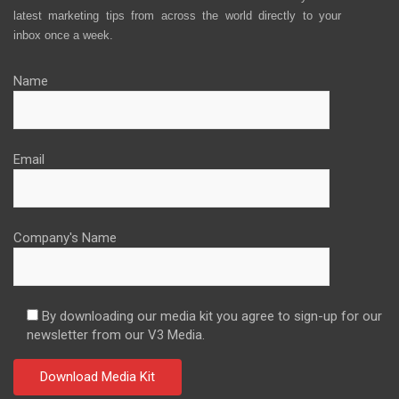
latest marketing tips from across the world directly to your
inbox once a week.
Name
Email
Company's Name
By downloading our media kit you agree to sign-up for our
newsletter from our V3 Media.