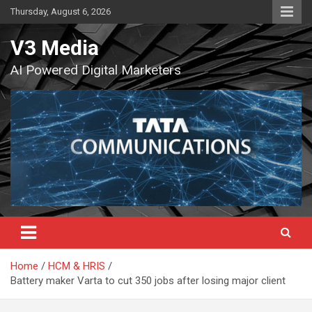
Skip
Thursday, August 6, 2026
to
content
V3 Media
AI Powered Digital Marketers
Home
HCM & HRIS
Battery maker Varta to cut 350 jobs after losing major client