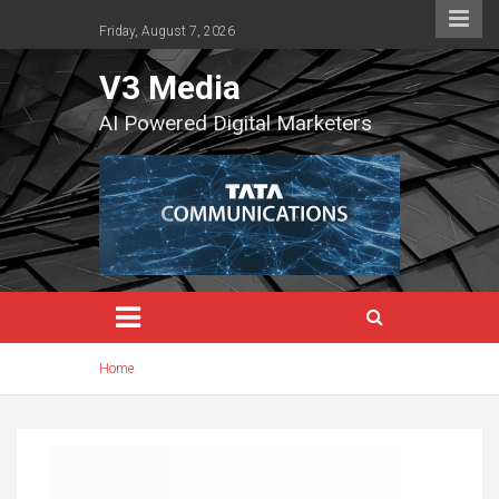
Skip
to
Friday, August 7, 2026
content
V3 Media
AI Powered Digital Marketers
Home