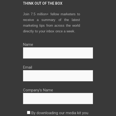
THINK OUT OF THE BOX
Join 7.5 million+ fellow marketers to
receive a summary of the latest
marketing tips from across the world
directly to your inbox once a week.
Name
Email
Company's Name
By downloading our media kit you