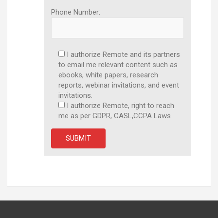
Phone Number:
I authorize Remote and its partners
to email me relevant content such as
ebooks, white papers, research
reports, webinar invitations, and event
invitations.
I authorize Remote, right to reach
me as per GDPR, CASL,CCPA Laws