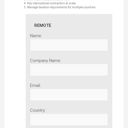
Pay international contractors at scale
Manage taxation requirements for multiple countries
REMOTE
Name:
Company Name:
Email:
Country: