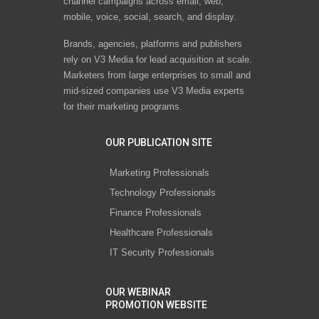
channel campaigns across email, web,
mobile, voice, social, search, and display.
Brands, agencies, platforms and publishers
rely on V3 Media for lead acquisition at scale.
Marketers from large enterprises to small and
mid-sized companies use V3 Media experts
for their marketing programs.
OUR PUBLICATION SITE
Marketing Professionals
Technology Professionals
Finance Professionals
Healthcare Professionals
IT Security Professionals
OUR WEBINAR
PROMOTION WEBSITE