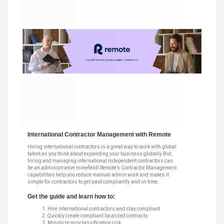
International Contractor Management with Remote
Hiring international contractors is a great way to work with global
talent as you think about expanding your business globally.But,
hiring and managing international independent contractors can
be an administrative minefield! Remote’s Contractor Management
capabilities help you reduce manual admin work and makes it
simple for contractors to get paid compliantly and on time.
Get the guide and learn how to:
Hire international contractors and stay compliant
Quickly create compliant localized contracts
Minimize misclassification risk