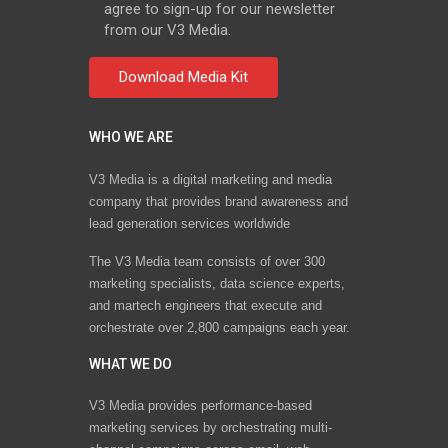
agree to sign-up for our newsletter
from our V3 Media.
WHO WE ARE
V3 Media is a digital marketing and media
company that provides brand awareness and
lead generation services worldwide
The V3 Media team consists of over 300
marketing specialists, data science experts,
and martech engineers that execute and
orchestrate over 2,800 campaigns each year.
WHAT WE DO
V3 Media provides performance-based
marketing services by orchestrating multi-