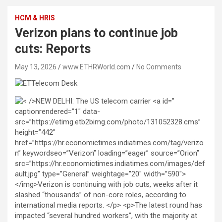
HCM & HRIS
Verizon plans to continue job
cuts: Reports
May 13, 2026
www.ETHRWorld.com
No Comments