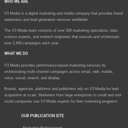
WHO WE ARE
V3 Media is a digital marketing and media company that provides brand
awareness and lead generation services worldwide
The V3 Media team consists of over 300 marketing specialists, data
science experts, and martech engineers that execute and orchestrate
over 2,800 campaigns each year.
WHAT WE DO
V3 Media provides performance-based marketing services by
orchestrating multi-channel campaigns across email, web, mobile,
voice, social, search, and display.
Brands, agencies, platforms and publishers rely on V3 Media for lead
acquisition at scale. Marketers from large enterprises to small and mid-
sized companies use V3 Media experts for their marketing programs.
OUR PUBLICATION SITE
Marketing Professionals