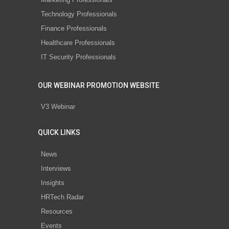
Technology Professionals
Finance Professionals
Healthcare Professionals
IT Security Professionals
OUR WEBINAR PROMOTION WEBSITE
V3 Webinar
QUICK LINKS
News
Interviews
Insights
HRTech Radar
Resources
Events