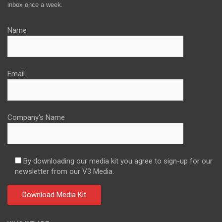
inbox once a week.
Name
Email
Company's Name
By downloading our media kit you agree to sign-up for our
newsletter from our V3 Media.