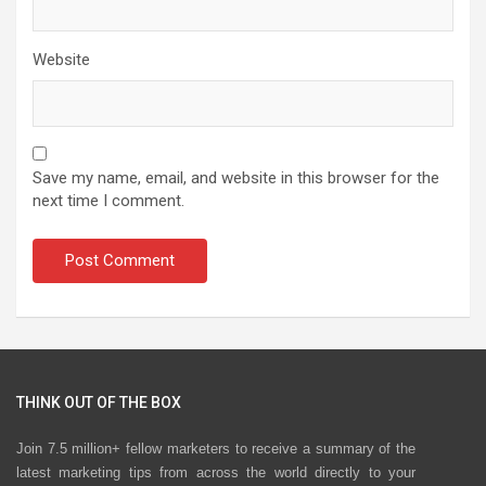
Website
Save my name, email, and website in this browser for the
next time I comment.
THINK OUT OF THE BOX
Join 7.5 million+ fellow marketers to receive a summary of the
latest marketing tips from across the world directly to your