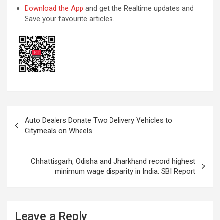
Download the App
and get the Realtime updates and
Save your favourite articles.
Post
Auto Dealers Donate Two Delivery Vehicles to
navigation
Citymeals on Wheels
Chhattisgarh, Odisha and Jharkhand record highest
minimum wage disparity in India: SBI Report
Leave a Reply