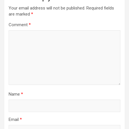
Your email address will not be published.
Required fields
are marked
*
Comment
*
Name
*
Email
*