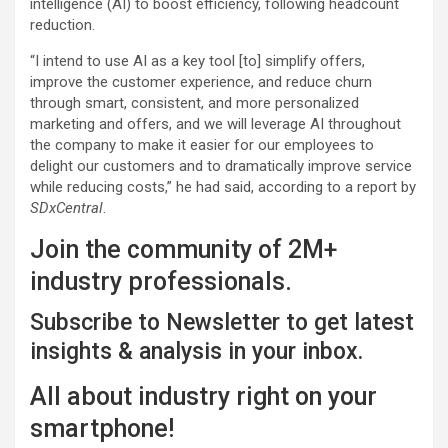
intelligence (AI) to boost efficiency, following headcount
reduction.
“I intend to use AI as a key tool [to] simplify offers,
improve the customer experience, and reduce churn
through smart, consistent, and more personalized
marketing and offers, and we will leverage AI throughout
the company to make it easier for our employees to
delight our customers and to dramatically improve service
while reducing costs,” he had said, according to a report by
SDxCentral
.
Join the community of 2M+
industry professionals.
Subscribe to Newsletter to get latest
insights & analysis in your inbox.
All about industry right on your
smartphone!