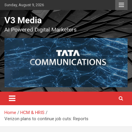
Skip
Sunday, August 9, 2026
to
content
V3 Media
AI Powered Digital Marketers
Home
HCM & HRIS
Verizon plans to continue job cuts: Reports