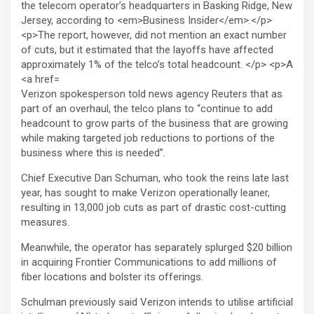
Verizon spokesperson told news agency Reuters that as
part of an overhaul, the telco plans to “continue to add
headcount to grow parts of the business that are ‌growing
⁠while making targeted job reductions to portions of the
business where this ⁠is needed”.
Chief Executive Dan Schuman, who took the reins late last
year, has sought to make Verizon operationally leaner,
resulting in 13,000 job cuts as part of drastic cost-cutting
measures.
Meanwhile, the operator has separately splurged $20 billion
in acquiring Frontier Communications to add millions of
fiber locations and bolster its offerings.
Schulman previously said Verizon intends to utilise artificial