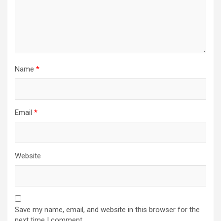
Name
*
Email
*
Website
Save my name, email, and website in this browser for the
next time I comment.