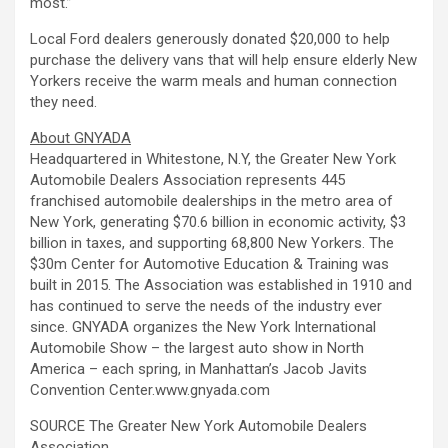
most.”
Local Ford dealers generously donated $20,000 to help
purchase the delivery vans that will help ensure elderly New
Yorkers receive the warm meals and human connection
they need.
About GNYADA
Headquartered in Whitestone, N.Y, the Greater New York
Automobile Dealers Association represents 445
franchised automobile dealerships in the metro area of
New York, generating $70.6 billion in economic activity, $3
billion in taxes, and supporting 68,800 New Yorkers. The
$30m Center for Automotive Education & Training was
built in 2015. The Association was established in 1910 and
has continued to serve the needs of the industry ever
since. GNYADA organizes the New York International
Automobile Show – the largest auto show in North
America – each spring, in Manhattan’s Jacob Javits
Convention Center.www.gnyada.com
SOURCE The Greater New York Automobile Dealers
Association