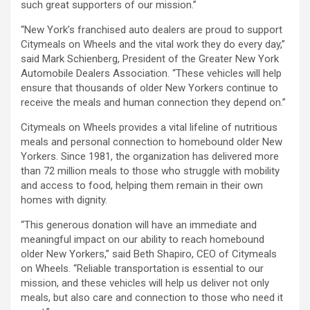
such great supporters of our mission.”
“New York’s franchised auto dealers are proud to support
Citymeals on Wheels and the vital work they do every day,”
said Mark Schienberg, President of the Greater New York
Automobile Dealers Association. “These vehicles will help
ensure that thousands of older New Yorkers continue to
receive the meals and human connection they depend on.”
Citymeals on Wheels provides a vital lifeline of nutritious
meals and personal connection to homebound older New
Yorkers. Since 1981, the organization has delivered more
than 72 million meals to those who struggle with mobility
and access to food, helping them remain in their own
homes with dignity.
“This generous donation will have an immediate and
meaningful impact on our ability to reach homebound
older New Yorkers,” said Beth Shapiro, CEO of Citymeals
on Wheels. “Reliable transportation is essential to our
mission, and these vehicles will help us deliver not only
meals, but also care and connection to those who need it