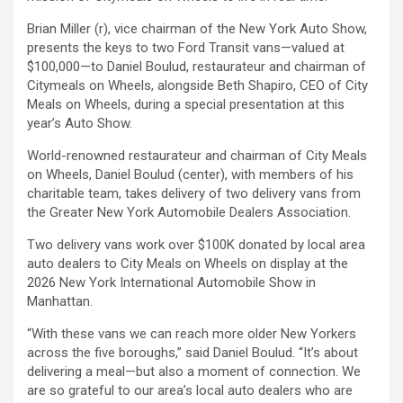
Brian Miller (r), vice chairman of the New York Auto Show,
presents the keys to two Ford Transit vans—valued at
$100,000—to Daniel Boulud, restaurateur and chairman of
Citymeals on Wheels, alongside Beth Shapiro, CEO of City
Meals on Wheels, during a special presentation at this
year’s Auto Show.
World-renowned restaurateur and chairman of City Meals
on Wheels, Daniel Boulud (center), with members of his
charitable team, takes delivery of two delivery vans from
the Greater New York Automobile Dealers Association.
Two delivery vans work over $100K donated by local area
auto dealers to City Meals on Wheels on display at the
2026 New York International Automobile Show in
Manhattan.
“With these vans we can reach more older New Yorkers
across the five boroughs,” said Daniel Boulud. “It’s about
delivering a meal—but also a moment of connection. We
are so grateful to our area’s local auto dealers who are