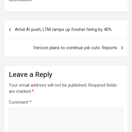
Post
Amid AI push, LTM ramps up fresher hiring by 40%
navigation
Verizon plans to continue job cuts: Reports
Leave a Reply
Your email address will not be published.
Required fields
are marked
*
Comment
*