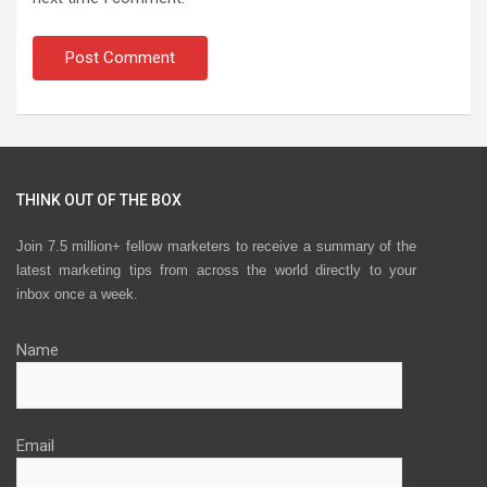
THINK OUT OF THE BOX
Join 7.5 million+ fellow marketers to receive a summary of the
latest marketing tips from across the world directly to your
inbox once a week.
Name
Email