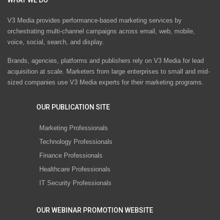
V3 Media provides performance-based marketing services by
orchestrating multi-channel campaigns across email, web, mobile,
voice, social, search, and display.
Brands, agencies, platforms and publishers rely on V3 Media for lead
acquisition at scale. Marketers from large enterprises to small and mid-
sized companies use V3 Media experts for their marketing programs.
OUR PUBLICATION SITE
Marketing Professionals
Technology Professionals
Finance Professionals
Healthcare Professionals
IT Security Professionals
OUR WEBINAR PROMOTION WEBSITE