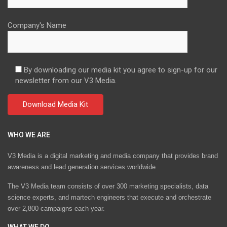
Company's Name
By downloading our media kit you agree to sign-up for our
newsletter from our V3 Media.
WHO WE ARE
V3 Media is a digital marketing and media company that provides brand
awareness and lead generation services worldwide
The V3 Media team consists of over 300 marketing specialists, data
science experts, and martech engineers that execute and orchestrate
over 2,800 campaigns each year.
WHAT WE DO