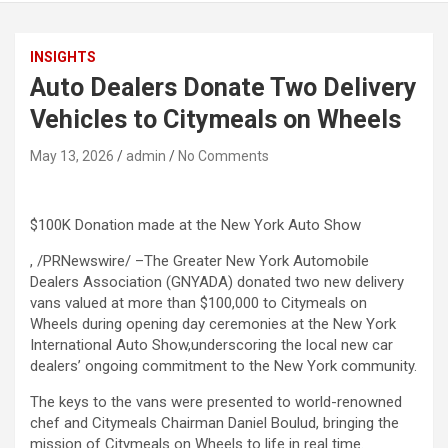
INSIGHTS
Auto Dealers Donate Two Delivery
Vehicles to Citymeals on Wheels
May 13, 2026
admin
No Comments
$100K Donation made at the New York Auto Show
, /PRNewswire/ –The Greater New York Automobile
Dealers Association (GNYADA) donated two new delivery
vans valued at more than $100,000 to Citymeals on
Wheels during opening day ceremonies at the New York
International Auto Show,underscoring the local new car
dealers’ ongoing commitment to the New York community.
The keys to the vans were presented to world-renowned
chef and Citymeals Chairman Daniel Boulud, bringing the
mission of Citymeals on Wheels to life in real time.