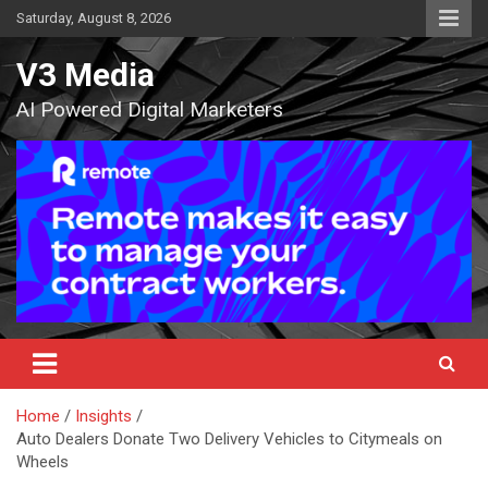
Skip
Saturday, August 8, 2026
to
content
V3 Media
AI Powered Digital Marketers
Home
Insights
Auto Dealers Donate Two Delivery Vehicles to Citymeals on
Wheels