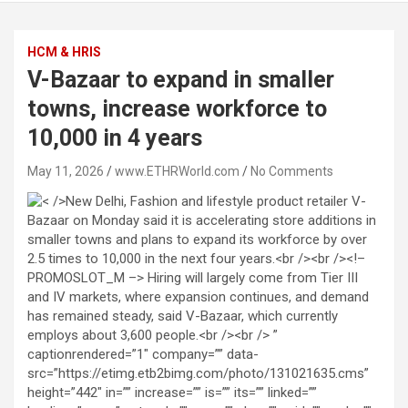
HCM & HRIS
V-Bazaar to expand in smaller
towns, increase workforce to
10,000 in 4 years
May 11, 2026
www.ETHRWorld.com
No Comments