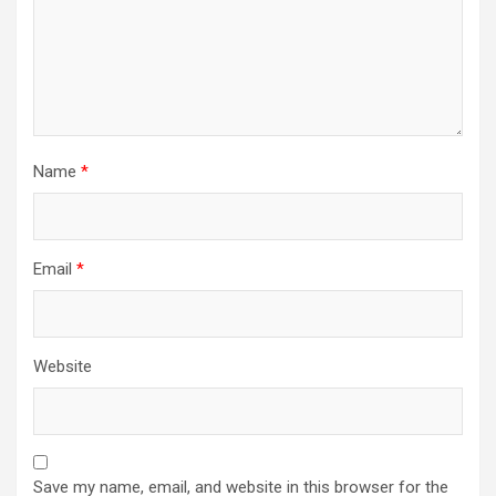
Name
*
Email
*
Website
Save my name, email, and website in this browser for the