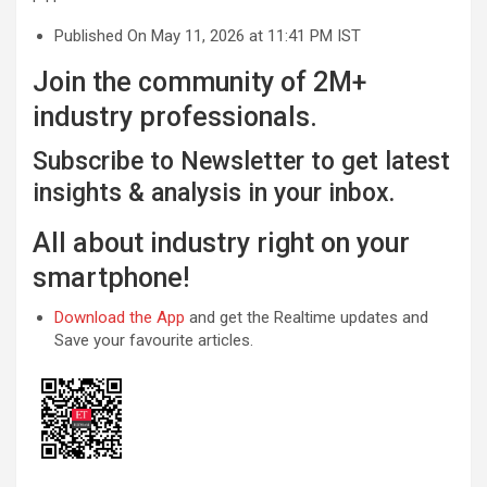
Published On May 11, 2026 at 11:41 PM IST
Join the community of 2M+
industry professionals.
Subscribe to Newsletter to get latest
insights & analysis in your inbox.
All about industry right on your
smartphone!
Download the App
and get the Realtime updates and
Save your favourite articles.