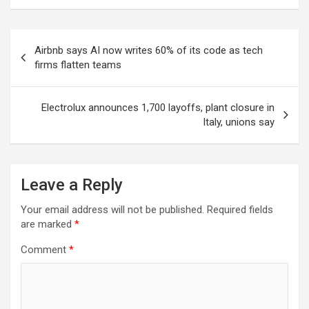
Post
Airbnb says AI now writes 60% of its code as tech
navigation
firms flatten teams
Electrolux announces 1,700 layoffs, plant closure in
Italy, unions say
Leave a Reply
Your email address will not be published.
Required fields
are marked
*
Comment
*