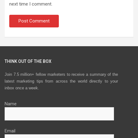
next time I comment.
THINK OUT OF THE BOX
Join 7.5 million+ fellow marketers to receive a summary of the
latest marketing tips from across the world directly to your
inbox once a week.
Name
Email