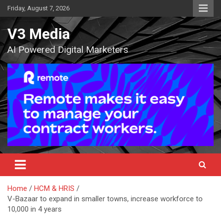
Skip
Friday, August 7, 2026
to
content
V3 Media
AI Powered Digital Marketers
Home
HCM & HRIS
V-Bazaar to expand in smaller towns, increase workforce to
10,000 in 4 years