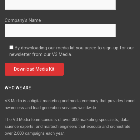
Company's Name
By downloading our media kit you agree to sign-up for our
newsletter from our V3 Media.
WHO WE ARE
V3 Media is a digital marketing and media company that provides brand
awareness and lead generation services worldwide
The V3 Media team consists of over 300 marketing specialists, data
science experts, and martech engineers that execute and orchestrate
over 2,800 campaigns each year.