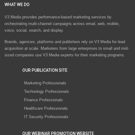
WHAT WE DO
V3 Media provides performance-based marketing services by
orchestrating multi-channel campaigns across email, web, mobile,
voice, social, search, and display.
Brands, agencies, platforms and publishers rely on V3 Media for lead
acquisition at scale. Marketers from large enterprises to small and mid-
sized companies use V3 Media experts for their marketing programs.
OUR PUBLICATION SITE
Marketing Professionals
Technology Professionals
Finance Professionals
Healthcare Professionals
IT Security Professionals
OUR WEBINAR PROMOTION WEBSITE