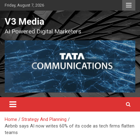
Skip
Friday, August 7, 2026
to
content
V3 Media
AI Powered Digital Marketers
Home
Strategy And Planning
Airbnb says AI now writes 60% of its code as tech firms flatten
teams