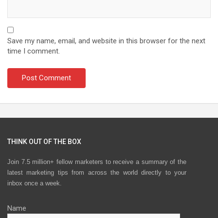
Save my name, email, and website in this browser for the next
time I comment.
THINK OUT OF THE BOX
Join 7.5 million+ fellow marketers to receive a summary of the
latest marketing tips from across the world directly to your
inbox once a week.
Name