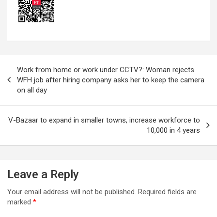
Post
Work from home or work under CCTV?: Woman rejects
navigation
WFH job after hiring company asks her to keep the camera
on all day
V-Bazaar to expand in smaller towns, increase workforce to
10,000 in 4 years
Leave a Reply
Your email address will not be published.
Required fields are
marked
*