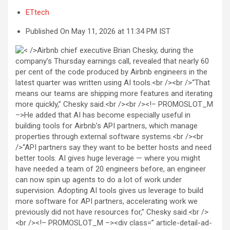
ETtech
Published On May 11, 2026 at 11:34 PM IST