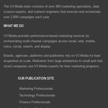
The V3 Media team consists of over 300 marketing specialists, data
science experts, and martech engineers that execute and orchestrate
over 2,800 campaigns each year.
WHAT WE DO
V3 Media provides performance-based marketing services by
orchestrating multi-channel campaigns across email, web, mobile,
voice, social, search, and display.
Brands, agencies, platforms and publishers rely on V3 Media for lead
acquisition at scale. Marketers from large enterprises to small and mid-
sized companies use V3 Media experts for their marketing programs.
OUR PUBLICATION SITE
Marketing Professionals
Technology Professionals
Finance Professionals