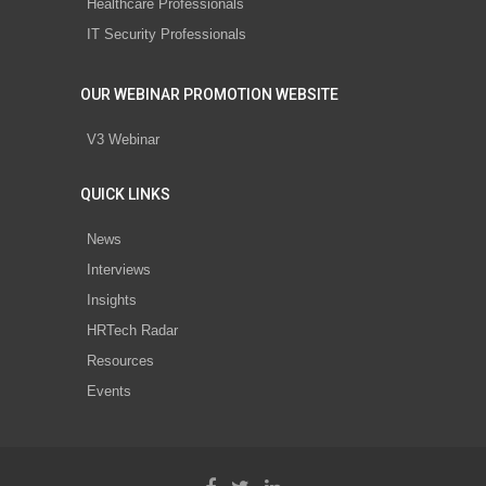
Healthcare Professionals
IT Security Professionals
OUR WEBINAR PROMOTION WEBSITE
V3 Webinar
QUICK LINKS
News
Interviews
Insights
HRTech Radar
Resources
Events