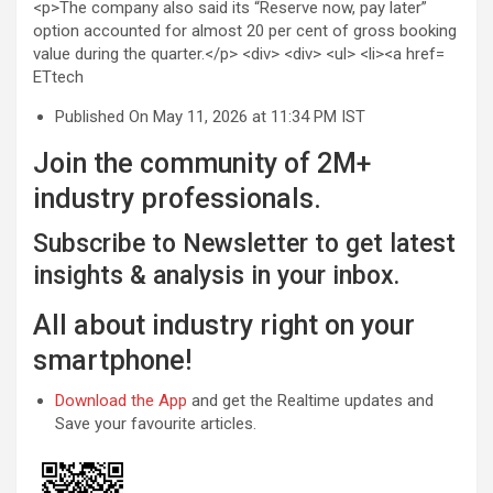
ETtech
Published On May 11, 2026 at 11:34 PM IST
Join the community of 2M+
industry professionals.
Subscribe to Newsletter to get latest
insights & analysis in your inbox.
All about industry right on your
smartphone!
Download the App
and get the Realtime updates and
Save your favourite articles.