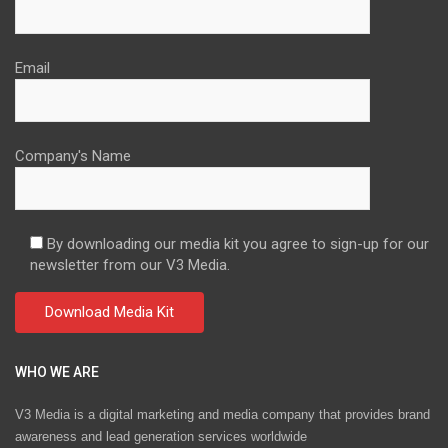
Email
Company's Name
By downloading our media kit you agree to sign-up for our
newsletter from our V3 Media.
WHO WE ARE
V3 Media is a digital marketing and media company that provides brand
awareness and lead generation services worldwide