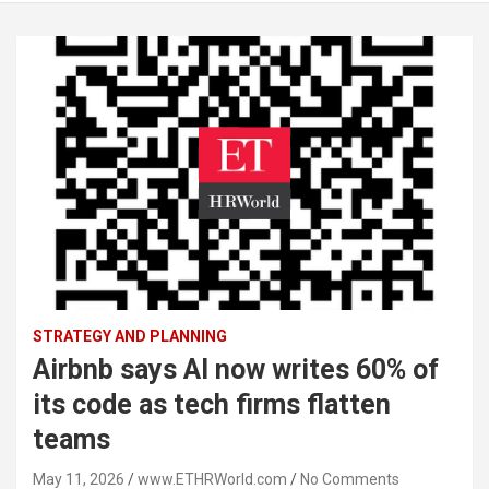
STRATEGY AND PLANNING
Airbnb says AI now writes 60% of
its code as tech firms flatten
teams
May 11, 2026
www.ETHRWorld.com
No Comments