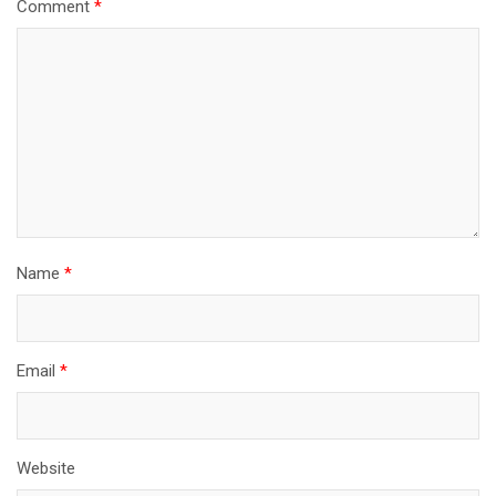
Comment
*
Name
*
Email
*
Website