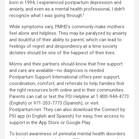
born in 1994, I experienced postpartum depression and
anxiety, and even as a mental health professional, I didn’t
recognize what I was going through.”
While symptoms vary, PMHD’s commonly make mothers
feel alone and helpless. They may be paralyzed by anxiety
and doubtful of their ability to parent, which can lead to
feelings of regret and despondency at a time society
dictates should be one of the happiest of their lives.
Moms and their partners should know that free support
and care are available—no diagnosis is needed.
Postpartum Support International offers peer support,
coordination, comfort, and referrals to help families find
the right resources both online and in their communities.
Parents can call or text the PSI Helpline at 1-800-944-4773
(English) or 971-203-7773 (Spanish), or visit
Postpartum.net. They can also download the Connect by
PSI app (in English and Spanish) for easy, free access to
support in the App Store or Google Play.
To boost awareness of perinatal mental health disorders