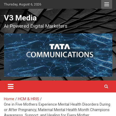
Skip
Thursday, August 6, 2026
to
content
V3 Media
AI Powered Digital Marketers
Home
HCM & HRIS
One in Five Mothers Experience Mental Health Disorders During
or After Pregnancy; Maternal Mental Health Month Champions
Awareness, Support, and Healing for Every Mother