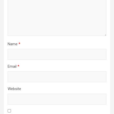
Name
*
Email
*
Website