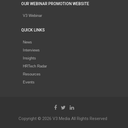
OUR WEBINAR PROMOTION WEBSITE
V3 Webinar
QUICK LINKS
News
Interviews
Insights
HRTech Radar
Resources
Events
Copyright © 2026 V3 Media All Rights Reserved