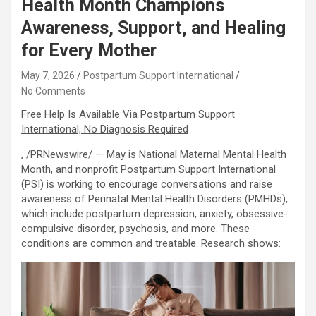
Health Month Champions
Awareness, Support, and Healing
for Every Mother
May 7, 2026
Postpartum Support International
No Comments
Free Help Is Available Via Postpartum Support
International, No Diagnosis Required
, /PRNewswire/ — May is National Maternal Mental Health
Month, and nonprofit Postpartum Support International
(PSI) is working to encourage conversations and raise
awareness of Perinatal Mental Health Disorders (PMHDs),
which include postpartum depression, anxiety, obsessive-
compulsive disorder, psychosis, and more. These
conditions are common and treatable. Research shows: