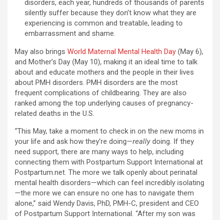
disorders, each year, hundreds of thousands of parents
silently suffer because they don’t know what they are
experiencing is common and treatable, leading to
embarrassment and shame.
May also brings
World Maternal Mental Health Day
(May 6),
and Mother’s Day (May 10), making it an ideal time to talk
about and educate mothers and the people in their lives
about PMH disorders. PMH disorders are the most
frequent complications of childbearing. They are also
ranked among the top underlying causes of pregnancy-
related deaths in the U.S.
“This May, take a moment to check in on the new moms in
your life and ask how they’re doing—
really
doing. If they
need support, there are many ways to help, including
connecting them with Postpartum Support International at
Postpartum.net. The more we talk openly about perinatal
mental health disorders—which can feel incredibly isolating
—the more we can ensure no one has to navigate them
alone,” said Wendy Davis, PhD, PMH-C, president and CEO
of Postpartum Support International. “After my son was