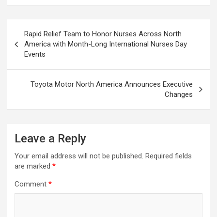
Post
Rapid Relief Team to Honor Nurses Across North
navigation
America with Month-Long International Nurses Day
Events
Toyota Motor North America Announces Executive
Changes
Leave a Reply
Your email address will not be published.
Required fields
are marked
*
Comment
*