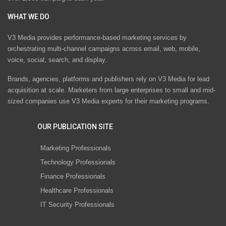
WHAT WE DO
V3 Media provides performance-based marketing services by
orchestrating multi-channel campaigns across email, web, mobile,
voice, social, search, and display.
Brands, agencies, platforms and publishers rely on V3 Media for lead
acquisition at scale. Marketers from large enterprises to small and mid-
sized companies use V3 Media experts for their marketing programs.
OUR PUBLICATION SITE
Marketing Professionals
Technology Professionals
Finance Professionals
Healthcare Professionals
IT Security Professionals