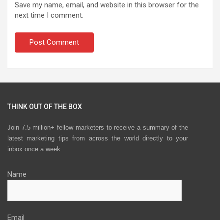
Save my name, email, and website in this browser for the
next time I comment.
THINK OUT OF THE BOX
Join 7.5 million+ fellow marketers to receive a summary of the
latest marketing tips from across the world directly to your
inbox once a week.
Name
Email