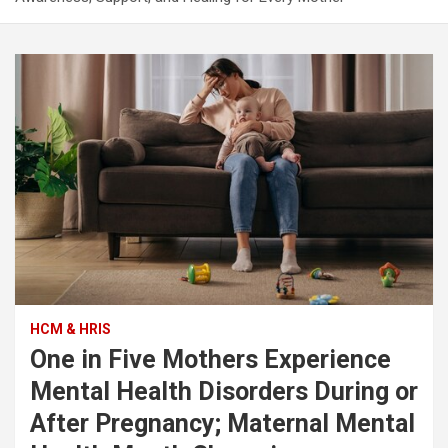
HCM & HRIS
One in Five Mothers Experience
Mental Health Disorders During or
After Pregnancy; Maternal Mental