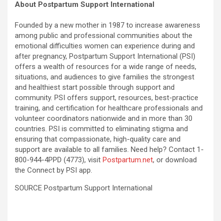
About Postpartum Support International
Founded by a new mother in 1987 to increase awareness
among public and professional communities about the
emotional difficulties women can experience during and
after pregnancy, Postpartum Support International (PSI)
offers a wealth of resources for a wide range of needs,
situations, and audiences to give families the strongest
and healthiest start possible through support and
community. PSI offers support, resources, best-practice
training, and certification for healthcare professionals and
volunteer coordinators nationwide and in more than 30
countries. PSI is committed to eliminating stigma and
ensuring that compassionate, high-quality care and
support are available to all families. Need help? Contact 1-
800-944-4PPD (4773), visit
Postpartum.net
, or download
the Connect by PSI app.
SOURCE Postpartum Support International