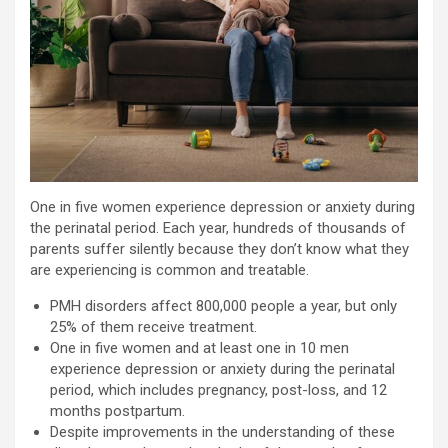
One in five women experience depression or anxiety during
the perinatal period. Each year, hundreds of thousands of
parents suffer silently because they don’t know what they
are experiencing is common and treatable.
PMH disorders affect 800,000 people a year, but only
25% of them receive treatment.
One in five women and at least one in 10 men
experience depression or anxiety during the perinatal
period, which includes pregnancy, post-loss, and 12
months postpartum.
Despite improvements in the understanding of these