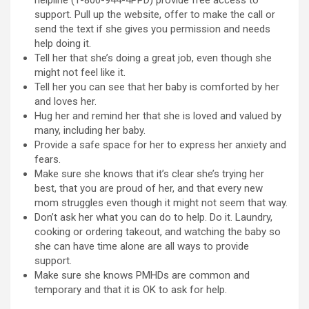
helpline (1-800-944-4PPD) provide free access to
support. Pull up the website, offer to make the call or
send the text if she gives you permission and needs
help doing it.
Tell her that she’s doing a great job, even though she
might not feel like it.
Tell her you can see that her baby is comforted by her
and loves her.
Hug her and remind her that she is loved and valued by
many, including her baby.
Provide a safe space for her to express her anxiety and
fears.
Make sure she knows that it’s clear she’s trying her
best, that you are proud of her, and that every new
mom struggles even though it might not seem that way.
Don’t ask her what you can do to help. Do it. Laundry,
cooking or ordering takeout, and watching the baby so
she can have time alone are all ways to provide
support.
Make sure she knows PMHDs are common and
temporary and that it is OK to ask for help.