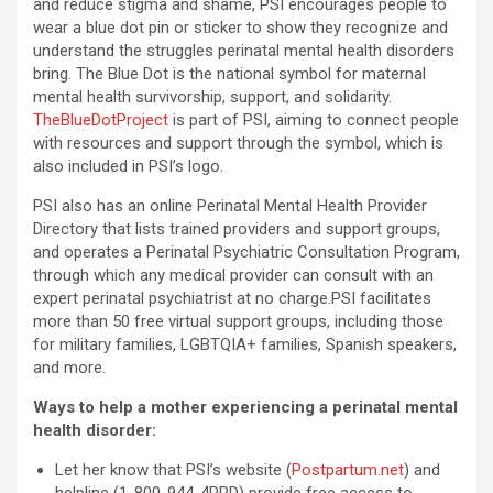
and reduce stigma and shame, PSI encourages people to
wear a blue dot pin or sticker to show they recognize and
understand the struggles perinatal mental health disorders
bring. The Blue Dot is the national symbol for maternal
mental health survivorship, support, and solidarity.
TheBlueDotProject
is part of PSI, aiming to connect people
with resources and support through the symbol, which is
also included in PSI’s logo.
PSI also has an online Perinatal Mental Health Provider
Directory that lists trained providers and support groups,
and operates a Perinatal Psychiatric Consultation Program,
through which any medical provider can consult with an
expert perinatal psychiatrist at no charge.PSI facilitates
more than 50 free virtual support groups, including those
for military families, LGBTQIA+ families, Spanish speakers,
and more.
Ways to help a mother experiencing a perinatal mental
health disorder:
Let her know that PSI’s website (
Postpartum.net
) and