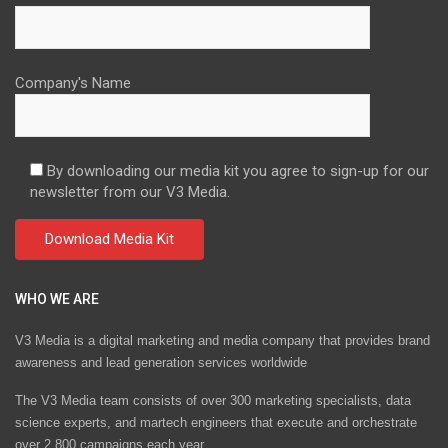
Company's Name
By downloading our media kit you agree to sign-up for our
newsletter from our V3 Media.
WHO WE ARE
V3 Media is a digital marketing and media company that provides brand
awareness and lead generation services worldwide
The V3 Media team consists of over 300 marketing specialists, data
science experts, and martech engineers that execute and orchestrate
over 2,800 campaigns each year.