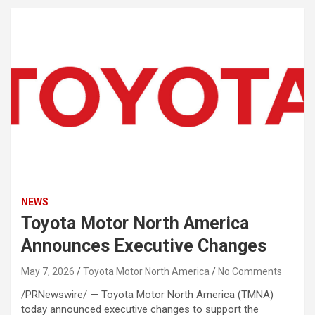
NEWS
Toyota Motor North America
Announces Executive Changes
May 7, 2026
Toyota Motor North America
No Comments
/PRNewswire/ — Toyota Motor North America (TMNA)
today announced executive changes to support the