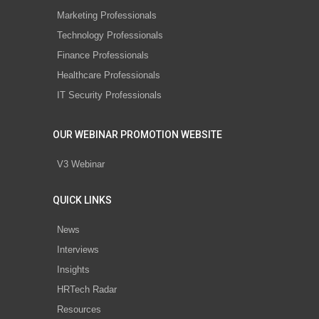
Marketing Professionals
Technology Professionals
Finance Professionals
Healthcare Professionals
IT Security Professionals
OUR WEBINAR PROMOTION WEBSITE
V3 Webinar
QUICK LINKS
News
Interviews
Insights
HRTech Radar
Resources