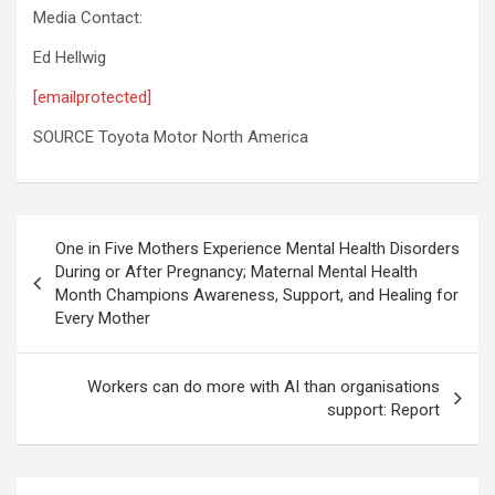
Media Contact:
Ed Hellwig
[emailprotected]
SOURCE Toyota Motor North America
Post
One in Five Mothers Experience Mental Health Disorders
navigation
During or After Pregnancy; Maternal Mental Health
Month Champions Awareness, Support, and Healing for
Every Mother
Workers can do more with AI than organisations
support: Report