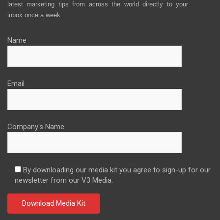
latest marketing tips from across the world directly to your
inbox once a week.
Name
Email
Company's Name
By downloading our media kit you agree to sign-up for our
newsletter from our V3 Media.