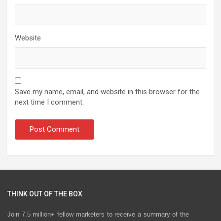
Website
Save my name, email, and website in this browser for the
next time I comment.
THINK OUT OF THE BOX
Join 7.5 million+ fellow marketers to receive a summary of the