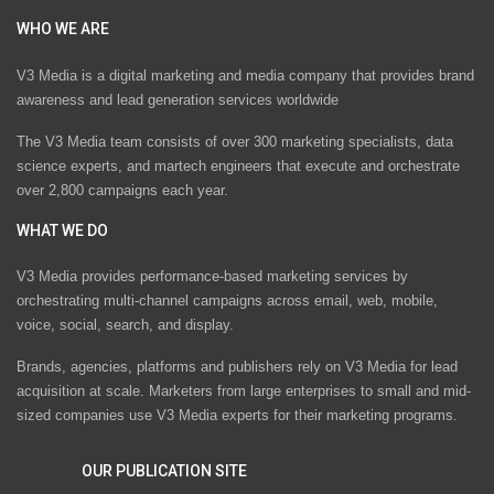
WHO WE ARE
V3 Media is a digital marketing and media company that provides brand
awareness and lead generation services worldwide
The V3 Media team consists of over 300 marketing specialists, data
science experts, and martech engineers that execute and orchestrate
over 2,800 campaigns each year.
WHAT WE DO
V3 Media provides performance-based marketing services by
orchestrating multi-channel campaigns across email, web, mobile,
voice, social, search, and display.
Brands, agencies, platforms and publishers rely on V3 Media for lead
acquisition at scale. Marketers from large enterprises to small and mid-
sized companies use V3 Media experts for their marketing programs.
OUR PUBLICATION SITE