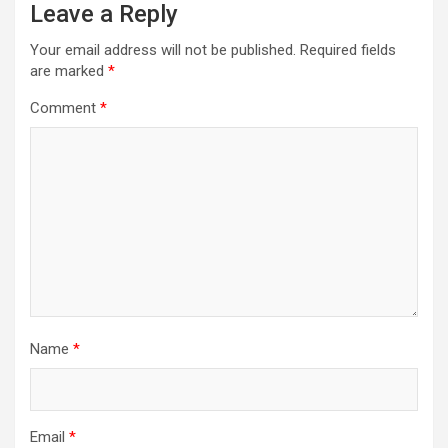
Leave a Reply
Your email address will not be published.
Required fields
are marked
*
Comment
*
Name
*
Email
*