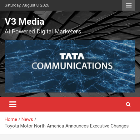
Skip
Saturday, August 8, 2026
to
content
V3 Media
AI Powered Digital Marketers
Home
News
Toyota Motor North America Announces Executive Changes