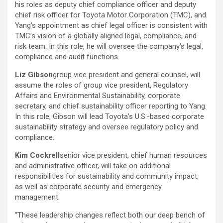
his roles as deputy chief compliance officer and deputy
chief risk officer for Toyota Motor Corporation (TMC), and
Yang’s appointment as chief legal officer is consistent with
TMC’s vision of a globally aligned legal, compliance, and
risk team. In this role, he will oversee the company’s legal,
compliance and audit functions.
Liz Gibson
group vice president and general counsel, will
assume the roles of group vice president, Regulatory
Affairs and Environmental Sustainability, corporate
secretary, and chief sustainability officer reporting to Yang.
In this role, Gibson will lead Toyota’s U.S.-based corporate
sustainability strategy and oversee regulatory policy and
compliance.
Kim Cockrell
senior vice president, chief human resources
and administrative officer, will take on additional
responsibilities for sustainability and community impact,
as well as corporate security and emergency
management.
“These leadership changes reflect both our deep bench of