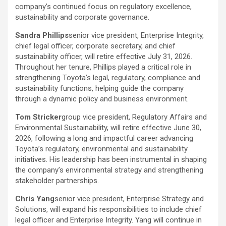
company’s continued focus on regulatory excellence,
sustainability and corporate governance.
Sandra Phillips
senior vice president, Enterprise Integrity,
chief legal officer, corporate secretary, and chief
sustainability officer, will retire effective July 31, 2026.
Throughout her tenure, Phillips played a critical role in
strengthening Toyota’s legal, regulatory, compliance and
sustainability functions, helping guide the company
through a dynamic policy and business environment.
Tom Stricker
group vice president, Regulatory Affairs and
Environmental Sustainability, will retire effective June 30,
2026, following a long and impactful career advancing
Toyota’s regulatory, environmental and sustainability
initiatives. His leadership has been instrumental in shaping
the company’s environmental strategy and strengthening
stakeholder partnerships.
Chris Yang
senior vice president, Enterprise Strategy and
Solutions, will expand his responsibilities to include chief
legal officer and Enterprise Integrity. Yang will continue in