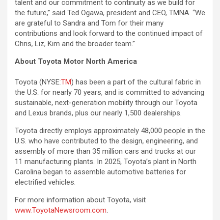
talent and our commitment to continuity as we build for
the future,” said Ted Ogawa, president and CEO, TMNA. “We
are grateful to Sandra and Tom for their many
contributions and look forward to the continued impact of
Chris, Liz, Kim and the broader team.”
About Toyota Motor North America
Toyota (NYSE:
TM
) has been a part of the cultural fabric in
the U.S. for nearly 70 years, and is committed to advancing
sustainable, next-generation mobility through our Toyota
and Lexus brands, plus our nearly 1,500 dealerships.
Toyota directly employs approximately 48,000 people in the
U.S. who have contributed to the design, engineering, and
assembly of more than 35 million cars and trucks at our
11 manufacturing plants. In 2025, Toyota’s plant in North
Carolina began to assemble automotive batteries for
electrified vehicles.
For more information about Toyota, visit
www.ToyotaNewsroom.com
.