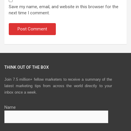
Save my name, email, and website in this browser for the
next time I comment.
THINK OUT OF THE BOX
Join 7.5 million+ fellow marketers to receive a summary of the
latest marketing tips from across the world directly to your
inbox once a week.
Name