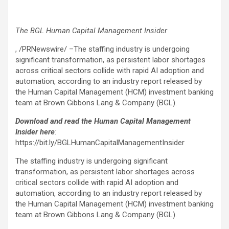
The BGL Human Capital Management Insider
, /PRNewswire/ –The staffing industry is undergoing
significant transformation, as persistent labor shortages
across critical sectors collide with rapid AI adoption and
automation, according to an industry report released by
the Human Capital Management (HCM) investment banking
team at Brown Gibbons Lang & Company (BGL).
Download and read the Human Capital Management
Insider here
:
https://bit.ly/BGLHumanCapitalManagementInsider
The staffing industry is undergoing significant
transformation, as persistent labor shortages across
critical sectors collide with rapid AI adoption and
automation, according to an industry report released by
the Human Capital Management (HCM) investment banking
team at Brown Gibbons Lang & Company (BGL).