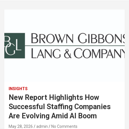
INSIGHTS
New Report Highlights How
Successful Staffing Companies
Are Evolving Amid AI Boom
May 28, 2026
admin
No Comments