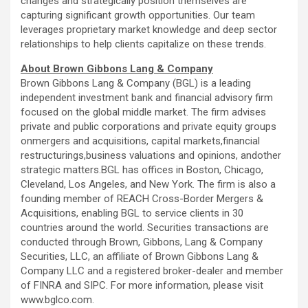
changes and strategically position themselves are
capturing significant growth opportunities. Our team
leverages proprietary market knowledge and deep sector
relationships to help clients capitalize on these trends.
About Brown Gibbons Lang & Company
Brown Gibbons Lang & Company (BGL) is a leading
independent investment bank and financial advisory firm
focused on the global middle market. The firm advises
private and public corporations and private equity groups
onmergers and acquisitions, capital markets,financial
restructurings,business valuations and opinions, andother
strategic matters.BGL has offices in Boston, Chicago,
Cleveland, Los Angeles, and New York. The firm is also a
founding member of REACH Cross-Border Mergers &
Acquisitions, enabling BGL to service clients in 30
countries around the world. Securities transactions are
conducted through Brown, Gibbons, Lang & Company
Securities, LLC, an affiliate of Brown Gibbons Lang &
Company LLC and a registered broker-dealer and member
of FINRA and SIPC. For more information, please visit
www.bglco.com.