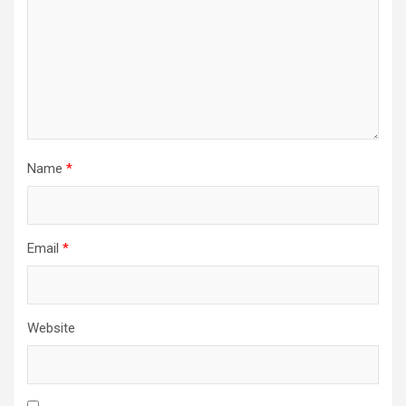
Name
*
Email
*
Website