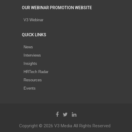
OUR WEBINAR PROMOTION WEBSITE
V3 Webinar
QUICK LINKS
News
Interviews
Insights
HRTech Radar
Resources
Events
Copyright © 2026 V3 Media All Rights Reserved