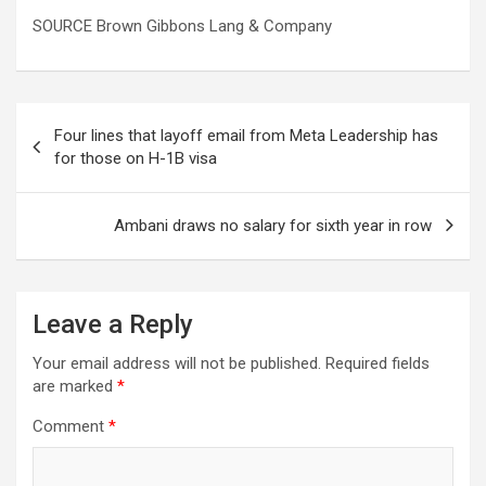
SOURCE Brown Gibbons Lang & Company
Post
Four lines that layoff email from Meta Leadership has
navigation
for those on H-1B visa
Ambani draws no salary for sixth year in row
Leave a Reply
Your email address will not be published.
Required fields
are marked
*
Comment
*