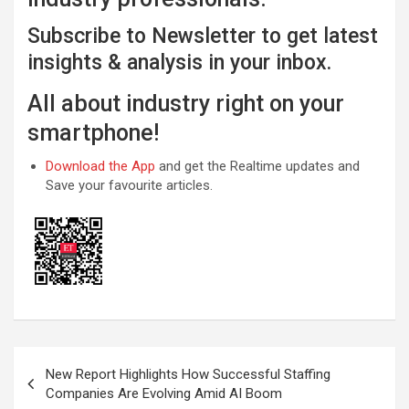
Subscribe to Newsletter to get latest
insights & analysis in your inbox.
All about industry right on your
smartphone!
Download the App
and get the Realtime updates and
Save your favourite articles.
Post
New Report Highlights How Successful Staffing
navigation
Companies Are Evolving Amid AI Boom