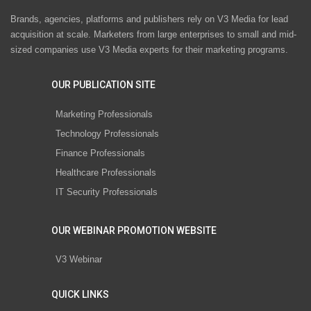
Brands, agencies, platforms and publishers rely on V3 Media for lead
acquisition at scale. Marketers from large enterprises to small and mid-
sized companies use V3 Media experts for their marketing programs.
OUR PUBLICATION SITE
Marketing Professionals
Technology Professionals
Finance Professionals
Healthcare Professionals
IT Security Professionals
OUR WEBINAR PROMOTION WEBSITE
V3 Webinar
QUICK LINKS