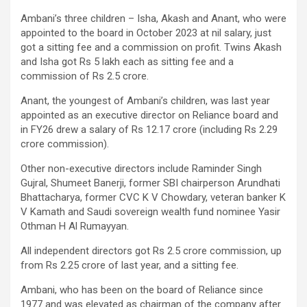
Ambani’s three children – Isha, Akash and Anant, who were
appointed to the board in October 2023 at nil salary, just
got a sitting fee and a commission on profit. Twins Akash
and Isha got Rs 5 lakh each as sitting fee and a
commission of Rs 2.5 crore.
Anant, the youngest of Ambani’s children, was last year
appointed as an executive director on Reliance board and
in FY26 drew a salary of Rs 12.17 crore (including Rs 2.29
crore commission).
Other non-executive directors include Raminder Singh
Gujral, Shumeet Banerji, former SBI chairperson Arundhati
Bhattacharya, former CVC K V Chowdary, veteran banker K
V Kamath and Saudi sovereign wealth fund nominee Yasir
Othman H Al Rumayyan.
All independent directors got Rs 2.5 crore commission, up
from Rs 2.25 crore of last year, and a sitting fee.
Ambani, who has been on the board of Reliance since
1977 and was elevated as chairman of the company after