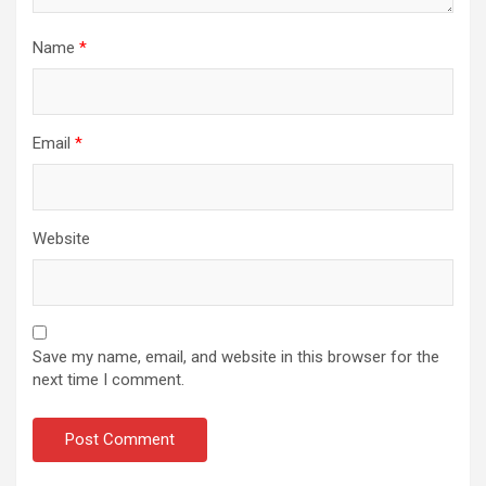
Name
*
Email
*
Website
Save my name, email, and website in this browser for the
next time I comment.