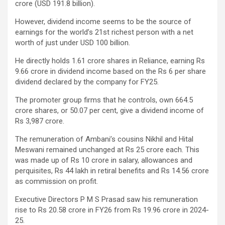
crore (USD 191.8 billion).
However, dividend income seems to be the source of
earnings for the world’s 21st richest person with a net
worth of just under USD 100 billion.
He directly holds 1.61 crore shares in Reliance, earning Rs
9.66 crore in dividend income based on the Rs 6 per share
dividend declared by the company for FY25.
The promoter group firms that he controls, own 664.5
crore shares, or 50.07 per cent, give a dividend income of
Rs 3,987 crore.
The remuneration of Ambani’s cousins Nikhil and Hital
Meswani remained unchanged at Rs 25 crore each. This
was made up of Rs 10 crore in salary, allowances and
perquisites, Rs 44 lakh in retiral benefits and Rs 14.56 crore
as commission on profit.
Executive Directors P M S Prasad saw his remuneration
rise to Rs 20.58 crore in FY26 from Rs 19.96 crore in 2024-
25.