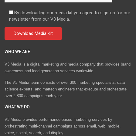
By downloading our media kit you agree to sign-up for our
newsletter from our V3 Media.
WHO WE ARE
V3 Media is a digital marketing and media company that provides brand
awareness and lead generation services worldwide
The V3 Media team consists of over 300 marketing specialists, data
science experts, and martech engineers that execute and orchestrate
over 2,800 campaigns each year.
WHAT WE DO
V3 Media provides performance-based marketing services by
orchestrating multi-channel campaigns across email, web, mobile,
voice, social, search, and display.