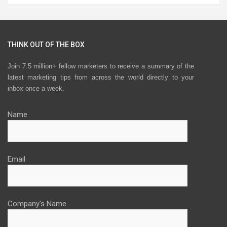
THINK OUT OF THE BOX
Join 7.5 million+ fellow marketers to receive a summary of the
latest marketing tips from across the world directly to your
inbox once a week.
Name
Email
Company's Name