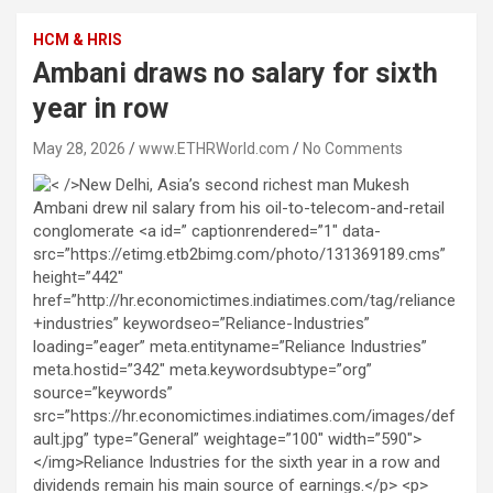
HCM & HRIS
Ambani draws no salary for sixth
year in row
May 28, 2026
www.ETHRWorld.com
No Comments