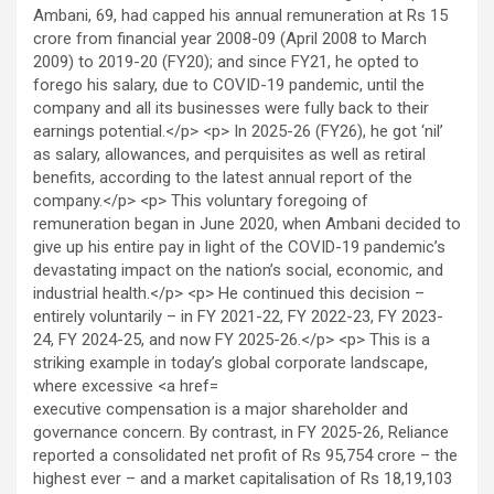
executive compensation is a major shareholder and
governance concern. By contrast, in FY 2025-26, Reliance
reported a consolidated net profit of Rs 95,754 crore – the
highest ever – and a market capitalisation of Rs 18,19,103