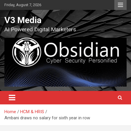
Skip
Friday, August 7, 2026
to
content
V3 Media
AI Powered Digital Marketers
Home
HCM & HRIS
Ambani draws no salary for sixth year in row