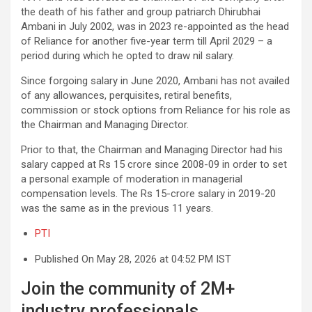
the death of his father and group patriarch Dhirubhai
Ambani in July 2002, was in 2023 re-appointed as the head
of Reliance for another five-year term till April 2029 – a
period during which he opted to draw nil salary.
Since forgoing salary in June 2020, Ambani has not availed
of any allowances, perquisites, retiral benefits,
commission or stock options from Reliance for his role as
the Chairman and Managing Director.
Prior to that, the Chairman and Managing Director had his
salary capped at Rs 15 crore since 2008-09 in order to set
a personal example of moderation in managerial
compensation levels. The Rs 15-crore salary in 2019-20
was the same as in the previous 11 years.
PTI
Published On May 28, 2026 at 04:52 PM IST
Join the community of 2M+
industry professionals.