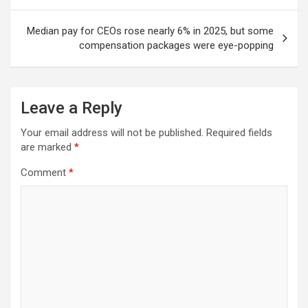
Median pay for CEOs rose nearly 6% in 2025, but some
compensation packages were eye-popping
Leave a Reply
Your email address will not be published.
Required fields
are marked
*
Comment
*