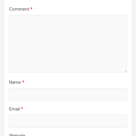
Comment
*
Name
*
Email
*
Website