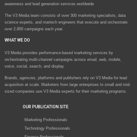
awareness and lead generation services worldwide
The V3 Media team consists of over 300 marketing specialists, data
science experts, and martech engineers that execute and orchestrate
over 2,800 campaigns each year.
WHAT WE DO
V3 Media provides performance-based marketing services by
orchestrating multi-channel campaigns across email, web, mobile,
voice, social, search, and display.
Brands, agencies, platforms and publishers rely on V3 Media for lead
acquisition at scale. Marketers from large enterprises to small and mid-
sized companies use V3 Media experts for their marketing programs.
OUR PUBLICATION SITE
Marketing Professionals
Technology Professionals
Finance Professionals