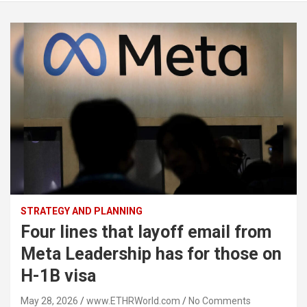
STRATEGY AND PLANNING
Four lines that layoff email from
Meta Leadership has for those on
H-1B visa
May 28, 2026
www.ETHRWorld.com
No Comments