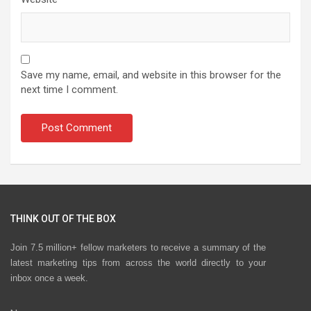
Save my name, email, and website in this browser for the
next time I comment.
THINK OUT OF THE BOX
Join 7.5 million+ fellow marketers to receive a summary of the
latest marketing tips from across the world directly to your
inbox once a week.