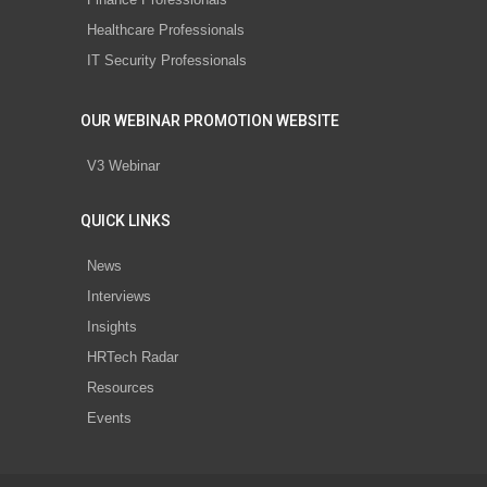
Healthcare Professionals
IT Security Professionals
OUR WEBINAR PROMOTION WEBSITE
V3 Webinar
QUICK LINKS
News
Interviews
Insights
HRTech Radar
Resources
Events