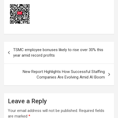
Post
TSMC employee bonuses likely to rise over 30% this
navigation
year amid record profits
New Report Highlights How Successful Staffing
Companies Are Evolving Amid AI Boom
Leave a Reply
Your email address will not be published.
Required fields
are marked
*