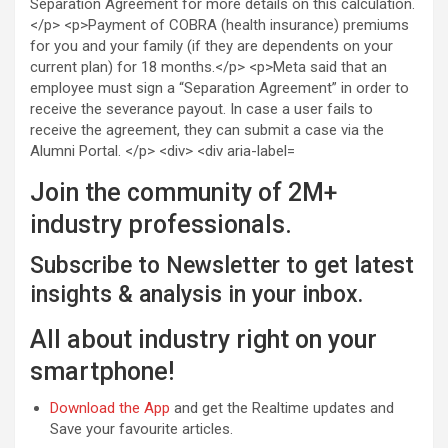
Join the community of 2M+
industry professionals.
Subscribe to Newsletter to get latest
insights & analysis in your inbox.
All about industry right on your
smartphone!
Download the App
and get the Realtime updates and
Save your favourite articles.