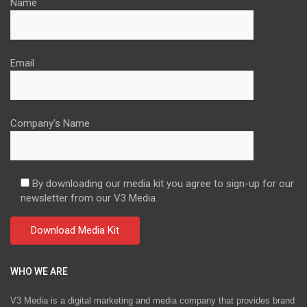
Name
Email
Company's Name
By downloading our media kit you agree to sign-up for our
newsletter from our V3 Media.
WHO WE ARE
V3 Media is a digital marketing and media company that provides brand