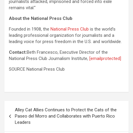
journalists attacked, imprisoned and forced into exile
remains vital.”
About the National Press Club
Founded in 1908, the
National Press Club
is the world’s
leading professional organization for journalists and a
leading voice for press freedom in the U.S. and worldwide.
Contact:
Beth Francesco, Executive Director of the
National Press Club Journalism Institute,
[emailprotected]
SOURCE National Press Club
Post
Alley Cat Allies Continues to Protect the Cats of the
navigation
Paseo del Morro and Collaborates with Puerto Rico
Leaders