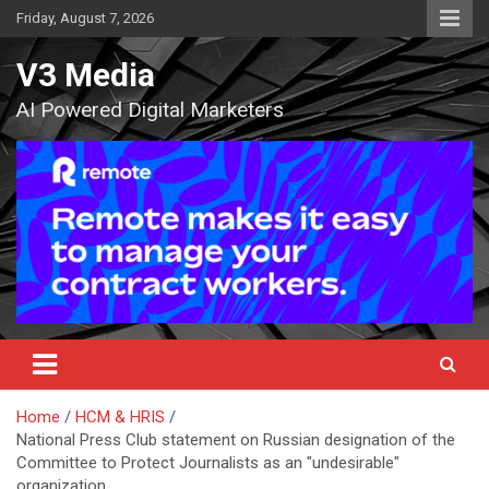
Skip
Friday, August 7, 2026
to
content
V3 Media
AI Powered Digital Marketers
Home
HCM & HRIS
National Press Club statement on Russian designation of the
Committee to Protect Journalists as an "undesirable"
organization