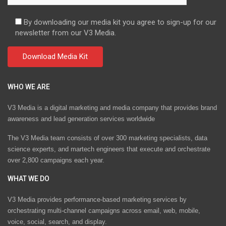
By downloading our media kit you agree to sign-up for our
newsletter from our V3 Media.
WHO WE ARE
V3 Media is a digital marketing and media company that provides brand
awareness and lead generation services worldwide
The V3 Media team consists of over 300 marketing specialists, data
science experts, and martech engineers that execute and orchestrate
over 2,800 campaigns each year.
WHAT WE DO
V3 Media provides performance-based marketing services by
orchestrating multi-channel campaigns across email, web, mobile,
voice, social, search, and display.