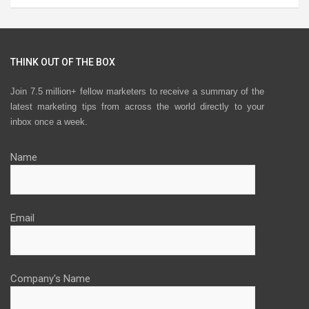
THINK OUT OF THE BOX
Join 7.5 million+ fellow marketers to receive a summary of the
latest marketing tips from across the world directly to your
inbox once a week.
Name
Email
Company's Name