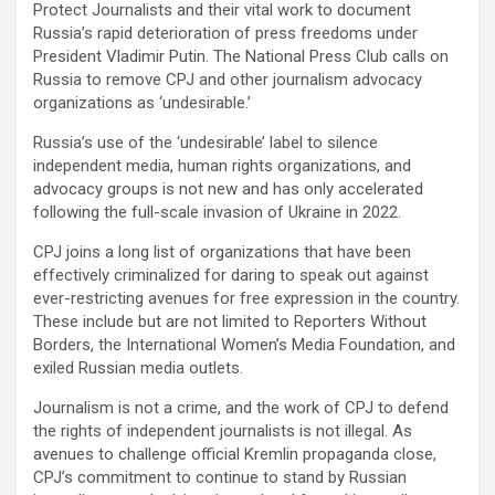
Protect Journalists and their vital work to document
Russia’s rapid deterioration of press freedoms under
President Vladimir Putin. The National Press Club calls on
Russia to remove CPJ and other journalism advocacy
organizations as ‘undesirable.’
Russia’s use of the ‘undesirable’ label to silence
independent media, human rights organizations, and
advocacy groups is not new and has only accelerated
following the full-scale invasion of Ukraine in 2022.
CPJ joins a long list of organizations that have been
effectively criminalized for daring to speak out against
ever-restricting avenues for free expression in the country.
These include but are not limited to Reporters Without
Borders, the International Women’s Media Foundation, and
exiled Russian media outlets.
Journalism is not a crime, and the work of CPJ to defend
the rights of independent journalists is not illegal. As
avenues to challenge official Kremlin propaganda close,
CPJ’s commitment to continue to stand by Russian