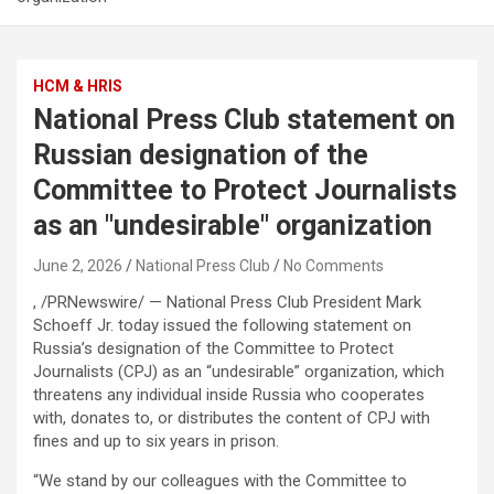
HCM & HRIS
National Press Club statement on
Russian designation of the
Committee to Protect Journalists
as an "undesirable" organization
June 2, 2026
National Press Club
No Comments
, /PRNewswire/ — National Press Club President Mark
Schoeff Jr. today issued the following statement on
Russia’s designation of the Committee to Protect
Journalists (CPJ) as an “undesirable” organization, which
threatens any individual inside Russia who cooperates
with, donates to, or distributes the content of CPJ with
fines and up to six years in prison.
“We stand by our colleagues with the Committee to