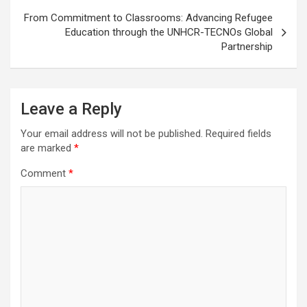
From Commitment to Classrooms: Advancing Refugee
Education through the UNHCR-TECNOs Global
Partnership
Leave a Reply
Your email address will not be published.
Required fields
are marked
*
Comment
*