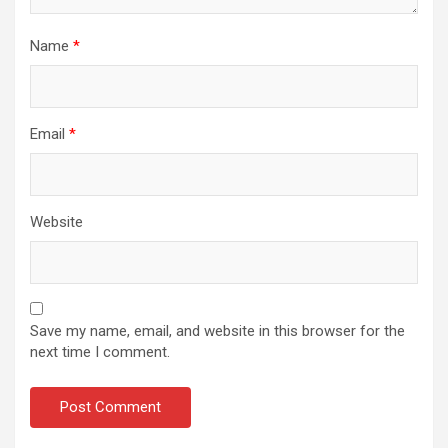
Name
*
Email
*
Website
Save my name, email, and website in this browser for the
next time I comment.