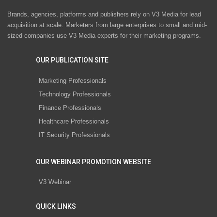
Brands, agencies, platforms and publishers rely on V3 Media for lead
acquisition at scale. Marketers from large enterprises to small and mid-
sized companies use V3 Media experts for their marketing programs.
OUR PUBLICATION SITE
Marketing Professionals
Technology Professionals
Finance Professionals
Healthcare Professionals
IT Security Professionals
OUR WEBINAR PROMOTION WEBSITE
V3 Webinar
QUICK LINKS