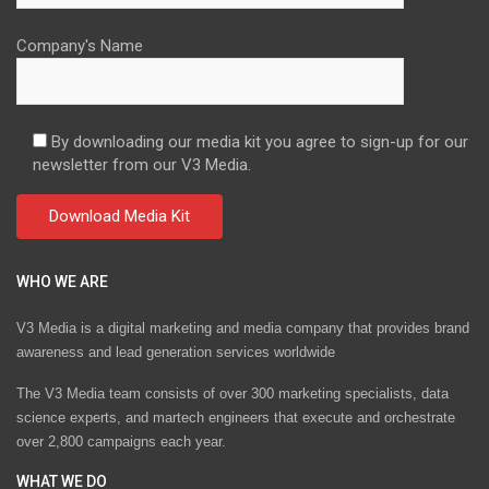
Company's Name
By downloading our media kit you agree to sign-up for our
newsletter from our V3 Media.
WHO WE ARE
V3 Media is a digital marketing and media company that provides brand
awareness and lead generation services worldwide
The V3 Media team consists of over 300 marketing specialists, data
science experts, and martech engineers that execute and orchestrate
over 2,800 campaigns each year.
WHAT WE DO