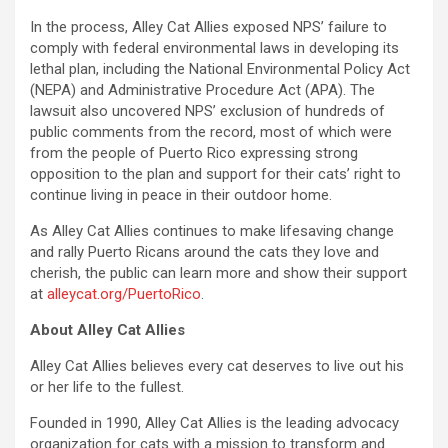
In the process, Alley Cat Allies exposed NPS’ failure to
comply with federal environmental laws in developing its
lethal plan, including the National Environmental Policy Act
(NEPA) and Administrative Procedure Act (APA). The
lawsuit also uncovered NPS’ exclusion of hundreds of
public comments from the record, most of which were
from the people of Puerto Rico expressing strong
opposition to the plan and support for their cats’ right to
continue living in peace in their outdoor home.
As Alley Cat Allies continues to make lifesaving change
and rally Puerto Ricans around the cats they love and
cherish, the public can learn more and show their support
at
alleycat.org/PuertoRico
.
About Alley Cat Allies
Alley Cat Allies believes every cat deserves to live out his
or her life to the fullest.
Founded in 1990, Alley Cat Allies is the leading advocacy
organization for cats with a mission to transform and