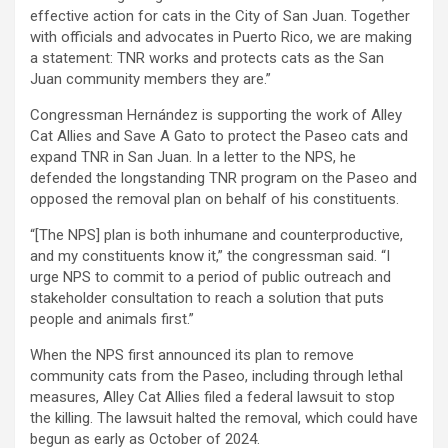
effective action for cats in the City of San Juan. Together
with officials and advocates in Puerto Rico, we are making
a statement: TNR works and protects cats as the San
Juan community members they are.”
Congressman Hernández is supporting the work of Alley
Cat Allies and Save A Gato to protect the Paseo cats and
expand TNR in San Juan. In a letter to the NPS, he
defended the longstanding TNR program on the Paseo and
opposed the removal plan on behalf of his constituents.
“[The NPS] plan is both inhumane and counterproductive,
and my constituents know it,” the congressman said. “I
urge NPS to commit to a period of public outreach and
stakeholder consultation to reach a solution that puts
people and animals first.”
When the NPS first announced its plan to remove
community cats from the Paseo, including through lethal
measures, Alley Cat Allies filed a federal lawsuit to stop
the killing. The lawsuit halted the removal, which could have
begun as early as October of 2024.