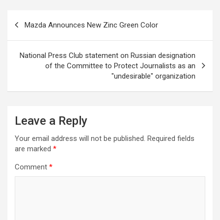
Post
Mazda Announces New Zinc Green Color
navigation
National Press Club statement on Russian designation
of the Committee to Protect Journalists as an
"undesirable" organization
Leave a Reply
Your email address will not be published.
Required fields
are marked
*
Comment
*