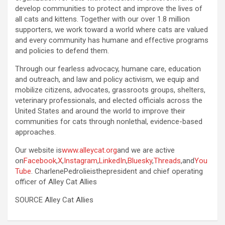
develop communities to protect and improve the lives of
all cats and kittens. Together with our over 1.8 million
supporters, we work toward a world where cats are valued
and every community has humane and effective programs
and policies to defend them.
Through our fearless advocacy, humane care, education
and outreach, and law and policy activism, we equip and
mobilize citizens, advocates, grassroots groups, shelters,
veterinary professionals, and elected officials across the
United States and around the world to improve their
communities for cats through nonlethal, evidence-based
approaches.
Our website is
www.alleycat.org
and we are active
on
Facebook
,
X
,
Instagram
,
LinkedIn
,
Bluesky
,
Threads
,and
You
Tube
. CharlenePedrolieisthepresident and chief operating
officer of Alley Cat Allies
SOURCE Alley Cat Allies