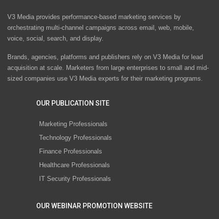
V3 Media provides performance-based marketing services by
orchestrating multi-channel campaigns across email, web, mobile,
voice, social, search, and display.
Brands, agencies, platforms and publishers rely on V3 Media for lead
acquisition at scale. Marketers from large enterprises to small and mid-
sized companies use V3 Media experts for their marketing programs.
OUR PUBLICATION SITE
Marketing Professionals
Technology Professionals
Finance Professionals
Healthcare Professionals
IT Security Professionals
OUR WEBINAR PROMOTION WEBSITE