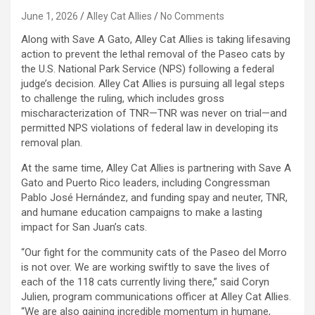
June 1, 2026
Alley Cat Allies
No Comments
Along with Save A Gato, Alley Cat Allies is taking lifesaving
action to prevent the lethal removal of the Paseo cats by
the U.S. National Park Service (NPS) following a federal
judge’s decision. Alley Cat Allies is pursuing all legal steps
to challenge the ruling, which includes gross
mischaracterization of TNR—TNR was never on trial—and
permitted NPS violations of federal law in developing its
removal plan.
At the same time, Alley Cat Allies is partnering with Save A
Gato and Puerto Rico leaders, including Congressman
Pablo José Hernández, and funding spay and neuter, TNR,
and humane education campaigns to make a lasting
impact for San Juan’s cats.
“Our fight for the community cats of the Paseo del Morro
is not over. We are working swiftly to save the lives of
each of the 118 cats currently living there,” said Coryn
Julien, program communications officer at Alley Cat Allies.
“We are also gaining incredible momentum in humane,