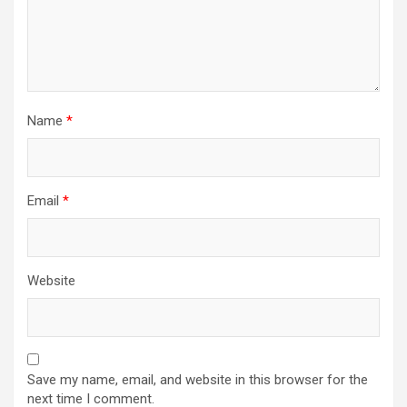
Name
*
Email
*
Website
Save my name, email, and website in this browser for the
next time I comment.