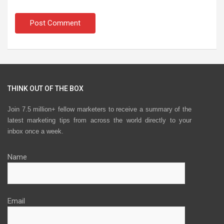
THINK OUT OF THE BOX
Join 7.5 million+ fellow marketers to receive a summary of the
latest marketing tips from across the world directly to your
inbox once a week.
Name
Email