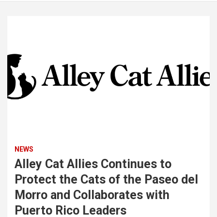
NEWS
Alley Cat Allies Continues to
Protect the Cats of the Paseo del
Morro and Collaborates with
Puerto Rico Leaders