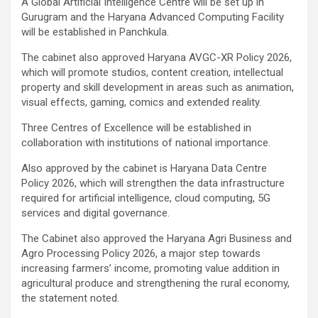
A Global Artificial Intelligence Centre will be set up in
Gurugram and the Haryana Advanced Computing Facility
will be established in Panchkula.
The cabinet also approved Haryana AVGC-XR Policy 2026,
which will promote studios, content creation, intellectual
property and skill development in areas such as animation,
visual effects, gaming, comics and extended reality.
Three Centres of Excellence will be established in
collaboration with institutions of national importance.
Also approved by the cabinet is Haryana Data Centre
Policy 2026, which will strengthen the data infrastructure
required for artificial intelligence, cloud computing, 5G
services and digital governance.
The Cabinet also approved the Haryana Agri Business and
Agro Processing Policy 2026, a major step towards
increasing farmers’ income, promoting value addition in
agricultural produce and strengthening the rural economy,
the statement noted.