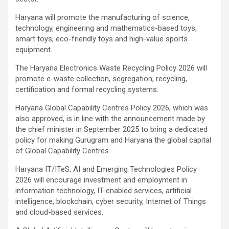
Haryana will promote the manufacturing of science,
technology, engineering and mathematics-based toys,
smart toys, eco-friendly toys and high-value sports
equipment.
The Haryana Electronics Waste Recycling Policy 2026 will
promote e-waste collection, segregation, recycling,
certification and formal recycling systems.
Haryana Global Capability Centres Policy 2026, which was
also approved, is in line with the announcement made by
the chief minister in September 2025 to bring a dedicated
policy for making Gurugram and Haryana the global capital
of Global Capability Centres.
Haryana IT/ITeS, AI and Emerging Technologies Policy
2026 will encourage investment and employment in
information technology, IT-enabled services, artificial
intelligence, blockchain, cyber security, Internet of Things
and cloud-based services.