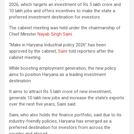
2026, which targets an investment of Rs 5 lakh crore and
10 lakh jobs and offers incentives to make the state a
preferred investment destination for investors.
The cabinet meeting was held under the chairmanship of
Chief Minister
Nayab Singh Saini
.
“Make in Haryana Industrial policy 2026” has been
approved by the cabinet,
Saini
told reporters after the
cabinet meeting.
While boosting employment generation, the new policy
aims to position Haryana as a leading investment
destination.
It aims to attract Rs 5 lakh crore of new investment,
generate 10 lakh new jobs and increase the state’s exports
over the next five years, Saini said.
Saini, who also holds the finance portfolio, said due to its
industry-friendly policies, Haryana has emerged as a
preferred destination for investors from across the
country and abroad.