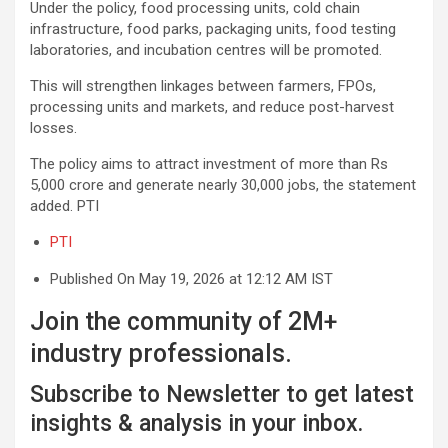
Under the policy, food processing units, cold chain
infrastructure, food parks, packaging units, food testing
laboratories, and incubation centres will be promoted.
This will strengthen linkages between farmers, FPOs,
processing units and markets, and reduce post-harvest
losses.
The policy aims to attract investment of more than Rs
5,000 crore and generate nearly 30,000 jobs, the statement
added. PTI
PTI
Published On May 19, 2026 at 12:12 AM IST
Join the community of 2M+
industry professionals.
Subscribe to Newsletter to get latest
insights & analysis in your inbox.