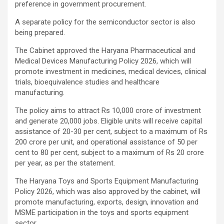
preference in government procurement.
A separate policy for the semiconductor sector is also
being prepared.
The Cabinet approved the Haryana Pharmaceutical and
Medical Devices Manufacturing Policy 2026, which will
promote investment in medicines, medical devices, clinical
trials, bioequivalence studies and healthcare
manufacturing.
The policy aims to attract Rs 10,000 crore of investment
and generate 20,000 jobs. Eligible units will receive capital
assistance of 20-30 per cent, subject to a maximum of Rs
200 crore per unit, and operational assistance of 50 per
cent to 80 per cent, subject to a maximum of Rs 20 crore
per year, as per the statement.
The Haryana Toys and Sports Equipment Manufacturing
Policy 2026, which was also approved by the cabinet, will
promote manufacturing, exports, design, innovation and
MSME participation in the toys and sports equipment
sector.