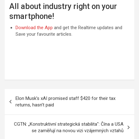
All about industry right on your
smartphone!
Download the App
and get the Realtime updates and
Save your favourite articles.
Post
Elon Musk’s xAI promised staff $420 for their tax
navigation
returns, hasn’t paid
CGTN: „Konstruktivní strategická stabilita": Čína a USA
se zaměřují na novou vizi vzájemných vztahů