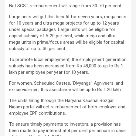
Net SGST reimbursement will range from 30-70 per cent.
Large units will get this benefit for seven years, mega units
for 10 years and ultra mega projects for up to 12 years
under special packages. Large units will be eligible for
capital subsidy of 5-20 per cent, while mega and ultra
mega units in prime/focus areas will be eligible for capital
subsidy of up to 30 per cent.
To promote local employment, the employment generation
subsidy has been increased from Rs 48,000 to up to Rs 1
lakh per employee per year for 10 years.
For women, Scheduled Castes, ‘Divyangs’, Agniveers, and
ex-servicemen, this assistance will be up to Rs 1.20 lakh.
The units hiring through the Haryana Kaushal Rozgar
Nigam portal will get reimbursement of both employer and
employee EPF contributions.
To ensure timely payments to investors, a provision has
been made to pay interest at 8 per cent per annum in case