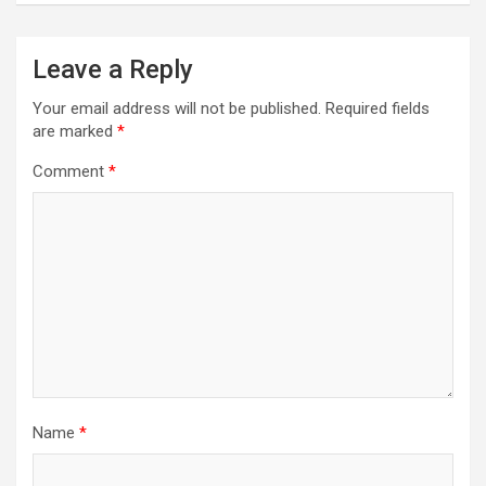
Leave a Reply
Your email address will not be published.
Required fields
are marked
*
Comment
*
Name
*