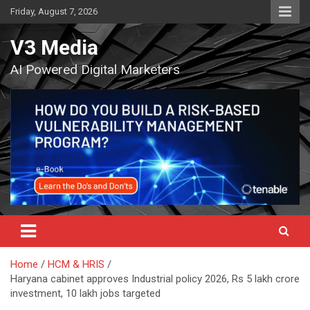
Skip
Friday, August 7, 2026
to
content
V3 Media
AI Powered Digital Marketers
Home
HCM & HRIS
Haryana cabinet approves Industrial policy 2026, Rs 5 lakh crore
investment, 10 lakh jobs targeted