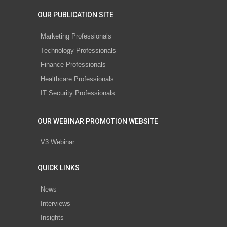
OUR PUBLICATION SITE
Marketing Professionals
Technology Professionals
Finance Professionals
Healthcare Professionals
IT Security Professionals
OUR WEBINAR PROMOTION WEBSITE
V3 Webinar
QUICK LINKS
News
Interviews
Insights