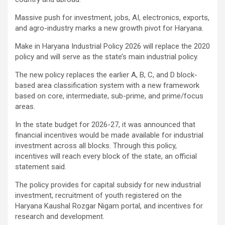
Massive push for investment, jobs, AI, electronics, exports,
and agro-industry marks a new growth pivot for Haryana.
Make in Haryana Industrial Policy 2026 will replace the 2020
policy and will serve as the state’s main industrial policy.
The new policy replaces the earlier A, B, C, and D block-
based area classification system with a new framework
based on core, intermediate, sub-prime, and prime/focus
areas.
In the state budget for 2026-27, it was announced that
financial incentives would be made available for industrial
investment across all blocks. Through this policy,
incentives will reach every block of the state, an official
statement said.
The policy provides for capital subsidy for new industrial
investment, recruitment of youth registered on the
Haryana Kaushal Rozgar Nigam portal, and incentives for
research and development.