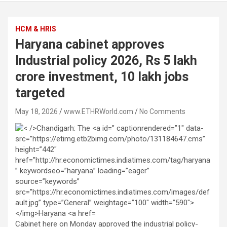
HCM & HRIS
Haryana cabinet approves
Industrial policy 2026, Rs 5 lakh
crore investment, 10 lakh jobs
targeted
May 18, 2026
www.ETHRWorld.com
No Comments
Cabinet here on Monday approved the industrial policy-