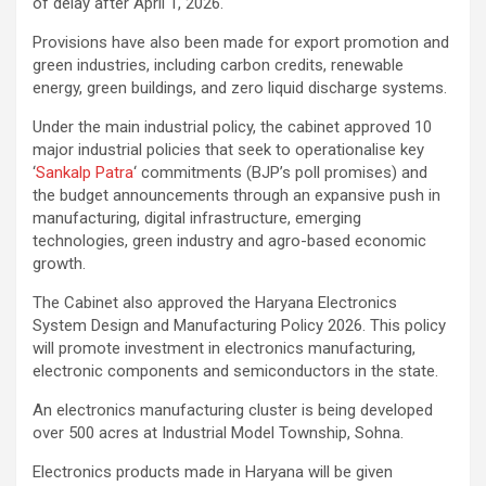
of delay after April 1, 2026.
Provisions have also been made for export promotion and
green industries, including carbon credits, renewable
energy, green buildings, and zero liquid discharge systems.
Under the main industrial policy, the cabinet approved 10
major industrial policies that seek to operationalise key
‘
Sankalp Patra
‘ commitments (BJP’s poll promises) and
the budget announcements through an expansive push in
manufacturing, digital infrastructure, emerging
technologies, green industry and agro-based economic
growth.
The Cabinet also approved the Haryana Electronics
System Design and Manufacturing Policy 2026. This policy
will promote investment in electronics manufacturing,
electronic components and semiconductors in the state.
An electronics manufacturing cluster is being developed
over 500 acres at Industrial Model Township, Sohna.
Electronics products made in Haryana will be given