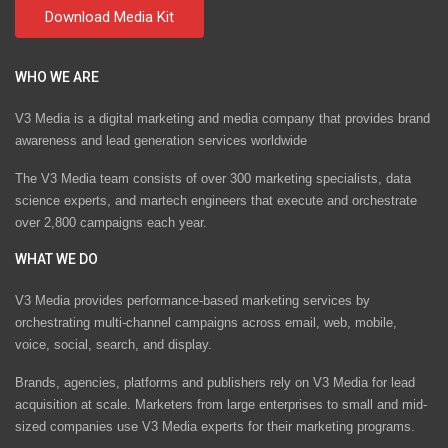
WHO WE ARE
V3 Media is a digital marketing and media company that provides brand
awareness and lead generation services worldwide
The V3 Media team consists of over 300 marketing specialists, data
science experts, and martech engineers that execute and orchestrate
over 2,800 campaigns each year.
WHAT WE DO
V3 Media provides performance-based marketing services by
orchestrating multi-channel campaigns across email, web, mobile,
voice, social, search, and display.
Brands, agencies, platforms and publishers rely on V3 Media for lead
acquisition at scale. Marketers from large enterprises to small and mid-
sized companies use V3 Media experts for their marketing programs.