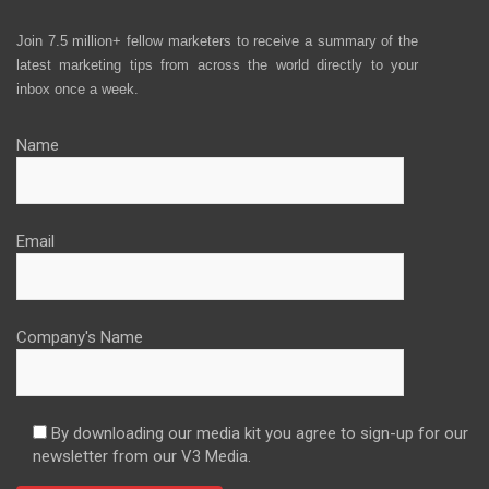
Join 7.5 million+ fellow marketers to receive a summary of the
latest marketing tips from across the world directly to your
inbox once a week.
Name
Email
Company's Name
By downloading our media kit you agree to sign-up for our
newsletter from our V3 Media.