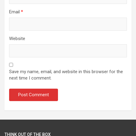
Email
*
Website
Save my name, email, and website in this browser for the
next time I comment.
THINK OUT OF THE BOX