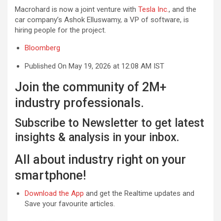
Macrohard is now a joint venture with
Tesla Inc.
, and the
car company’s Ashok Elluswamy, a VP of software, is
hiring people for the project.
Bloomberg
Published On May 19, 2026 at 12:08 AM IST
Join the community of 2M+
industry professionals.
Subscribe to Newsletter to get latest
insights & analysis in your inbox.
All about industry right on your
smartphone!
Download the App
and get the Realtime updates and
Save your favourite articles.