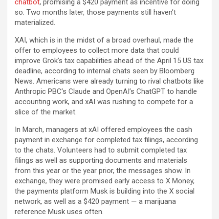
chatbot
, promising a $420 payment as incentive for doing
so. Two months later, those payments still haven’t
materialized.
XAI, which is in the midst of a broad overhaul, made the
offer to employees to collect more data that could
improve Grok’s tax capabilities ahead of the April 15 US tax
deadline, according to internal chats seen by Bloomberg
News. Americans were already turning to rival chatbots like
Anthropic PBC’s Claude and OpenAI’s ChatGPT to handle
accounting work, and xAI was rushing to compete for a
slice of the market.
In March, managers at xAI offered employees the cash
payment in exchange for completed tax filings, according
to the chats. Volunteers had to submit completed tax
filings as well as supporting documents and materials
from this year or the year prior, the messages show. In
exchange, they were promised early access to X Money,
the payments platform Musk is building into the X social
network, as well as a $420 payment — a marijuana
reference Musk uses often.