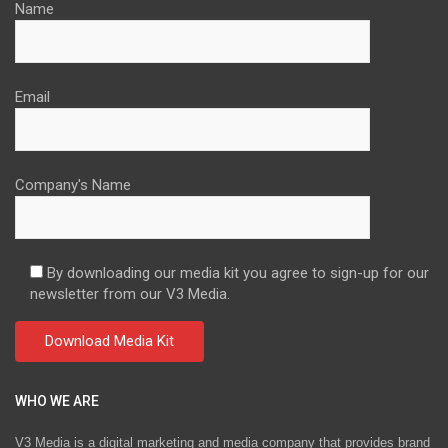
Name
Email
Company's Name
By downloading our media kit you agree to sign-up for our
newsletter from our V3 Media.
WHO WE ARE
V3 Media is a digital marketing and media company that provides brand