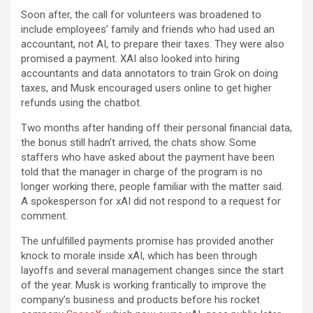
Soon after, the call for volunteers was broadened to
include employees’ family and friends who had used an
accountant, not AI, to prepare their taxes. They were also
promised a payment. XAI also looked into hiring
accountants and data annotators to train Grok on doing
taxes, and Musk encouraged users online to get higher
refunds using the chatbot.
Two months after handing off their personal financial data,
the bonus still hadn’t arrived, the chats show. Some
staffers who have asked about the payment have been
told that the manager in charge of the program is no
longer working there, people familiar with the matter said.
A spokesperson for xAI did not respond to a request for
comment.
The unfulfilled payments promise has provided another
knock to morale inside xAI, which has been through
layoffs and several management changes since the start
of the year. Musk is working frantically to improve the
company’s business and products before his rocket