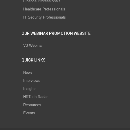
Finance Professionals
Healthcare Professionals
IT Security Professionals
OUR WEBINAR PROMOTION WEBSITE
V3 Webinar
QUICK LINKS
News
Interviews
Insights
HRTech Radar
Resources
Events