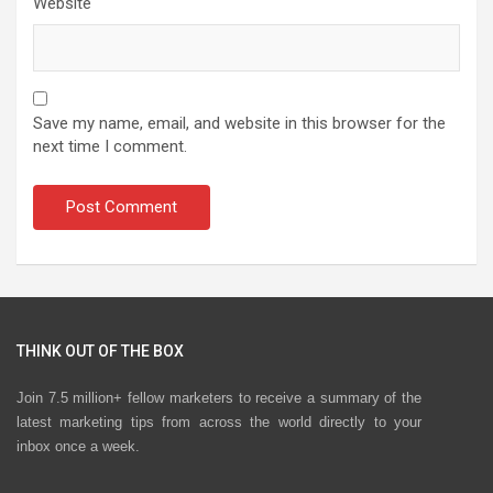
Website
Save my name, email, and website in this browser for the
next time I comment.
THINK OUT OF THE BOX
Join 7.5 million+ fellow marketers to receive a summary of the
latest marketing tips from across the world directly to your
inbox once a week.