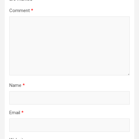
Comment
*
Name
*
Email
*