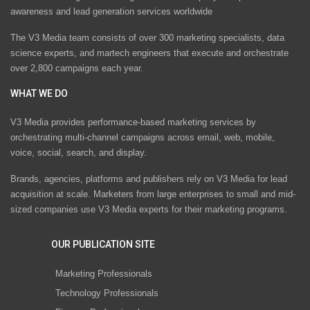
awareness and lead generation services worldwide
The V3 Media team consists of over 300 marketing specialists, data
science experts, and martech engineers that execute and orchestrate
over 2,800 campaigns each year.
WHAT WE DO
V3 Media provides performance-based marketing services by
orchestrating multi-channel campaigns across email, web, mobile,
voice, social, search, and display.
Brands, agencies, platforms and publishers rely on V3 Media for lead
acquisition at scale. Marketers from large enterprises to small and mid-
sized companies use V3 Media experts for their marketing programs.
OUR PUBLICATION SITE
Marketing Professionals
Technology Professionals