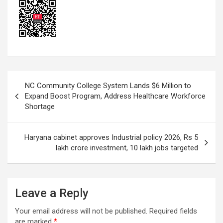
Post
NC Community College System Lands $6 Million to
navigation
Expand Boost Program, Address Healthcare Workforce
Shortage
Haryana cabinet approves Industrial policy 2026, Rs 5
lakh crore investment, 10 lakh jobs targeted
Leave a Reply
Your email address will not be published.
Required fields
are marked
*