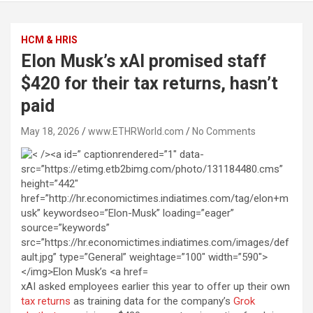
HCM & HRIS
Elon Musk’s xAI promised staff
$420 for their tax returns, hasn’t
paid
May 18, 2026
www.ETHRWorld.com
No Comments
xAI asked employees earlier this year to offer up their own
tax returns
as training data for the company’s
Grok