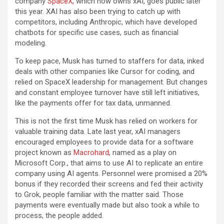
company
SpaceX
, which now owns xAI, goes public later
this year. XAI has also been trying to catch up with
competitors, including Anthropic, which have developed
chatbots for specific use cases, such as financial
modeling.
To keep pace, Musk has turned to staffers for data, inked
deals with other companies like Cursor for coding, and
relied on SpaceX leadership for management. But changes
and constant employee turnover have still left initiatives,
like the payments offer for tax data, unmanned.
This is not the first time Musk has relied on workers for
valuable training data. Late last year, xAI managers
encouraged employees to provide data for a software
project known as
Macrohard
, named as a play on
Microsoft Corp., that aims to use AI to replicate an entire
company using AI agents. Personnel were promised a 20%
bonus if they recorded their screens and fed their activity
to Grok, people familiar with the matter said. Those
payments were eventually made but also took a while to
process, the people added.