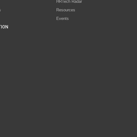
s
HRTech Radar
s
Resources
Events
TION