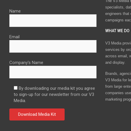
The V3 Media t
specialists, da
Name
engineers that
campaigns eac
WHAT WE DO
Email
V3 Media provi
services by or
across email, w
Company's Name
and display.
Brands, agencie
V3 Media for le
from large ente
By downloading our media kit you agree
companies use 
to sign-up for our newsletter from our V3
marketing prog
Media.