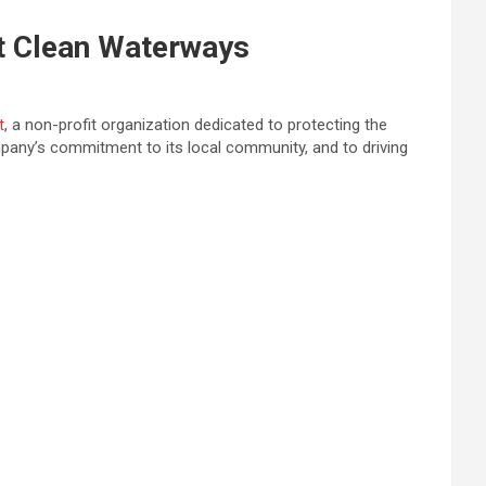
t Clean Waterways
t
, a non-profit organization dedicated to protecting the
any’s commitment to its local community, and to driving