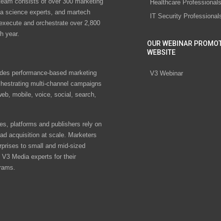
eam consists of over 300 marketing
Healthcare Professional
ta science experts, and martech
IT Security Professional
 execute and orchestrate over 2,800
h year.
OUR WEBINAR PROMO
WEBSITE
des performance-based marketing
V3 Webinar
chestrating multi-channel campaigns
eb, mobile, voice, social, search,
s, platforms and publishers rely on
ad acquisition at scale. Marketers
rprises to small and mid-sized
V3 Media experts for their
rams.