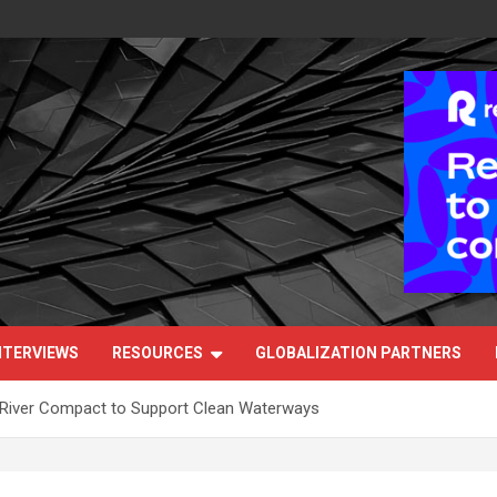
NTERVIEWS
RESOURCES
GLOBALIZATION PARTNERS
 River Compact to Support Clean Waterways