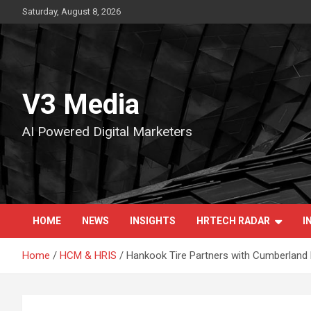
Skip
Saturday, August 8, 2026
to
content
V3 Media
AI Powered Digital Marketers
HOME
NEWS
INSIGHTS
HRTECH RADAR
I
Home
HCM & HRIS
Hankook Tire Partners with Cumberland