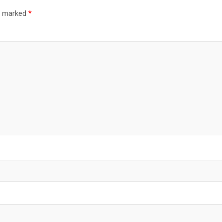
re marked
*