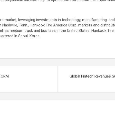
ire market, leveraging investments in technology, manufacturing, and m
Nashville, Tenn., Hankook Tire America Corp. markets and distribut
ell as medium truck and bus tires in the United States. Hankook Tire
artered in Seoul, Korea.
c CRM
Global Fintech Revenues Su