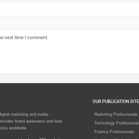
he next time I comment.
OUR PUBLICATION SITE
digital marketing and media
Marketing Professionals
rovides brand awareness and lead
Technology Professional
vices worldwide
Finance Professionals