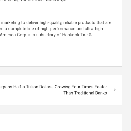
arketing to deliver high-quality, reliable products that are
es a complete line of high-performance and ultra-high-
 America Corp. is a subsidiary of Hankook Tire &
rpass Half a Trillion Dollars, Growing Four Times Faster
Than Traditional Banks