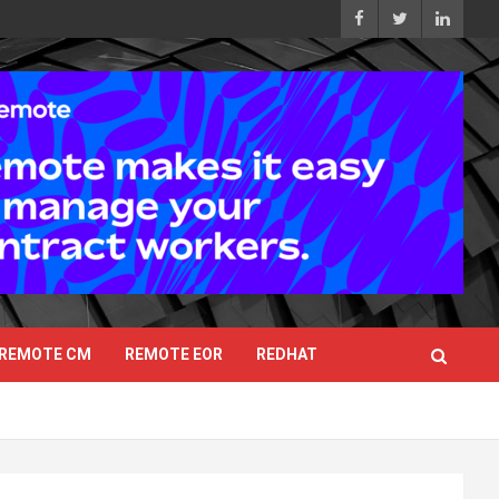
REMOTE CM
REMOTE EOR
REDHAT