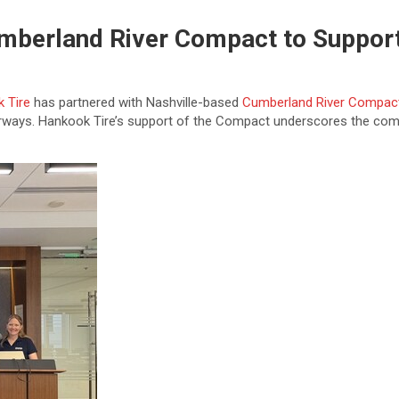
umberland River Compact to Suppor
 Tire
has partnered with Nashville-based
Cumberland River Compac
erways. Hankook Tire’s support of the Compact underscores the comp