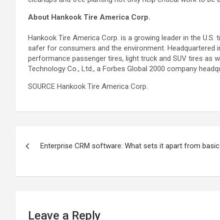
About Hankook Tire America Corp.
Hankook Tire America Corp. is a growing leader in the U.S. t
safer for consumers and the environment. Headquartered in 
performance passenger tires, light truck and SUV tires as w
Technology Co., Ltd., a Forbes Global 2000 company headqu
SOURCE Hankook Tire America Corp.
Post
Enterprise CRM software: What sets it apart from basi
navigation
Leave a Reply