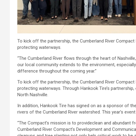
To kick off the partnership, the Cumberland River Compact
protecting waterways.
“The Cumberland River flows through the heart of Nashvill
our local community extends to the environment, especially
difference throughout the coming year.”
To kick off the partnership, the Cumberland River Compact
protecting waterways. Through Hankook Tire’s partnership, e
North Nashville.
In addition, Hankook Tire has signed on as a sponsor of th
rivers of the Cumberland River watershed. This year’s event
“The Compact’s mission is to provideclean and abundant fre
Cumberland River Compact’s Development and Communications
cleanups and tree planting not only help critical work to b