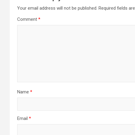
Your email address will not be published.
Required fields a
Comment
*
Name
*
Email
*