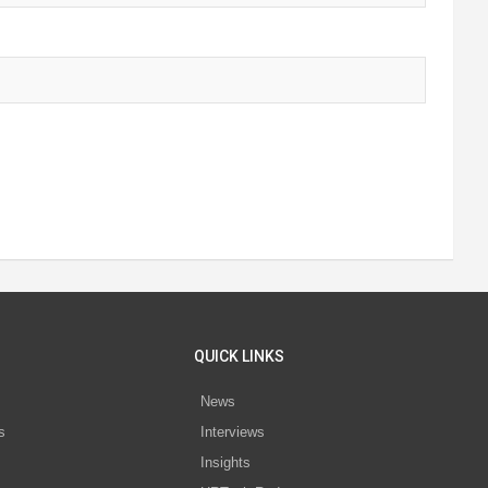
QUICK LINKS
News
s
Interviews
Insights