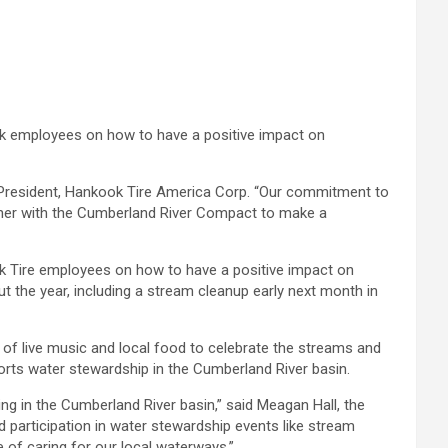
ok employees on how to have a positive impact on
, President, Hankook Tire America Corp. “Our commitment to
rtner with the Cumberland River Compact to make a
k Tire employees on how to have a positive impact on
t the year, including a stream cleanup early next month in
g of live music and local food to celebrate the streams and
orts water stewardship in the Cumberland River basin.
g in the Cumberland River basin,” said Meagan Hall, the
participation in water stewardship events like stream
 of caring for our local waterways.”