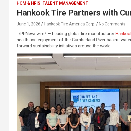
HCM & HRIS
TALENT MANAGEMENT
Hankook Tire Partners with C
June 1, 2026
Hankook Tire America Corp.
No Comments
, /PRNewswire/ — Leading global tire manufacturer
Hankook
health and enjoyment of the Cumberland River basin’s wat
forward sustainability initiatives around the world.