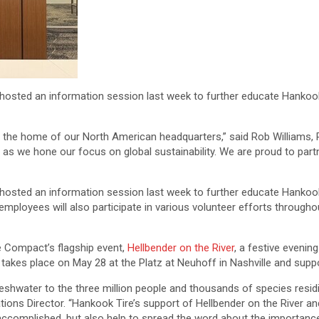
 hosted an information session last week to further educate Hanko
e, the home of our North American headquarters,” said Rob Williams
 as we hone our focus on global sustainability. We are proud to pa
 hosted an information session last week to further educate Hankoo
mployees will also participate in various volunteer efforts throughou
e Compact’s flagship event,
Hellbender on the River
, a festive evenin
 takes place on May 28 at the Platz at Neuhoff in Nashville and supp
shwater to the three million people and thousands of species residin
 Director. “Hankook Tire’s support of Hellbender on the River and 
e accomplished, but also help to spread the word about the importance