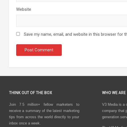
Website
Save my name, email, and website in this browser for t
THINK OUT OF THE BOX
WHO WE ARE
Join 7.5 million+ fellow marketers to
V3 Media is a 
receive a summary of the latest marketing
company that p
tips from across the world directly to your
generation ser
inbox once a week.