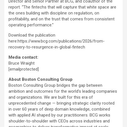
Director and Senior Partner at BCG, and coauthor of the
report. “The fintechs that will capture that white space are
the ones building with discipline on regulation, on
profitability, and on the trust that comes from consistent
operating performance.”
Download the publication
here:https://www.bcg.com/publications/2026/from-
recovery-to-resurgence-in-global-
fintech
Media contact:
Bruce Wraight
[emailprotected]
About Boston Consulting Group
Boston Consulting Group bridges the gap between
ambition and outcomes for the world’s leading companies
and organizations. We are built for this era of
unprecedented change — bringing strategic clarity rooted
in over 60 years of deep domain knowledge, combined
with applied AI shaped by our practitioners. BCG works
shoulder-to-shoulder with CEOs across industries and