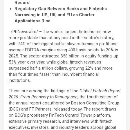
Record
Regulatory Gap Between Banks and Fintechs
Narrowing in US, UK, and EU as Charter
Applications Rise
, /PRNewswire/ –The world’s largest fintechs are now
more profitable than at any point in the sector’s history,
with 74% of the biggest public players turning a profit and
average EBITDA margins rising 400 basis points to 20% in
2025. The sector attracted $58 billion in equity funding, up
53% year over year, while global
fintech
revenues
surpassed half a trillion dollars, growing 22% and more
than four times faster than incumbent financial
institutions.
These are among the findings of the
Global
Fintech
Report
2026: From Recovery to Resurgence
, the fourth edition of
the annual report coauthored by Boston Consulting Group
(BCG) and FT Partners, released today. The report draws
on BCG’s proprietary FinTech Control Tower platform,
extensive primary research, and interviews with
fintech
executives, investors, and industry leaders across global