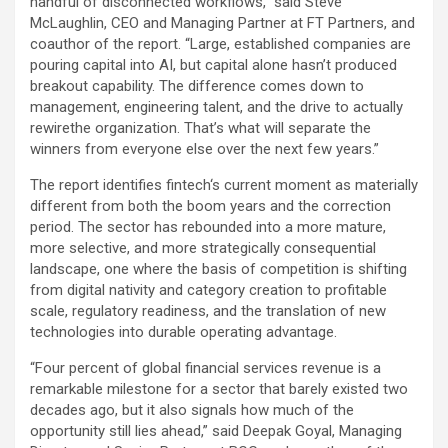
handful of disconnected workflows,” said Steve
McLaughlin, CEO and Managing Partner at FT Partners, and
coauthor of the report. “Large, established companies are
pouring capital into AI, but capital alone hasn’t produced
breakout capability. The difference comes down to
management, engineering talent, and the drive to actually
rewirethe organization. That’s what will separate the
winners from everyone else over the next few years.”
The report identifies
fintech
‘s current moment as materially
different from both the boom years and the correction
period. The sector has rebounded into a more mature,
more selective, and more strategically consequential
landscape, one where the basis of competition is shifting
from digital nativity and category creation to profitable
scale, regulatory readiness, and the translation of new
technologies into durable operating advantage.
“Four percent of global financial services revenue is a
remarkable milestone for a sector that barely existed two
decades ago, but it also signals how much of the
opportunity still lies ahead,” said Deepak Goyal, Managing