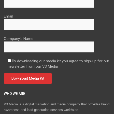
Email
Company's Name
By downloading our media kit you agree to sign-up for our
newsletter from our V3 Media.
WHO WE ARE
V3 Media is a digital marketing and media company that provides brand
awareness and lead generation services worldwide