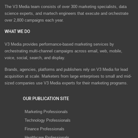
The V3 Media team consists of over 300 marketing specialists, data
science experts, and martech engineers that execute and orchestrate
over 2,800 campaigns each year.
WHAT WE DO
V3 Media provides performance-based marketing services by
orchestrating multi-channel campaigns across email, web, mobile,
voice, social, search, and display.
Brands, agencies, platforms and publishers rely on V3 Media for lead
acquisition at scale. Marketers from large enterprises to small and mid-
sized companies use V3 Media experts for their marketing programs.
OUR PUBLICATION SITE
Marketing Professionals
Technology Professionals
Finance Professionals
Healthcare Professionals