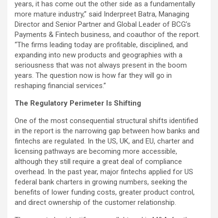
years, it has come out the other side as a fundamentally
more mature industry,” said Inderpreet Batra, Managing
Director and Senior Partner and Global Leader of BCG’s
Payments &
Fintech
business, and coauthor of the report.
“The firms leading today are profitable, disciplined, and
expanding into new products and geographies with a
seriousness that was not always present in the boom
years. The question now is how far they will go in
reshaping financial services.”
The Regulatory Perimeter Is Shifting
One of the most consequential structural shifts identified
in the report is the narrowing gap between how banks and
fintechs are regulated. In the US, UK, and EU, charter and
licensing pathways are becoming more accessible,
although they still require a great deal of compliance
overhead. In the past year, major fintechs applied for US
federal bank charters in growing numbers, seeking the
benefits of lower funding costs, greater product control,
and direct ownership of the customer relationship.