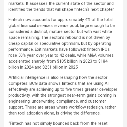
markets. It assesses the current state of the sector and
identifies the trends that will shape
fintech
‘s next chapter.
Fintech
now accounts for approximately 4% of the total
global financial services revenue pool, large enough to be
considered a distinct, mature sector but with vast white
space remaining. The sector’s rebound is not driven by
cheap capital or speculative optimism, but by operating
performance. Exit markets have followed:
fintech
IPOs
rose 50% year over year to 42 deals, while M&A volumes
accelerated sharply, from $105 billion in 2023 to $184
billion in 2024 and $251 billion in 2025.
Artificial intelligence is also reshaping how the sector
competes: BCG data shows fintechs that are using AI
effectively are achieving up to five times greater developer
productivity, with the strongest near-term gains coming in
engineering, underwriting, compliance, and customer
support. These are areas where workflow redesign, rather
than tool adoption alone, is driving the difference.
“
Fintech
has not simply bounced back from the reset