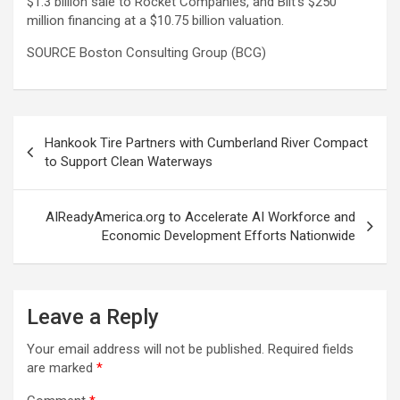
$1.3 billion sale to Rocket Companies, and Bilt’s $250
million financing at a $10.75 billion valuation.
SOURCE Boston Consulting Group (BCG)
Post
Hankook Tire Partners with Cumberland River Compact
navigation
to Support Clean Waterways
AIReadyAmerica.org to Accelerate AI Workforce and
Economic Development Efforts Nationwide
Leave a Reply
Your email address will not be published.
Required fields
are marked
*