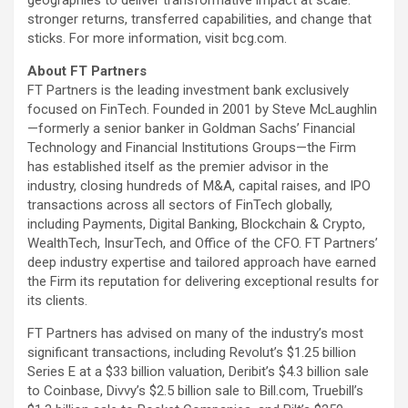
geographies to deliver transformative impact at scale:
stronger returns, transferred capabilities, and change that
sticks. For more information, visit bcg.com.
About FT Partners
FT Partners is the leading investment bank exclusively
focused on FinTech. Founded in 2001 by Steve McLaughlin
—formerly a senior banker in Goldman Sachs’ Financial
Technology and Financial Institutions Groups—the Firm
has established itself as the premier advisor in the
industry, closing hundreds of M&A, capital raises, and IPO
transactions across all sectors of FinTech globally,
including Payments, Digital Banking, Blockchain &
Crypto
,
WealthTech, InsurTech, and Office of the CFO. FT Partners’
deep industry expertise and tailored approach have earned
the Firm its reputation for delivering exceptional results for
its clients.
FT Partners has advised on many of the industry’s most
significant transactions, including Revolut’s $1.25 billion
Series E at a $33 billion valuation, Deribit’s $4.3 billion sale
to
Coinbase
, Divvy’s $2.5 billion sale to Bill.com, Truebill’s