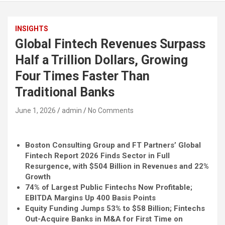
INSIGHTS
Global Fintech Revenues Surpass
Half a Trillion Dollars, Growing
Four Times Faster Than
Traditional Banks
June 1, 2026
admin
No Comments
Boston Consulting Group and FT Partners’ Global
Fintech
Report 2026 Finds Sector in Full
Resurgence, with $504 Billion in Revenues and 22%
Growth
74% of Largest Public Fintechs Now Profitable;
EBITDA Margins Up 400 Basis Points
Equity Funding Jumps 53% to $58 Billion; Fintechs
Out-Acquire Banks in M&A for First Time on