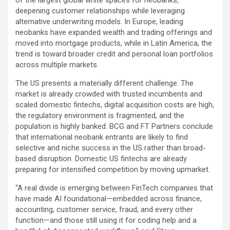
of the largest global white spaces for neobanks,
deepening customer relationships while leveraging
alternative underwriting models. In Europe, leading
neobanks have expanded wealth and trading offerings and
moved into mortgage products, while in Latin America, the
trend is toward broader credit and personal loan portfolios
across multiple markets.
The US presents a materially different challenge. The
market is already crowded with trusted incumbents and
scaled domestic fintechs, digital acquisition costs are high,
the regulatory environment is fragmented, and the
population is highly banked. BCG and FT Partners conclude
that international neobank entrants are likely to find
selective and niche success in the US rather than broad-
based disruption. Domestic US fintechs are already
preparing for intensified competition by moving upmarket.
“A real divide is emerging between FinTech companies that
have made AI foundational—embedded across finance,
accounting, customer service,
fraud
, and every other
function—and those still using it for coding help and a