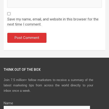
Save my name, email, and website in this browser for the
next time I comment.
THINK OUT OF THE BOX
Join 7.5 million+ fellow marketers to receive a summary of the
latest marketing tips from across the world directly to your
inbox once a week.
Name