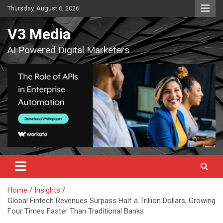
Skip
Thursday, August 6, 2026
to
content
V3 Media
AI Powered Digital Marketers
Home
Insights
Global Fintech Revenues Surpass Half a Trillion Dollars, Growing
Four Times Faster Than Traditional Banks