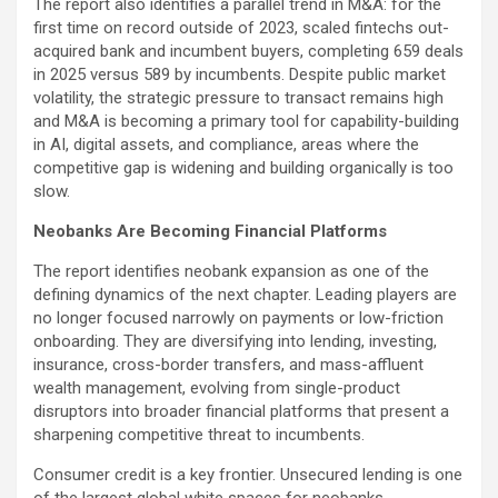
The report also identifies a parallel trend in M&A: for the
first time on record outside of 2023, scaled fintechs out-
acquired bank and incumbent buyers, completing 659 deals
in 2025 versus 589 by incumbents. Despite public market
volatility, the strategic pressure to transact remains high
and M&A is becoming a primary tool for capability-building
in AI, digital assets, and compliance, areas where the
competitive gap is widening and building organically is too
slow.
Neobanks Are Becoming Financial Platforms
The report identifies neobank expansion as one of the
defining dynamics of the next chapter. Leading players are
no longer focused narrowly on payments or low-friction
onboarding. They are diversifying into lending, investing,
insurance, cross-border transfers, and mass-affluent
wealth management, evolving from single-product
disruptors into broader financial platforms that present a
sharpening competitive threat to incumbents.
Consumer credit is a key frontier. Unsecured lending is one