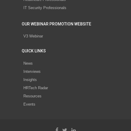
IT Security Professionals
OUR WEBINAR PROMOTION WEBSITE
V3 Webinar
QUICK LINKS
News
Interviews
Insights
HRTech Radar
Resources
Events