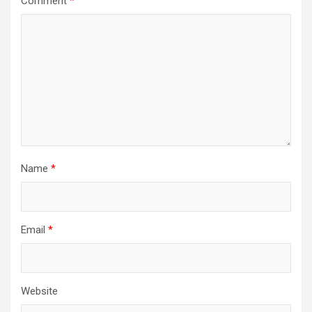
Comment
*
Name
*
Email
*
Website