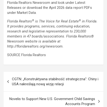
Florida Realtors Newsroom and look under Latest
Releases or download the April 2026 data report PDFs
under Market Data.
®
®
Florida Realtors
is The Voice for Real Estate
in Florida.
It provides programs, services, continuing education,
research and legislative representation to 230,000
members in 47 boards/associations. Florida Realtors
®
Newsroom website is available at
http://floridarealtors.org/newsroom.
SOURCE Florida Realtors
Post
CGTN: „Konstruktywna stabilność strategiczna": Chiny i
navigation
USA nakreślają nową wizję relacji
Novelis to Support New U.S. Government Child Savings
Accounts Program