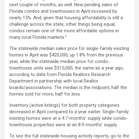
next couple of months, as well. New pending sales of
Florida condos and townhouses in April increased by
nearly 15%. And, given that housing affordability is still a
challenge across the state, other things being equal,
condos remain one of the more affordable options in
many local Florida markets.”
The statewide median sales price for single-family existing
homes in April was $420,000, up 1.8% from the previous
year, while the statewide median price for condo-
townhouse units was $315,000, the same as a year ago,
according to data from Florida Realtors Research
Department in partnership with local Realtor
boards/associations. The median is the midpoint; half the
homes sold for more, half for less.
Inventory (active listings) for both property categories
decreased in April compared to a year earlier. Single-family
existing homes were at a 4.7-months’ supply while condo-
townhouse properties were at an 8.9-months’ supply.
To see the full statewide housing activity reports, go to the