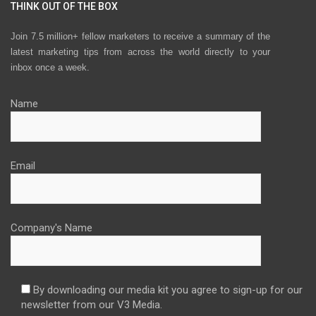
THINK OUT OF THE BOX
Join 7.5 million+ fellow marketers to receive a summary of the
latest marketing tips from across the world directly to your
inbox once a week.
Name
Email
Company's Name
By downloading our media kit you agree to sign-up for our
newsletter from our V3 Media.