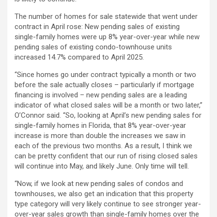
The number of homes for sale statewide that went under
contract in April rose: New pending sales of existing
single-family homes were up 8% year-over-year while new
pending sales of existing condo-townhouse units
increased 14.7% compared to April 2025.
“Since homes go under contract typically a month or two
before the sale actually closes – particularly if mortgage
financing is involved – new pending sales are a leading
indicator of what closed sales will be a month or two later,”
O’Connor said. “So, looking at April’s new pending sales for
single-family homes in Florida, that 8% year-over-year
increase is more than double the increases we saw in
each of the previous two months. As a result, I think we
can be pretty confident that our run of rising closed sales
will continue into May, and likely June. Only time will tell.
“Now, if we look at new pending sales of condos and
townhouses, we also get an indication that this property
type category will very likely continue to see stronger year-
over-year sales growth than single-family homes over the