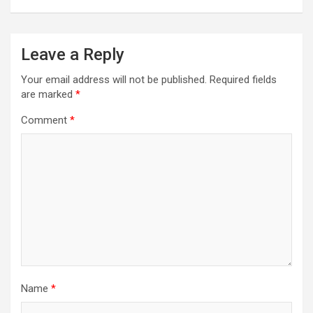
Leave a Reply
Your email address will not be published.
Required fields
are marked
*
Comment
*
Name
*