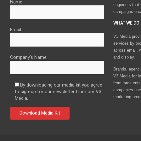
Name
engineers that
campaigns eac
WHAT WE DO
Email
V3 Media provi
services by or
across email, w
Company's Name
and display.
Brands, agencie
V3 Media for le
from large ente
By downloading our media kit you agree
companies use 
to sign-up for our newsletter from our V3
marketing prog
Media.