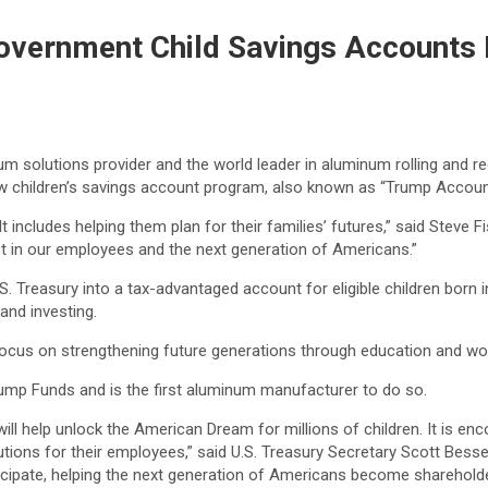
Government Child Savings Accounts
um solutions provider and the world leader in aluminum rolling and re
ew children’s savings account program, also known as “Trump Accoun
ncludes helping them plan for their families’ futures,” said Steve Fis
st in our employees and the next generation of Americans.”
. Treasury into a tax-advantaged account for eligible children born
 and investing.
e focus on strengthening future generations through education and 
ump Funds and is the first aluminum manufacturer to do so.
will help unlock the American Dream for millions of children. It is en
ibutions for their employees,” said U.S. Treasury Secretary Scott Be
cipate, helping the next generation of Americans become shareholder