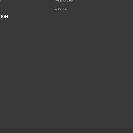
s
Resources
Events
TION