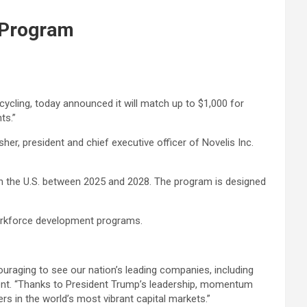
 Program
cycling, today announced it will match up to $1,000 for
ts.”
her, president and chief executive officer of Novelis Inc.
 in the U.S. between 2025 and 2028. The program is designed
workforce development programs.
couraging to see our nation’s leading companies, including
ssent. “Thanks to President Trump’s leadership, momentum
s in the world’s most vibrant capital markets.”