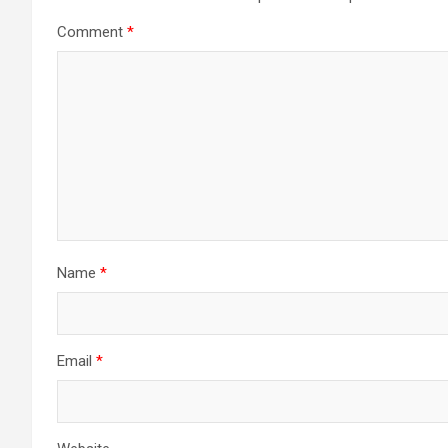
Comment
*
Name
*
Email
*