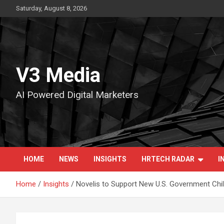
Skip
Saturday, August 8, 2026
to
content
V3 Media
AI Powered Digital Marketers
HOME
NEWS
INSIGHTS
HRTECH RADAR
I
Home
Insights
Novelis to Support New U.S. Government Ch