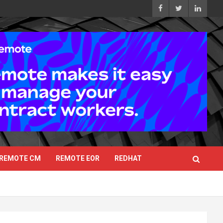
REMOTE CM
REMOTE EOR
REDHAT