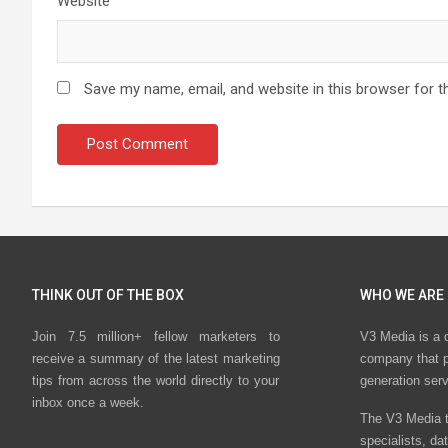
Website
Save my name, email, and website in this browser for t
THINK OUT OF THE BOX
WHO WE ARE
Join 7.5 million+ fellow marketers to
V3 Media is a 
receive a summary of the latest marketing
company that p
tips from across the world directly to your
generation ser
inbox once a week.
The V3 Media t
specialists, da