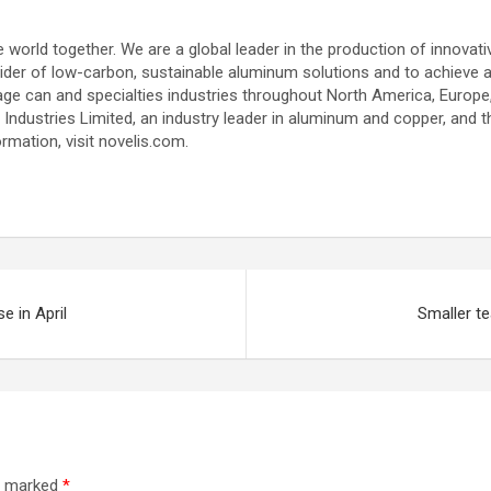
le world together. We are a global leader in the production of innova
vider of low-carbon, sustainable aluminum solutions and to achieve a 
ge can and specialties industries throughout North America, Europe
lco Industries Limited, an industry leader in aluminum and copper, and
mation, visit novelis.com.
e in April
Smaller t
re marked
*