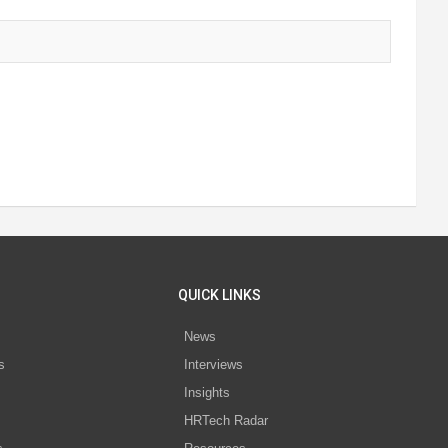
QUICK LINKS
News
s
Interviews
Insights
s
HRTech Radar