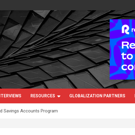
NTERVIEWS
RESOURCES
GLOBALIZATION PARTNERS
ild Savings Accounts Program