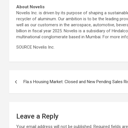
About Novelis
Novelis Inc. is driven by its purpose of shaping a sustainab
recycler of aluminum. Our ambition is to be the leading pro
well as our customers in the aerospace, automotive, bevera
billion in fiscal year 2025. Novelis is a subsidiary of Hinda
multinational conglomerate based in Mumbai. For more infor
SOURCE Novelis Inc.
Post
Fla.s Housing Market: Closed and New Pending Sales Ris
navigation
Leave a Reply
Your email address will not be published.
Required fields a