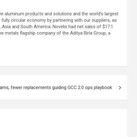
tive aluminum products and solutions and the world’s largest
fully circular economy by partnering with our suppliers, as
, Asia and South America. Novelis had net sales of $17.1
 the metals flagship company of the Aditya Birla Group, a
eams, fewer replacements guiding GCC 2.0 ops playbook