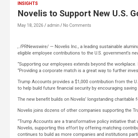
INSIGHTS
Novelis to Support New U.S. 
May 18, 2026
admin
No Comments
, /PRNewswire/ — Novelis Inc., a leading sustainable alumin
eligible employee contributions to the U.S. government’s n
“Supporting our employees extends beyond the workplace. It i
“Providing a corporate match is a great way to further inve
Trump Accounts provides a $1,000 contribution from the U.S
to help build future financial security by encouraging saving
The new benefit builds on Novelis’ longstanding charitabl
Novelis joins dozens of other companies supporting the Tr
“Trump Accounts are a transformative policy initiative that 
Novelis, supporting this effort by offering matching contr
continues to build as more companies and institutions parti