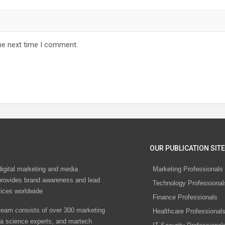
he next time I comment.
OUR PUBLICATION SITE
digital marketing and media
Marketing Professionals
rovides brand awareness and lead
Technology Professional
vices worldwide
Finance Professionals
eam consists of over 300 marketing
Healthcare Professional
ta science experts, and martech