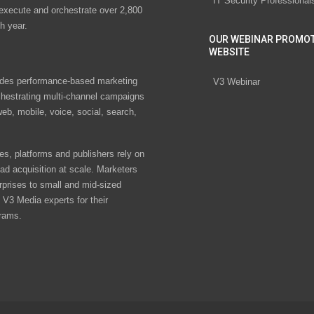
IT Security Professional
 execute and orchestrate over 2,800
h year.
OUR WEBINAR PROMO
WEBSITE
des performance-based marketing
V3 Webinar
chestrating multi-channel campaigns
eb, mobile, voice, social, search,
s, platforms and publishers rely on
ad acquisition at scale. Marketers
rprises to small and mid-sized
V3 Media experts for their
rams.