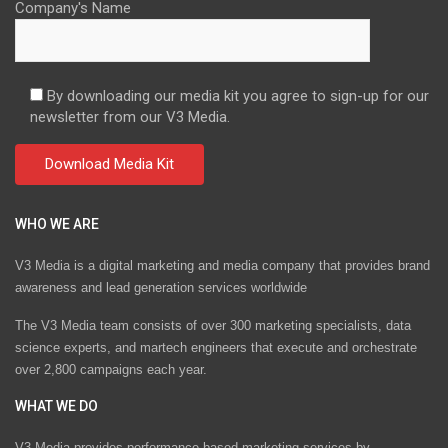
Company's Name
By downloading our media kit you agree to sign-up for our
newsletter from our V3 Media.
WHO WE ARE
V3 Media is a digital marketing and media company that provides brand
awareness and lead generation services worldwide
The V3 Media team consists of over 300 marketing specialists, data
science experts, and martech engineers that execute and orchestrate
over 2,800 campaigns each year.
WHAT WE DO
V3 Media provides performance-based marketing services by