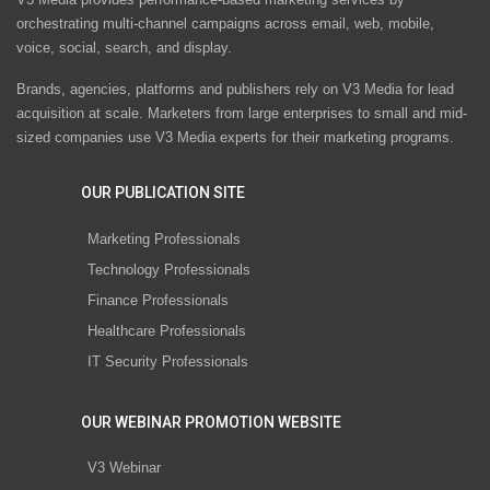
orchestrating multi-channel campaigns across email, web, mobile,
voice, social, search, and display.
Brands, agencies, platforms and publishers rely on V3 Media for lead
acquisition at scale. Marketers from large enterprises to small and mid-
sized companies use V3 Media experts for their marketing programs.
OUR PUBLICATION SITE
Marketing Professionals
Technology Professionals
Finance Professionals
Healthcare Professionals
IT Security Professionals
OUR WEBINAR PROMOTION WEBSITE
V3 Webinar