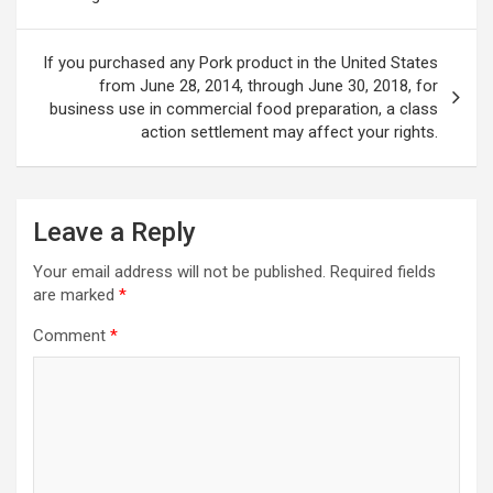
If you purchased any Pork product in the United States
from June 28, 2014, through June 30, 2018, for
business use in commercial food preparation, a class
action settlement may affect your rights.
Leave a Reply
Your email address will not be published.
Required fields
are marked
*
Comment
*