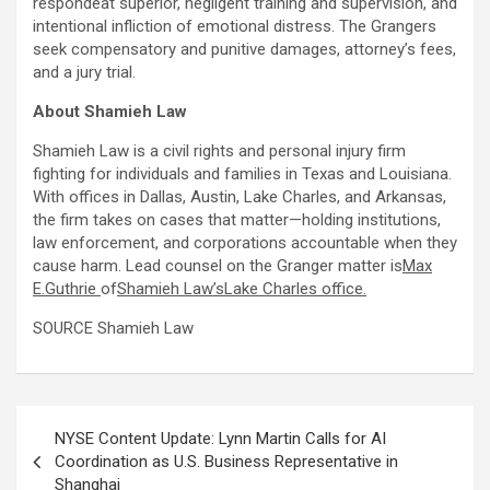
respondeat superior, negligent training and supervision, and
intentional infliction of emotional distress. The Grangers
seek compensatory and punitive damages, attorney’s fees,
and a jury trial.
About Shamieh Law
Shamieh Law is a civil rights and personal injury firm
fighting for individuals and families in Texas and Louisiana.
With offices in Dallas, Austin, Lake Charles, and Arkansas,
the firm takes on cases that matter—holding institutions,
law enforcement, and corporations accountable when they
cause harm. Lead counsel on the Granger matter is
Max
E.Guthrie
of
Shamieh Law’sLake Charles office.
SOURCE Shamieh Law
Post
NYSE Content Update: Lynn Martin Calls for AI
navigation
Coordination as U.S. Business Representative in
Shanghai