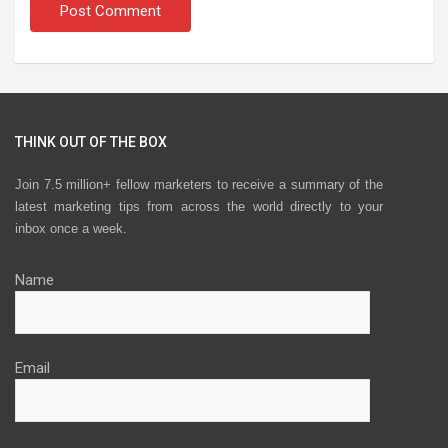
THINK OUT OF THE BOX
Join 7.5 million+ fellow marketers to receive a summary of the
latest marketing tips from across the world directly to your
inbox once a week.
Name
Email