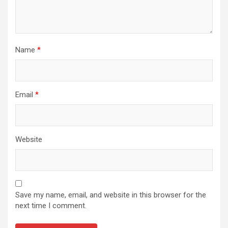
Name
*
Email
*
Website
Save my name, email, and website in this browser for the
next time I comment.