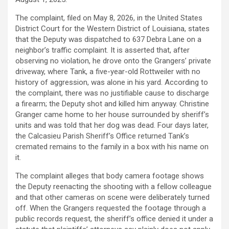
The complaint, filed on May 8, 2026, in the United States
District Court for the Western District of Louisiana, states
that the Deputy was dispatched to 637 Debra Lane on a
neighbor’s traffic complaint. It is asserted that, after
observing no violation, he drove onto the Grangers’ private
driveway, where Tank, a five-year-old Rottweiler with no
history of aggression, was alone in his yard. According to
the complaint, there was no justifiable cause to discharge
a firearm; the Deputy shot and killed him anyway. Christine
Granger came home to her house surrounded by sheriff’s
units and was told that her dog was dead. Four days later,
the Calcasieu Parish Sheriff’s Office returned Tank’s
cremated remains to the family in a box with his name on
it.
The complaint
alleges
that body camera footage shows
the Deputy reenacting the shooting with a fellow colleague
and that other cameras on scene were deliberately turned
off. When the Grangers requested the footage through a
public records request, the sheriff’s office denied it under a