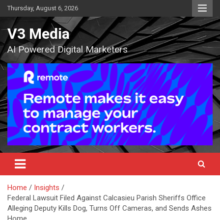
Skip
Thursday, August 6, 2026
to
content
V3 Media
AI Powered Digital Marketers
Home
Insights
Federal Lawsuit Filed Against Calcasieu Parish Sheriffs Office
Alleging Deputy Kills Dog, Turns Off Cameras, and Sends Ashes
Home