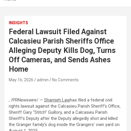
INSIGHTS
Federal Lawsuit Filed Against
Calcasieu Parish Sheriffs Office
Alleging Deputy Kills Dog, Turns
Off Cameras, and Sends Ashes
Home
May 16, 2026
admin
No Comments
, /PRNewswire/ —
Shamieh Law
has filed a federal civil
rights lawsuit against the Calcasieu Parish Sheriff’s Office,
Sheriff Gary “Stitch” Guillory, and a Calcasieu Parish
Sheriff’s Deputy after the Deputy
allegedly
shot and killed
the Granger family’s dog inside the Grangers’ own yard on
August 1, 2025.