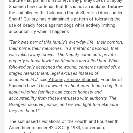
statute that plaintiffs’ attorneys say plainly does not apply.
Shamieh Law contends that this is not an isolated failure—
the suit
alleges
the Calcasieu Parish Sheriff’s Office, under
Sheriff Guillory, has maintained a pattern of tolerating the
use of deadly force against dogs while actively limiting
accountability when it happens.
“Tank was part of this family’s everyday life—their comfort,
their home, their memories. In a matter of seconds, that
was taken away forever. The Deputy came onto private
property without lawful justification and killed him. What
followed only deepened the wound: cameras turned off, a
staged reenactment, legal excuses instead of
accountability,”
said
Attorney Ramez Shamieh
, Founder of
Shamieh Law. “
This lawsuit is about more than a dog. It is
about whether families can expect honesty and
accountability from those entrusted with authority. The
Grangers deserve justice, and we will fight to make sure
they are heard.”
The suit asserts violations of the Fourth and Fourteenth
Amendments under 42 U.S.C. § 1983, conversion,