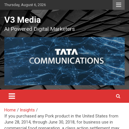
Skip
Thursday, August 6, 2026
to
content
V3 Media
AI Powered Digital Marketers
Home
Insights
If you purchased any Pork product in the United States from
June 28, 2014, through June 30, 2018, for business use in
commercial food preparation, a class action settlement may