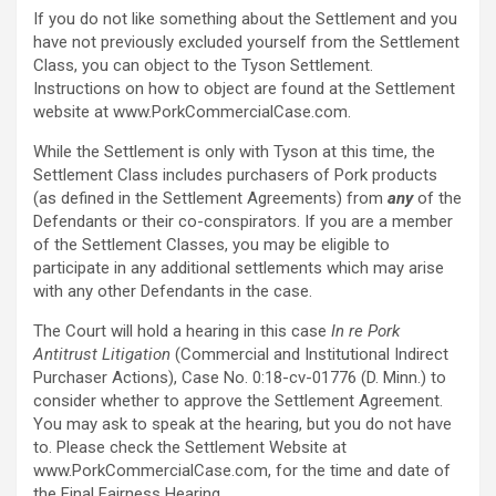
If you do not like something about the Settlement and you
have not previously excluded yourself from the Settlement
Class, you can object to the Tyson Settlement.
Instructions on how to object are found at the Settlement
website at www.PorkCommercialCase.com.
While the Settlement is only with Tyson at this time, the
Settlement Class includes purchasers of Pork products
(as defined in the Settlement Agreements) from
any
of the
Defendants or their co-conspirators. If you are a member
of the Settlement Classes, you may be eligible to
participate in any additional settlements which may arise
with any other Defendants in the case.
The Court will hold a hearing in this case
In re Pork
Antitrust Litigation
(Commercial and Institutional Indirect
Purchaser Actions), Case No. 0:18-cv-01776 (D. Minn.) to
consider whether to approve the Settlement Agreement.
You may ask to speak at the hearing, but you do not have
to. Please check the Settlement Website at
www.PorkCommercialCase.com, for the time and date of
the Final Fairness Hearing.