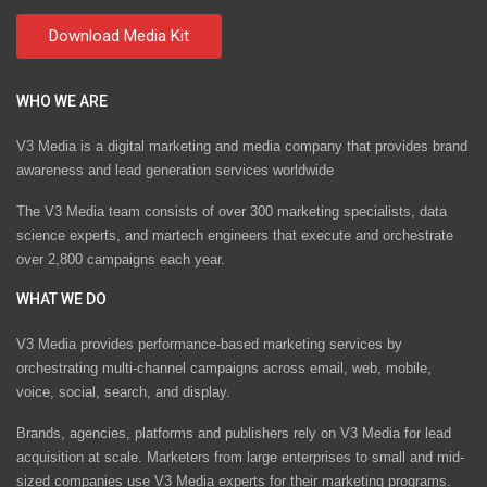
WHO WE ARE
V3 Media is a digital marketing and media company that provides brand
awareness and lead generation services worldwide
The V3 Media team consists of over 300 marketing specialists, data
science experts, and martech engineers that execute and orchestrate
over 2,800 campaigns each year.
WHAT WE DO
V3 Media provides performance-based marketing services by
orchestrating multi-channel campaigns across email, web, mobile,
voice, social, search, and display.
Brands, agencies, platforms and publishers rely on V3 Media for lead
acquisition at scale. Marketers from large enterprises to small and mid-
sized companies use V3 Media experts for their marketing programs.