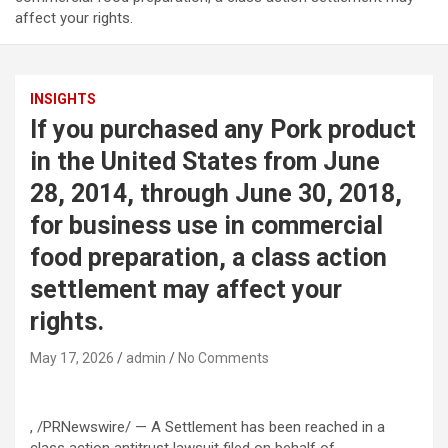
affect your rights.
INSIGHTS
If you purchased any Pork product
in the United States from June
28, 2014, through June 30, 2018,
for business use in commercial
food preparation, a class action
settlement may affect your
rights.
May 17, 2026
admin
No Comments
, /PRNewswire/ — A Settlement has been reached in a