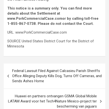
This notice is a summary only. You can find more
details about the Settlement at
www.PorkCommercialCase.com
or by calling toll-free
1-855-867-0738. Please do not contact the Court.
URL: www.PorkCommercialCase.com
SOURCE United States District Court for the District of
Minnesota
Post
Federal Lawsuit Filed Against Calcasieu Parish Sheriffs
navigation
Office Alleging Deputy Kills Dog, Turns Off Cameras, and
Sends Ashes Home
Huawei en partners ontvangen GSMA Global Mobile
LATAM Award voor het Tech4Nature Mexico-project ter
bescherming van jaguars