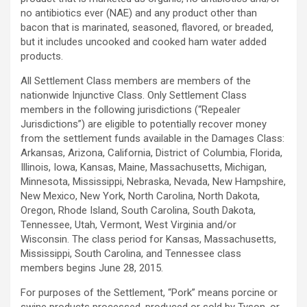
no antibiotics ever (NAE) and any product other than
bacon that is marinated, seasoned, flavored, or breaded,
but it includes uncooked and cooked ham water added
products.
All Settlement Class members are members of the
nationwide Injunctive Class. Only Settlement Class
members in the following jurisdictions (“Repealer
Jurisdictions”) are eligible to potentially recover money
from the settlement funds available in the Damages Class:
Arkansas, Arizona, California, District of Columbia, Florida,
Illinois, Iowa, Kansas, Maine, Massachusetts, Michigan,
Minnesota, Mississippi, Nebraska, Nevada, New Hampshire,
New Mexico, New York, North Carolina, North Dakota,
Oregon, Rhode Island, South Carolina, South Dakota,
Tennessee, Utah, Vermont, West Virginia and/or
Wisconsin. The class period for Kansas, Massachusetts,
Mississippi, South Carolina, and Tennessee class
members begins June 28, 2015.
For purposes of the Settlement, “Pork” means porcine or