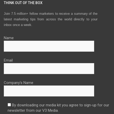
THINK OUT OF THE BOX
Join 7.5 million+ fellow marketers to receive a summary of the
latest marketing tips from across the world directly to your
inbox once a week.
Name
Email
Company's Name
By downloading our media kit you agree to sign-up for our
newsletter from our V3 Media.