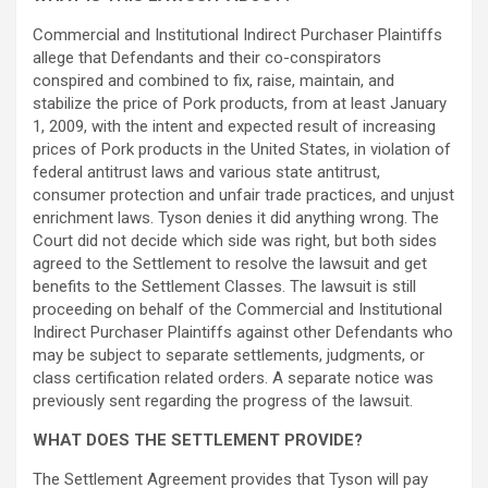
Commercial and Institutional Indirect Purchaser Plaintiffs
allege
that Defendants and their co-conspirators
conspired and combined to fix, raise, maintain, and
stabilize the price of Pork products, from at least January
1, 2009, with the intent and expected result of increasing
prices of Pork products in the United States, in violation of
federal antitrust laws and various state antitrust,
consumer protection and unfair trade practices, and unjust
enrichment laws. Tyson denies it did anything wrong. The
Court did not decide which side was right, but both sides
agreed to the Settlement to resolve the lawsuit and get
benefits to the Settlement Classes. The lawsuit is still
proceeding on behalf of the Commercial and Institutional
Indirect Purchaser Plaintiffs against other Defendants who
may be subject to separate settlements, judgments, or
class certification related orders. A separate notice was
previously sent regarding the progress of the lawsuit.
WHAT DOES THE SETTLEMENT PROVIDE?
The Settlement Agreement provides that Tyson will pay