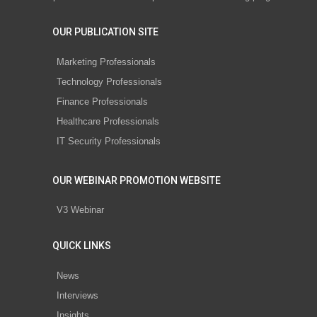
OUR PUBLICATION SITE
Marketing Professionals
Technology Professionals
Finance Professionals
Healthcare Professionals
IT Security Professionals
OUR WEBINAR PROMOTION WEBSITE
V3 Webinar
QUICK LINKS
News
Interviews
Insights