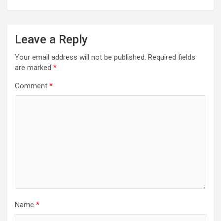
Leave a Reply
Your email address will not be published.
Required fields
are marked
*
Comment
*
Name
*