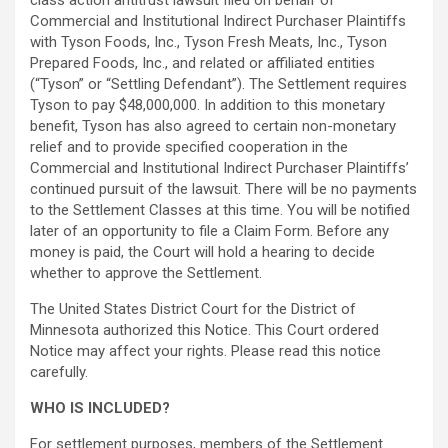
class action antitrust lawsuit filed on behalf of
Commercial and Institutional Indirect Purchaser Plaintiffs
with Tyson Foods, Inc., Tyson Fresh Meats, Inc., Tyson
Prepared Foods, Inc., and related or affiliated entities
(“Tyson” or “Settling Defendant”). The Settlement requires
Tyson to pay $48,000,000. In addition to this monetary
benefit, Tyson has also agreed to certain non-monetary
relief and to provide specified cooperation in the
Commercial and Institutional Indirect Purchaser Plaintiffs’
continued pursuit of the lawsuit. There will be no payments
to the Settlement Classes at this time. You will be notified
later of an opportunity to file a Claim Form. Before any
money is paid, the Court will hold a hearing to decide
whether to approve the Settlement.
The United States District Court for the District of
Minnesota authorized this Notice. This Court ordered
Notice may affect your rights. Please read this notice
carefully.
WHO IS INCLUDED?
For settlement purposes, members of the Settlement