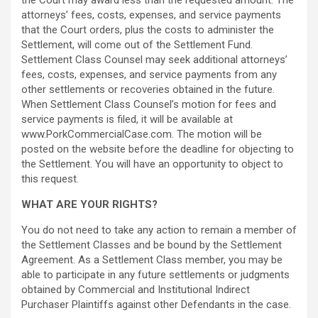
the Court may award less than the requested amount. The
attorneys’ fees, costs, expenses, and service payments
that the Court orders, plus the costs to administer the
Settlement, will come out of the Settlement Fund.
Settlement Class Counsel may seek additional attorneys’
fees, costs, expenses, and service payments from any
other settlements or recoveries obtained in the future.
When Settlement Class Counsel’s motion for fees and
service payments is filed, it will be available at
www.PorkCommercialCase.com. The motion will be
posted on the website before the deadline for objecting to
the Settlement. You will have an opportunity to object to
this request.
WHAT ARE YOUR RIGHTS?
You do not need to take any action to remain a member of
the Settlement Classes and be bound by the Settlement
Agreement. As a Settlement Class member, you may be
able to participate in any future settlements or judgments
obtained by Commercial and Institutional Indirect
Purchaser Plaintiffs against other Defendants in the case.