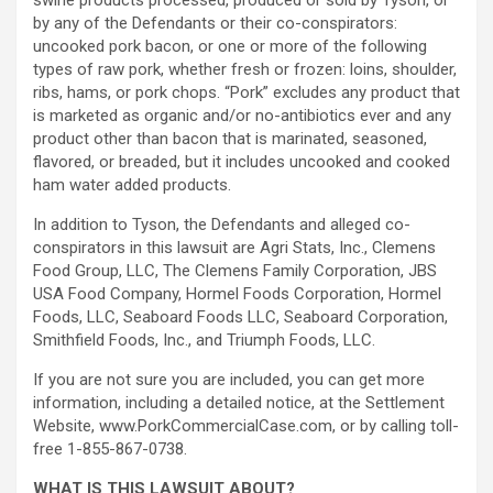
swine products processed, produced or sold by Tyson, or
by any of the Defendants or their co-conspirators:
uncooked pork bacon, or one or more of the following
types of raw pork, whether fresh or frozen: loins, shoulder,
ribs, hams, or pork chops. “Pork” excludes any product that
is marketed as organic and/or no-antibiotics ever and any
product other than bacon that is marinated, seasoned,
flavored, or breaded, but it includes uncooked and cooked
ham water added products.
In addition to Tyson, the Defendants and
alleged
co-
conspirators in this lawsuit are Agri Stats, Inc., Clemens
Food Group, LLC, The Clemens Family Corporation, JBS
USA Food Company, Hormel Foods Corporation, Hormel
Foods, LLC, Seaboard Foods LLC, Seaboard Corporation,
Smithfield Foods, Inc., and Triumph Foods, LLC.
If you are not sure you are included, you can get more
information, including a detailed notice, at the Settlement
Website, www.PorkCommercialCase.com, or by calling toll-
free 1-855-867-0738.
WHAT IS THIS LAWSUIT ABOUT?