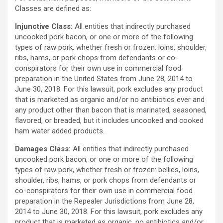
Classes are defined as:
Injunctive Class:
All entities that indirectly purchased
uncooked pork bacon, or one or more of the following
types of raw pork, whether fresh or frozen: loins, shoulder,
ribs, hams, or pork chops from defendants or co-
conspirators for their own use in commercial food
preparation in the United States from June 28, 2014 to
June 30, 2018. For this lawsuit, pork excludes any product
that is marketed as organic and/or no antibiotics ever and
any product other than bacon that is marinated, seasoned,
flavored, or breaded, but it includes uncooked and cooked
ham water added products.
Damages Class:
All entities that indirectly purchased
uncooked pork bacon, or one or more of the following
types of raw pork, whether fresh or frozen: bellies, loins,
shoulder, ribs, hams, or pork chops from defendants or
co-conspirators for their own use in commercial food
preparation in the Repealer Jurisdictions from June 28,
2014 to June 30, 2018. For this lawsuit, pork excludes any
product that is marketed as organic, no antibiotics and/or