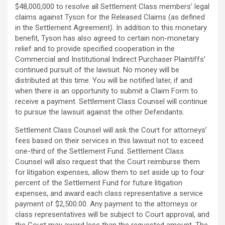
$48,000,000 to resolve all Settlement Class members’ legal
claims against Tyson for the Released Claims (as defined
in the Settlement Agreement). In addition to this monetary
benefit, Tyson has also agreed to certain non-monetary
relief and to provide specified cooperation in the
Commercial and Institutional Indirect Purchaser Plaintiffs’
continued pursuit of the lawsuit. No money will be
distributed at this time. You will be notified later, if and
when there is an opportunity to submit a Claim Form to
receive a payment. Settlement Class Counsel will continue
to pursue the lawsuit against the other Defendants.
Settlement Class Counsel will ask the Court for attorneys’
fees based on their services in this lawsuit not to exceed
one-third of the Settlement Fund. Settlement Class
Counsel will also request that the Court reimburse them
for litigation expenses, allow them to set aside up to four
percent of the Settlement Fund for future litigation
expenses, and award each class representative a service
payment of $2,500.00. Any payment to the attorneys or
class representatives will be subject to Court approval, and