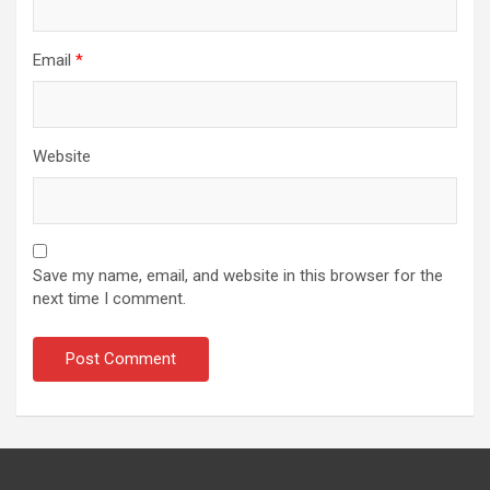
Email
*
Website
Save my name, email, and website in this browser for the
next time I comment.