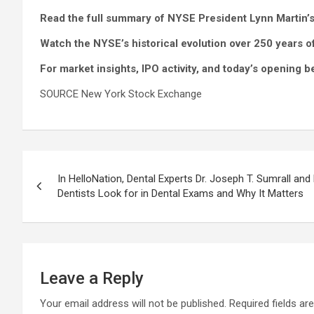
Read the full summary of NYSE President Lynn Martin’
Watch the NYSE’s historical evolution over 250 years 
For market insights, IPO activity, and today’s opening
SOURCE New York Stock Exchange
Post
In HelloNation, Dental Experts Dr. Joseph T. Sumrall and
navigation
Dentists Look for in Dental Exams and Why It Matters
Leave a Reply
Your email address will not be published.
Required fields a