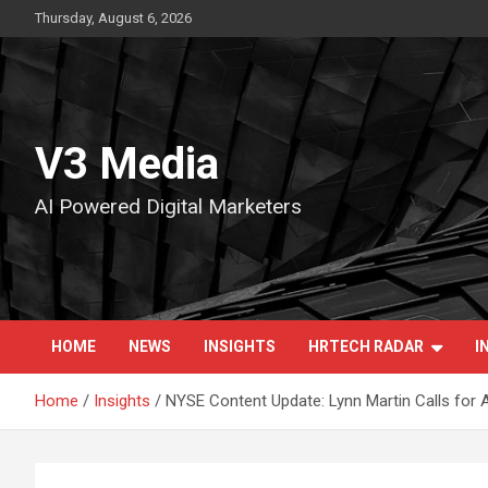
Skip
Thursday, August 6, 2026
to
content
V3 Media
AI Powered Digital Marketers
HOME
NEWS
INSIGHTS
HRTECH RADAR
I
Home
Insights
NYSE Content Update: Lynn Martin Calls for A