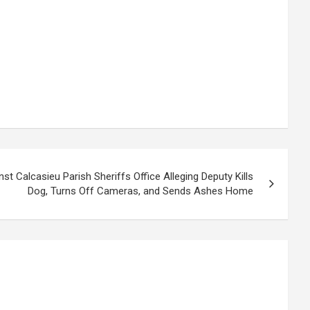
nst Calcasieu Parish Sheriffs Office Alleging Deputy Kills
Dog, Turns Off Cameras, and Sends Ashes Home