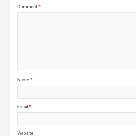
Comment
*
Name
*
Email
*
Website