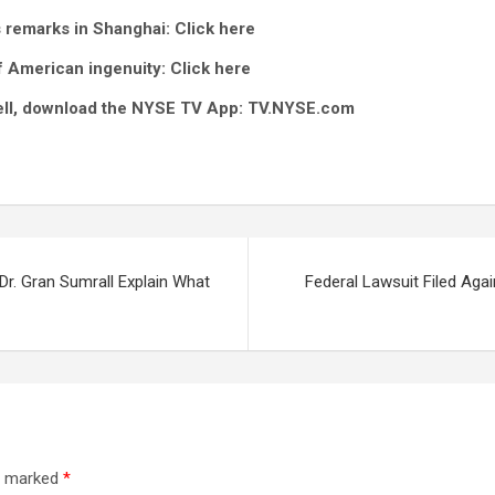
s remarks in Shanghai
: Click here
of American ingenuity:
Click here
 bell, download the NYSE TV App:
TV.NYSE.com
 Dr. Gran Sumrall Explain What
Federal Lawsuit Filed Agai
re marked
*