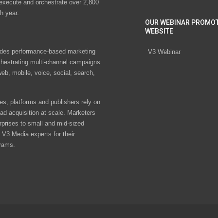
 execute and orchestrate over 2,800
h year.
OUR WEBINAR PROMO
WEBSITE
des performance-based marketing
V3 Webinar
chestrating multi-channel campaigns
eb, mobile, voice, social, search,
s, platforms and publishers rely on
ad acquisition at scale. Marketers
rprises to small and mid-sized
V3 Media experts for their
rams.