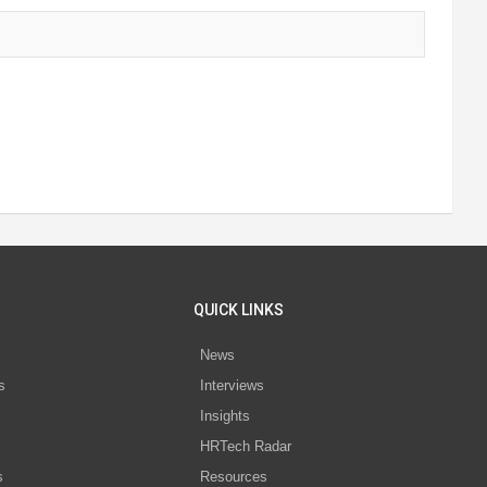
QUICK LINKS
News
s
Interviews
Insights
s
HRTech Radar
s
Resources