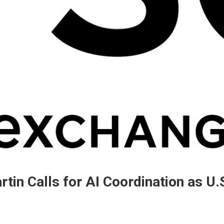
in Calls for AI Coordination as U.