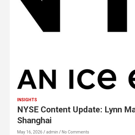
INSIGHTS
NYSE Content Update: Lynn Mart
Shanghai
May 16, 2026
admin
No Comments