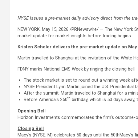
NYSE issues a pre-market daily advisory direct from the trad
NEW YORK
,
May 15, 2026
/PRNewswire/ — The New York Stoc
market update for market insights before trading begins.
Kristen Scholer delivers the pre-market update on May
Martin travelled to Shanghai at the invitation of the White H
FDNY marks National EMS Week by ringing the closing bell
The stock market is set to round out a winning week afte
NYSE President Lynn Martin joined the U.S. Presidential D
After the summit, Martin traveled to Shanghai for a mini
th
Before America’s 250
birthday, which is 50 days away, 
Opening Bell
Horizon Investments commemorates the firm’s outcome-o
Closing Bell
Macy’s (NYSE: M) celebrates 50 days until the 50thMacy’s f