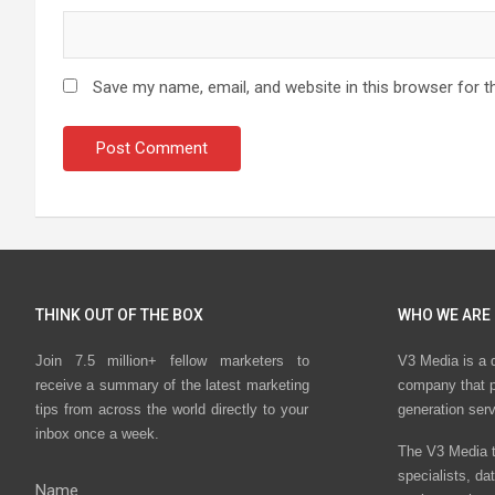
Save my name, email, and website in this browser for t
THINK OUT OF THE BOX
WHO WE ARE
Join 7.5 million+ fellow marketers to
V3 Media is a 
receive a summary of the latest marketing
company that p
tips from across the world directly to your
generation ser
inbox once a week.
The V3 Media t
specialists, da
Name