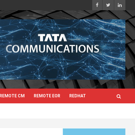
REMOTE CM
REMOTE EOR
REDHAT