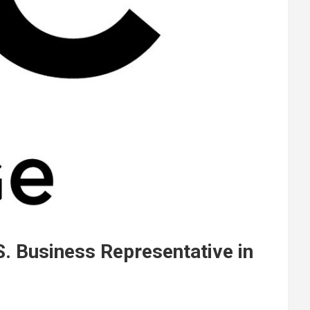
S. Business Representative in