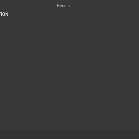
Events
TION