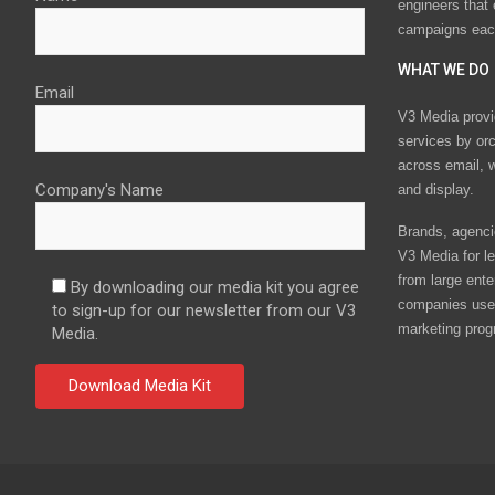
engineers that
campaigns eac
WHAT WE DO
Email
V3 Media provi
services by or
across email, w
Company's Name
and display.
Brands, agencie
V3 Media for le
from large ente
By downloading our media kit you agree
companies use 
to sign-up for our newsletter from our V3
marketing prog
Media.