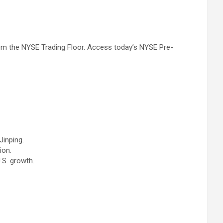
om the NYSE Trading Floor. Access today’s NYSE Pre-
Jinping.
ion.
.S. growth.