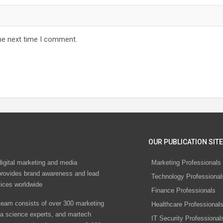
he next time I comment.
OUR PUBLICATION SITE
digital marketing and media
Marketing Professionals
rovides brand awareness and lead
Technology Professional
vices worldwide
Finance Professionals
eam consists of over 300 marketing
Healthcare Professional
ta science experts, and martech
IT Security Professional