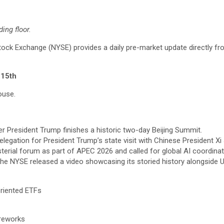
ing floor.
k Exchange (NYSE) provides a daily pre-market update directly fr
 15th
ouse.
r President Trump finishes a historic two-day Beijing Summit.
elegation for President Trump’s state visit with Chinese President Xi 
sterial forum as part of APEC 2026 and called for global AI coordinat
the NYSE released a video showcasing its storied history alongside U
riented ETFs
ireworks