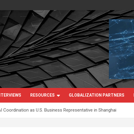
NTERVIEWS
RESOURCES
GLOBALIZATION PARTNERS
I Coordination as U.S. Business Representative in Shanghai