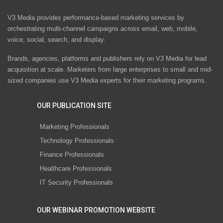
V3 Media provides performance-based marketing services by
orchestrating multi-channel campaigns across email, web, mobile,
voice, social, search, and display.
Brands, agencies, platforms and publishers rely on V3 Media for lead
acquisition at scale. Marketers from large enterprises to small and mid-
sized companies use V3 Media experts for their marketing programs.
OUR PUBLICATION SITE
Marketing Professionals
Technology Professionals
Finance Professionals
Healthcare Professionals
IT Security Professionals
OUR WEBINAR PROMOTION WEBSITE