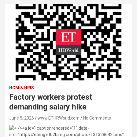
HCM & HRIS
Factory workers protest
demanding salary hike
June 5, 2026
www.ETHRWorld.com
No Comments