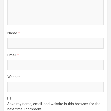
Name
*
Email
*
Website
Save my name, email, and website in this browser for the
next time I comment.