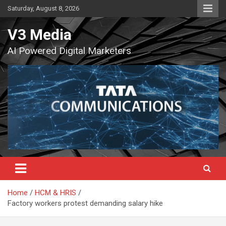
Skip
Saturday, August 8, 2026
to
content
V3 Media
AI Powered Digital Marketers
Home
HCM & HRIS
Factory workers protest demanding salary hike