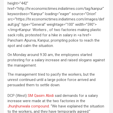
Pancham Apurva, Kanpur, prompting police to reach the
spot and calm the situation.
On Monday around 9:30 am, the employees started
protesting for a salary increase and raised slogans against
the management.
The management tried to pacify the workers, but the
unrest continued until a large police force arrived and
persuaded them to settle down.
DCP (West)
SM Qasim Abidi
said demands for a salary
increase were made at the two factories in the
Jhunjhunwala compound
. “We have explained the situation
to the workers, and they have temporarily agreed.”