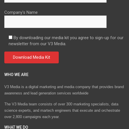
Company's Name
By downloading our media kit you agree to sign-up for our
newsletter from our V3 Media.
WHO WE ARE
V3 Media is a digital marketing and media company that provides brand
awareness and lead generation services worldwide
The V3 Media team consists of over 300 marketing specialists, data
science experts, and martech engineers that execute and orchestrate
over 2,800 campaigns each year.
WHAT WE DO