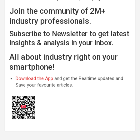
Join the community of 2M+
industry professionals.
Subscribe to Newsletter to get latest
insights & analysis in your inbox.
All about industry right on your
smartphone!
Download the App
and get the Realtime updates and
Save your favourite articles.