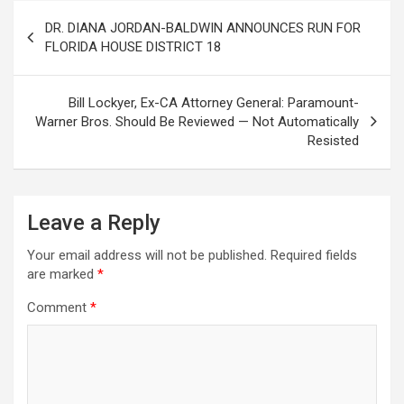
Post
DR. DIANA JORDAN-BALDWIN ANNOUNCES RUN FOR
navigation
FLORIDA HOUSE DISTRICT 18
Bill Lockyer, Ex-CA Attorney General: Paramount-
Warner Bros. Should Be Reviewed — Not Automatically
Resisted
Leave a Reply
Your email address will not be published.
Required fields
are marked
*
Comment
*