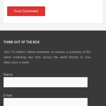
THINK OUT OF THE BOX
Join 7.5 million+ fellow marketers to receive a summary of the
latest marketing tips from across the world directly to your
inbox once a week.
Name
Email