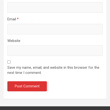
Email
*
Website
Save my name, email, and website in this browser for the
next time I comment.