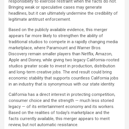
responsibility to exercise restraint when the facts do not.
Bringing weak or speculative cases may generate
headlines, but it can ultimately undermine the credibility of
legitimate antitrust enforcement.
Based on the publicly available evidence, this merger
appears far more likely to strengthen the ability of
traditional studios to compete in a rapidly changing media
marketplace, where Paramount and Warner Bros.
Discovery remain smaller players than Netflix, Amazon,
Apple and Disney, while giving two legacy California-rooted
studios greater scale to invest in production, distribution
and long-term creative jobs. The end result could bring
economic stability that supports countless California jobs
in an industry that is synonymous with our state identity.
California has a direct interest in protecting competition,
consumer choice and the strength — much less storied
legacy — of its entertainment economy and its workers.
Based on the realities of today’s marketplace and the
facts currently available, this merger appears to merit
review, but not automatic resistance.