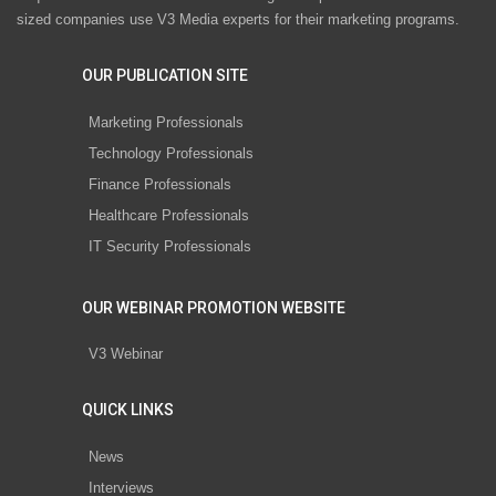
sized companies use V3 Media experts for their marketing programs.
OUR PUBLICATION SITE
Marketing Professionals
Technology Professionals
Finance Professionals
Healthcare Professionals
IT Security Professionals
OUR WEBINAR PROMOTION WEBSITE
V3 Webinar
QUICK LINKS
News
Interviews