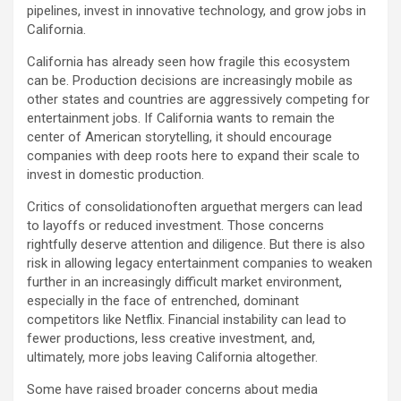
pipelines, invest in innovative technology, and grow jobs in
California.
California has already seen how fragile this ecosystem
can be. Production decisions are increasingly mobile as
other states and countries are aggressively competing for
entertainment jobs. If California wants to remain the
center of American storytelling, it should encourage
companies with deep roots here to expand their scale to
invest in domestic production.
Critics of consolidationoften arguethat mergers can lead
to layoffs or reduced investment. Those concerns
rightfully deserve attention and diligence. But there is also
risk in allowing legacy entertainment companies to weaken
further in an increasingly difficult market environment,
especially in the face of entrenched, dominant
competitors like Netflix. Financial instability can lead to
fewer productions, less creative investment, and,
ultimately, more jobs leaving California altogether.
Some have raised broader concerns about media