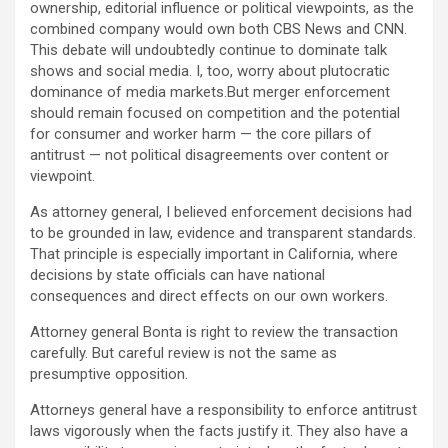
ownership, editorial influence or political viewpoints, as the
combined company would own both CBS News and CNN.
This debate will undoubtedly continue to dominate talk
shows and social media. I, too, worry about plutocratic
dominance of media markets.But merger enforcement
should remain focused on competition and the potential
for consumer and worker harm — the core pillars of
antitrust — not political disagreements over content or
viewpoint.
As attorney general, I believed enforcement decisions had
to be grounded in law, evidence and transparent standards.
That principle is especially important in California, where
decisions by state officials can have national
consequences and direct effects on our own workers.
Attorney general Bonta is right to review the transaction
carefully. But careful review is not the same as
presumptive opposition.
Attorneys general have a responsibility to enforce antitrust
laws vigorously when the facts justify it. They also have a