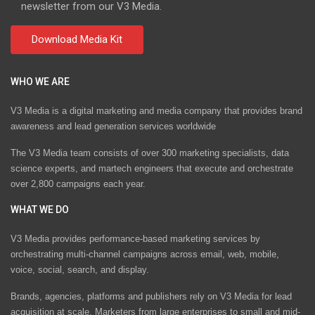
newsletter from our V3 Media.
WHO WE ARE
V3 Media is a digital marketing and media company that provides brand
awareness and lead generation services worldwide
The V3 Media team consists of over 300 marketing specialists, data
science experts, and martech engineers that execute and orchestrate
over 2,800 campaigns each year.
WHAT WE DO
V3 Media provides performance-based marketing services by
orchestrating multi-channel campaigns across email, web, mobile,
voice, social, search, and display.
Brands, agencies, platforms and publishers rely on V3 Media for lead
acquisition at scale. Marketers from large enterprises to small and mid-