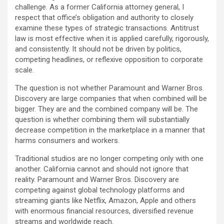
challenge. As a former California attorney general, I
respect that office’s obligation and authority to closely
examine these types of strategic transactions. Antitrust
law is most effective when it is applied carefully, rigorously,
and consistently. It should not be driven by politics,
competing headlines, or reflexive opposition to corporate
scale.
The question is not whether Paramount and Warner Bros.
Discovery are large companies that when combined will be
bigger. They are and the combined company will be. The
question is whether combining them will substantially
decrease competition in the marketplace in a manner that
harms consumers and workers.
Traditional studios are no longer competing only with one
another. California cannot and should not ignore that
reality. Paramount and Warner Bros. Discovery are
competing against global technology platforms and
streaming giants like Netflix, Amazon, Apple and others
with enormous financial resources, diversified revenue
streams and worldwide reach.