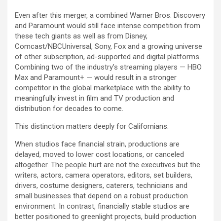
Even after this merger, a combined Warner Bros. Discovery
and Paramount would still face intense competition from
these tech giants as well as from Disney,
Comcast/NBCUniversal, Sony, Fox and a growing universe
of other subscription, ad-supported and digital platforms.
Combining two of the industry’s streaming players — HBO
Max and Paramount+ — would result in a stronger
competitor in the global marketplace with the ability to
meaningfully invest in film and TV production and
distribution for decades to come.
This distinction matters deeply for Californians.
When studios face financial strain, productions are
delayed, moved to lower cost locations, or canceled
altogether. The people hurt are not the executives but the
writers, actors, camera operators, editors, set builders,
drivers, costume designers, caterers, technicians and
small businesses that depend on a robust production
environment. In contrast, financially stable studios are
better positioned to greenlight projects, build production