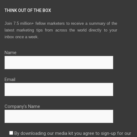
THINK OUT OF THE BOX
Join 7.5 million+ fellow marketers to receive a summary of the
latest marketing tips from across the world directly to your
inbox once a week.
Name
Email
Company's Name
By downloading our media kit you agree to sign-up for our