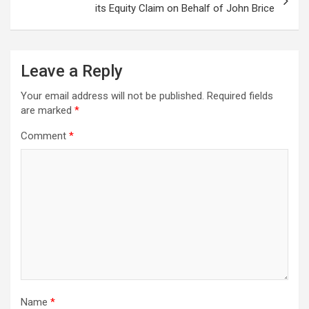
its Equity Claim on Behalf of John Brice
Leave a Reply
Your email address will not be published.
Required fields
are marked
*
Comment
*
Name
*