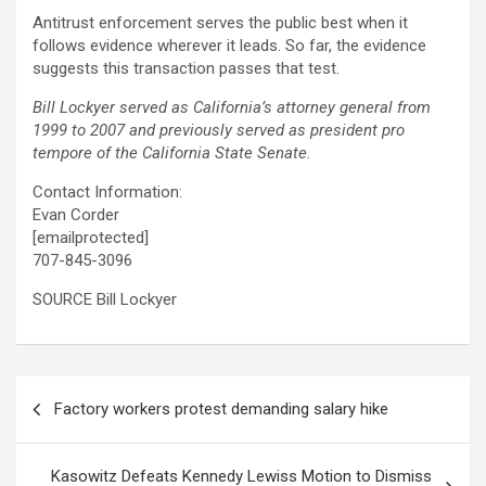
Antitrust enforcement serves the public best when it
follows evidence wherever it leads. So far, the evidence
suggests this transaction passes that test.
Bill Lockyer served as California’s attorney general from
1999 to 2007 and previously served as president pro
tempore of the California State Senate.
Contact Information:
Evan Corder
[emailprotected]
707-845-3096
SOURCE Bill Lockyer
Post
Factory workers protest demanding salary hike
navigation
Kasowitz Defeats Kennedy Lewiss Motion to Dismiss