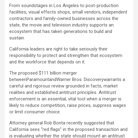
From soundstages in Los Angeles to post-production
facilities, visual effects shops, small vendors, independent
contractors and family-owned businesses across the
state, the movie and television industry supports an
ecosystem that has taken generations to build and
sustain.
California leaders are right to take seriously their
responsibility to protect and strengthen that ecosystem
and the workforce that depends on it.
The proposed $111 billion merger
betweenParamountandWarner Bros. Discoverywarrants a
careful and rigorous review grounded in facts, market
realities and established antitrust principles. Antitrust
enforcement is an essential, vital tool when a merger is
likely to reduce competition, raise prices, suppress wages
or limit consumer choice.
Attorney general Rob Bonta recently suggested that
California sees “red flags” in the proposed transaction and
is evaluating whether the state should mount an antitrust