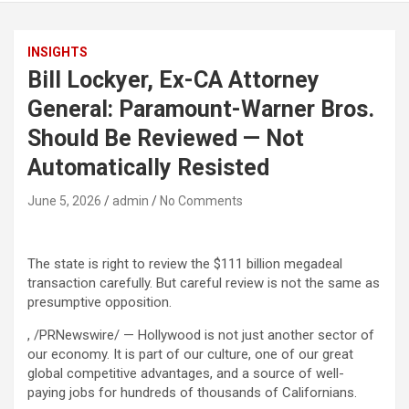
INSIGHTS
Bill Lockyer, Ex-CA Attorney
General: Paramount-Warner Bros.
Should Be Reviewed — Not
Automatically Resisted
June 5, 2026
admin
No Comments
The state is right to review the $111 billion megadeal
transaction carefully. But careful review is not the same as
presumptive opposition.
, /PRNewswire/ — Hollywood is not just another sector of
our economy. It is part of our culture, one of our great
global competitive advantages, and a source of well-
paying jobs for hundreds of thousands of Californians.