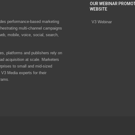
OUR WEBINAR PROMO
WEBSITE
des performance-based marketing
V3 Webinar
chestrating multi-channel campaigns
eb, mobile, voice, social, search,
s, platforms and publishers rely on
ad acquisition at scale. Marketers
rprises to small and mid-sized
V3 Media experts for their
rams.