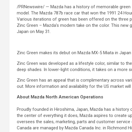
/PRNewswire/ — Mazda has a history of memorable green co
model. The Mazda 787b race car that won the 1991 24 Hours
Various iterations of green has been offered on the three p
Zinc Green – Mazda’s modern take on the color. This new gl
Japan on May 31.
Zinc Green makes its debut on Mazda MX-5 Miata in Japan
Zinc Green was developed as a lifestyle color, similar to the
deep shades. In lower-light conditions, it takes on a more 
Zinc Green has an appeal that is complimentary across vari
out. More information and availability for the US market will
About Mazda North American Operations
Proudly founded in Hiroshima, Japan, Mazda has a history o
the center of everything it does, Mazda aspires to create up
oversees the sales, marketing, parts and customer service
Canada are managed by Mazda Canada Inc. in Richmond Hill