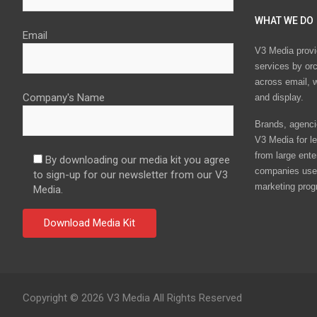
WHAT WE DO
Email
V3 Media provi
services by or
across email, w
Company's Name
and display.
Brands, agencie
V3 Media for le
from large ente
By downloading our media kit you agree
companies use 
to sign-up for our newsletter from our V3
marketing prog
Media.
Copyright © 2026 V3 Media All Rights Reserved