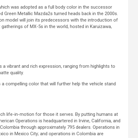
ich was adopted as a full body color in the successor
ed Green Metallic Mazda2s turned heads back in the 2000s.
 model will join its predecessors with the introduction of
 gatherings of MX-5s in the world, hosted in Karuizawa,
ls a vibrant and rich expression, ranging from highlights to
tte quality.
compelling color that will further help the vehicle stand
h life-in-motion for those it serves. By putting humans at
erican Operations is headquartered in Irvine, California, and
 Colombia through approximately 795 dealers. Operations in
co in Mexico City; and operations in Colombia are