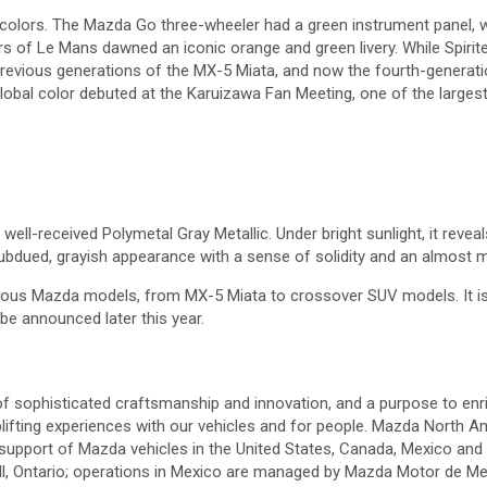
lors. The Mazda Go three-wheeler had a green instrument panel, wh
 of Le Mans dawned an iconic orange and green livery. While Spirit
revious generations of the MX-5 Miata, and now the fourth-generation
obal color debuted at the Karuizawa Fan Meeting, one of the largest
 well-received Polymetal Gray Metallic. Under bright sunlight, it revea
subdued, grayish appearance with a sense of solidity and an almost ma
ous Mazda models, from MX-5 Miata to crossover SUV models. It is a 
 be announced later this year.
f sophisticated craftsmanship and innovation, and a purpose to enric
lifting experiences with our vehicles and for people. Mazda North Am
 support of Mazda vehicles in the United States, Canada, Mexico and
, Ontario; operations in Mexico are managed by Mazda Motor de Mexi