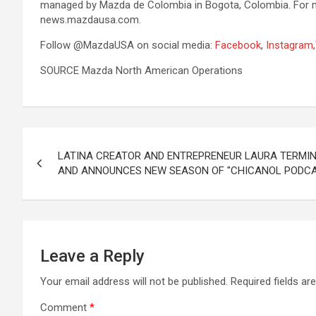
managed by Mazda de Colombia in Bogota, Colombia. For mor
news.mazdausa.com.
Follow @MazdaUSA on social media:
Facebook
,
Instagram
,
SOURCE Mazda North American Operations
Post
LATINA CREATOR AND ENTREPRENEUR LAURA TERMIN
navigation
AND ANNOUNCES NEW SEASON OF "CHICANOL PODC
Leave a Reply
Your email address will not be published.
Required fields a
Comment
*