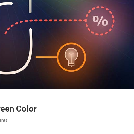
een Color
ents