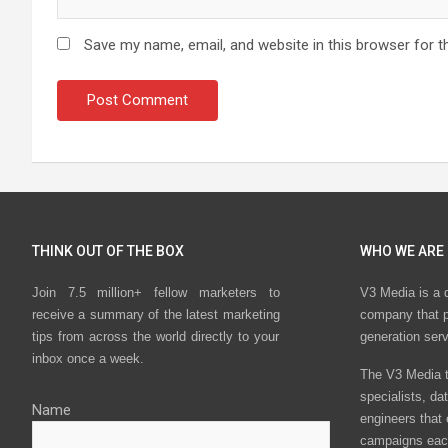
Save my name, email, and website in this browser for t
THINK OUT OF THE BOX
WHO WE ARE
Join 7.5 million+ fellow marketers to
V3 Media is a 
receive a summary of the latest marketing
company that p
tips from across the world directly to your
generation ser
inbox once a week.
The V3 Media t
specialists, da
Name
engineers that
campaigns eac