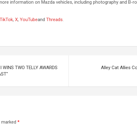
e information on Mazda vehicles, including photography and B-roll,
TikTok
,
X
,
YouTube
and
Threads
.
I WINS TWO TELLY AWARDS
Alley Cat Allies 
AST"
re marked
*