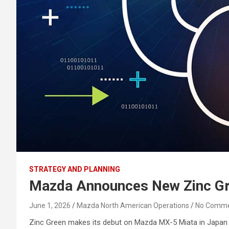
STRATEGY AND PLANNING
Mazda Announces New Zinc Gr
June 1, 2026
Mazda North American Operations
No Comm
Zinc Green makes its debut on Mazda MX-5 Miata in Japan