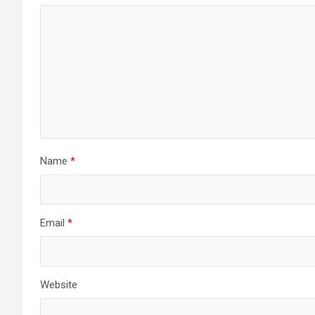
Name
*
Email
*
Website