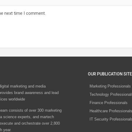
he next time I comment.
OUR PUBLICATION SITE
digital marketing and media
Marketing Professionals
rovides brand awareness and lead
Technology Professional
vices worldwide
Finance Professionals
eam consists of over 300 marketing
Healthcare Professional
ta science experts, and martech
IT Security Professional
 execute and orchestrate over 2,800
h year.