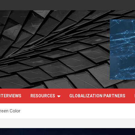
NTERVIEWS
RESOURCES
GLOBALIZATION PARTNERS
een Color