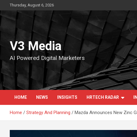
Skip
Thursday, August 6, 2026
to
content
V3 Media
AI Powered Digital Marketers
HOME
NEWS
INSIGHTS
HRTECH RADAR
I
Home
Strategy And Planning
Mazda Announces New Zinc Gr