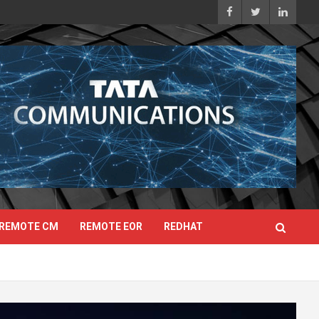
REMOTE CM
REMOTE EOR
REDHAT