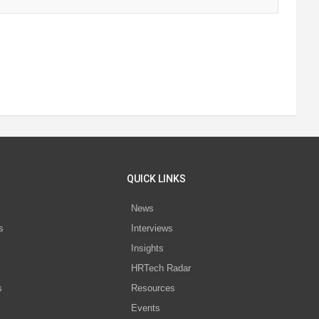
QUICK LINKS
News
s
Interviews
Insights
s
HRTech Radar
s
Resources
Events