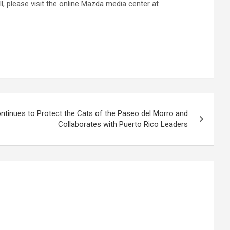
 please visit the online Mazda media center at
Continues to Protect the Cats of the Paseo del Morro and
Collaborates with Puerto Rico Leaders