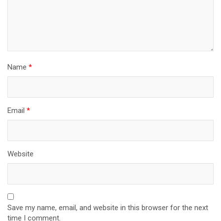
Name
*
Email
*
Website
Save my name, email, and website in this browser for the next
time I comment.