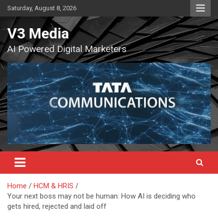
Skip
Saturday, August 8, 2026
to
content
V3 Media
AI Powered Digital Marketers
Home
HCM & HRIS
Your next boss may not be human: How AI is deciding who
gets hired, rejected and laid off