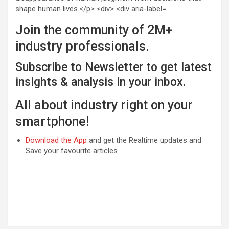
Join the community of 2M+
industry professionals.
Subscribe to Newsletter to get latest
insights & analysis in your inbox.
All about industry right on your
smartphone!
Download the App
and get the Realtime updates and
Save your favourite articles.