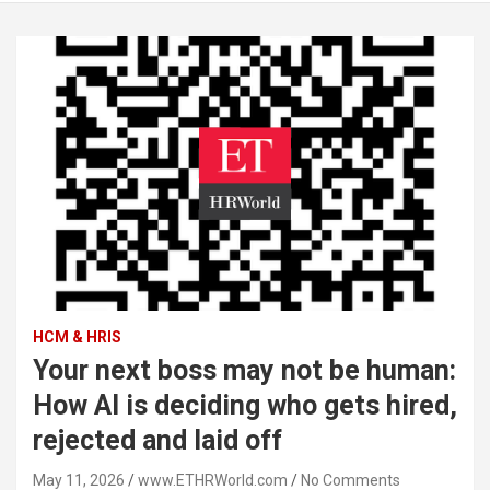
HCM & HRIS
Your next boss may not be human:
How AI is deciding who gets hired,
rejected and laid off
May 11, 2026
www.ETHRWorld.com
No Comments