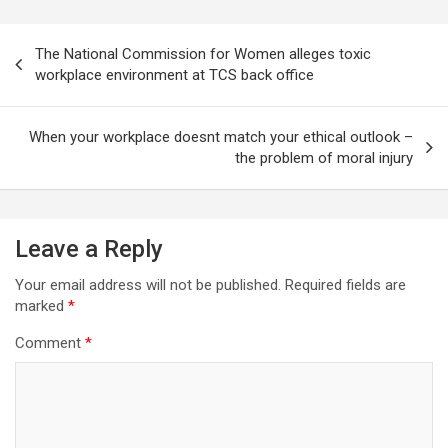
Post
The National Commission for Women alleges toxic
navigation
workplace environment at TCS back office
When your workplace doesnt match your ethical outlook –
the problem of moral injury
Leave a Reply
Your email address will not be published.
Required fields are
marked
*
Comment
*