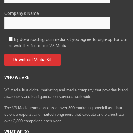
Company's Name
By downloading our media kit you agree to sign-up for our
newsletter from our V3 Media.
WHO WE ARE
V3 Media is a digital marketing and media company that provides brand
awareness and lead generation services worldwide
The V3 Media team consists of over 300 marketing specialists, data
science experts, and martech engineers that execute and orchestrate
over 2,800 campaigns each year.
WHAT WE DO