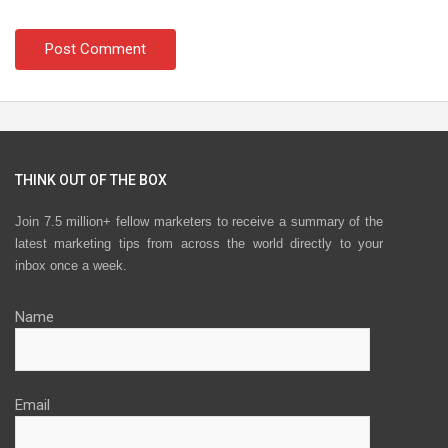
THINK OUT OF THE BOX
Join 7.5 million+ fellow marketers to receive a summary of the
latest marketing tips from across the world directly to your
inbox once a week.
Name
Email