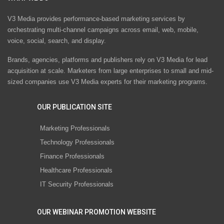
V3 Media provides performance-based marketing services by
orchestrating multi-channel campaigns across email, web, mobile,
voice, social, search, and display.
Brands, agencies, platforms and publishers rely on V3 Media for lead
acquisition at scale. Marketers from large enterprises to small and mid-
sized companies use V3 Media experts for their marketing programs.
OUR PUBLICATION SITE
Marketing Professionals
Technology Professionals
Finance Professionals
Healthcare Professionals
IT Security Professionals
OUR WEBINAR PROMOTION WEBSITE