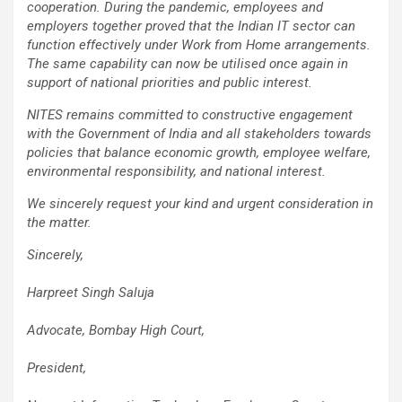
cooperation. During the pandemic, employees and
employers together proved that the Indian IT sector can
function effectively under Work from Home arrangements.
The same capability can now be utilised once again in
support of national priorities and public interest.
NITES remains committed to constructive engagement
with the Government of India and all stakeholders towards
policies that balance economic growth, employee welfare,
environmental responsibility, and national interest.
We sincerely request your kind and urgent consideration in
the matter.
Sincerely,
Harpreet Singh Saluja
Advocate, Bombay High Court,
President,