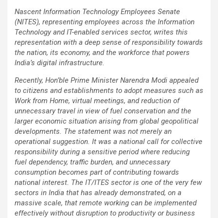
Nascent Information Technology Employees Senate
(NITES), representing employees across the Information
Technology and IT-enabled services sector, writes this
representation with a deep sense of responsibility towards
the nation, its economy, and the workforce that powers
India’s digital infrastructure.
Recently, Hon’ble Prime Minister Narendra Modi appealed
to citizens and establishments to adopt measures such as
Work from Home, virtual meetings, and reduction of
unnecessary travel in view of fuel conservation and the
larger economic situation arising from global geopolitical
developments. The statement was not merely an
operational suggestion. It was a national call for collective
responsibility during a sensitive period where reducing
fuel dependency, traffic burden, and unnecessary
consumption becomes part of contributing towards
national interest. The IT/ITES sector is one of the very few
sectors in India that has already demonstrated, on a
massive scale, that remote working can be implemented
effectively without disruption to productivity or business