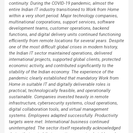
continuity. During the COVID-19 pandemic, almost the
entire Indian IT industry transitioned to Work from Home
within a very short period. Major technology companies,
multinational corporations, support services, software
development teams, customer operations, backend
functions, and digital delivery units continued functioning
efficiently from remote locations for several years. Despite
one of the most difficult global crises in modern history,
the Indian IT sector maintained operations, delivered
international projects, supported global clients, protected
economic activity, and contributed significantly to the
stability of the Indian economy. The experience of the
pandemic clearly established that mandatory Work from
Home in suitable IT and digitally deliverable roles is
practical, technologically feasible, and operationally
sustainable. Companies invested heavily in remote
infrastructure, cybersecurity systems, cloud operations,
digital collaboration tools, and virtual management
systems. Employees adapted successfully. Productivity
targets were met. International business continued
uninterrupted. The sector itself repeatedly acknowledged