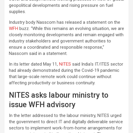
geopolitical developments and rising pressure on fuel
supplies.
Industry body Nasscom has released a statement on the
WFH
buzz. “While this remains an evolving situation, we are
closely monitoring developments and remain engaged with
industry stakeholders and government authorities to
ensure a coordinated and responsible response,”
Nasscom said in a statement.
In its letter dated May 11,
NITES
said India’s IT/ITES sector
had already demonstrated during the Covid-19 pandemic
that large-scale remote work could continue without
affecting productivity or business continuity.
NITES asks labour ministry to
issue WFH advisory
In the letter addressed to the labour ministry, NITES urged
the government to direct IT and digitally deliverable service
sectors to implement work-from-home arrangements for