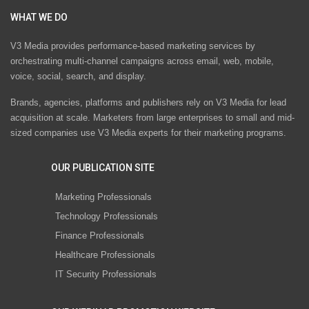
WHAT WE DO
V3 Media provides performance-based marketing services by
orchestrating multi-channel campaigns across email, web, mobile,
voice, social, search, and display.
Brands, agencies, platforms and publishers rely on V3 Media for lead
acquisition at scale. Marketers from large enterprises to small and mid-
sized companies use V3 Media experts for their marketing programs.
OUR PUBLICATION SITE
Marketing Professionals
Technology Professionals
Finance Professionals
Healthcare Professionals
IT Security Professionals