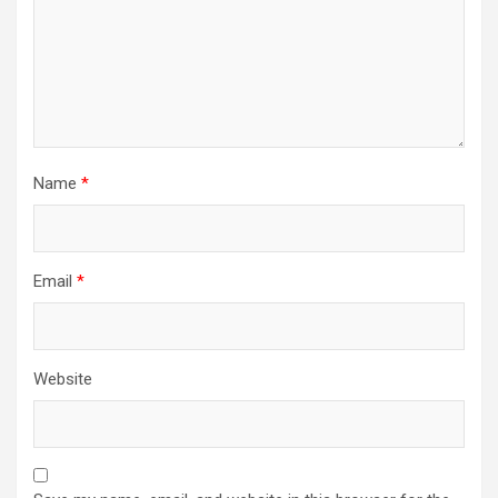
Name
*
Email
*
Website