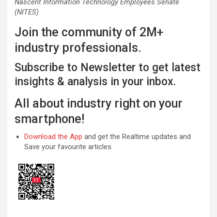
Nascent Information Technology Employees Senate
(NITES)
Join the community of 2M+
industry professionals.
Subscribe to Newsletter to get latest
insights & analysis in your inbox.
All about industry right on your
smartphone!
Download the App
and get the Realtime updates and
Save your favourite articles.