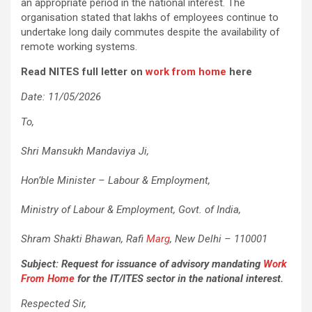
an appropriate period in the national interest. The
organisation stated that lakhs of employees continue to
undertake long daily commutes despite the availability of
remote working systems.
Read NITES full letter on
work from home
here
Date: 11/05/2026
To,
Shri Mansukh Mandaviya Ji,
Hon’ble Minister – Labour & Employment,
Ministry of Labour & Employment, Govt. of India,
Shram Shakti Bhawan, Rafi
Marg
, New Delhi – 110001
Subject: Request for issuance of advisory mandating
Work
From Home
for the IT/ITES sector in the national interest.
Respected Sir,