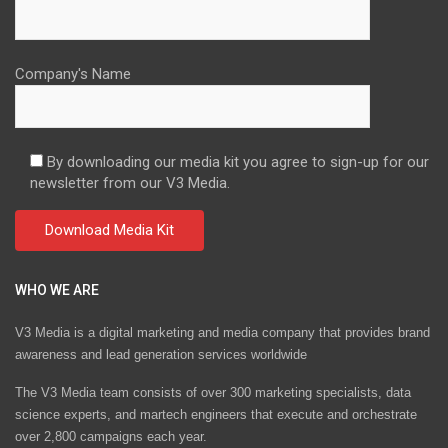
Company's Name
By downloading our media kit you agree to sign-up for our
newsletter from our V3 Media.
WHO WE ARE
V3 Media is a digital marketing and media company that provides brand
awareness and lead generation services worldwide
The V3 Media team consists of over 300 marketing specialists, data
science experts, and martech engineers that execute and orchestrate
over 2,800 campaigns each year.