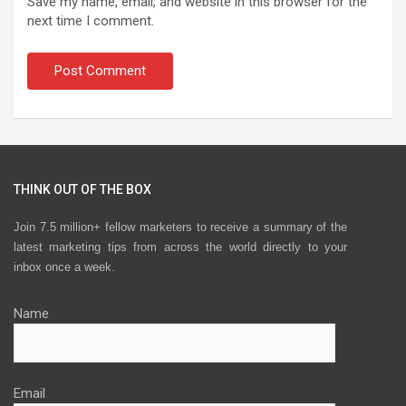
Save my name, email, and website in this browser for the
next time I comment.
THINK OUT OF THE BOX
Join 7.5 million+ fellow marketers to receive a summary of the
latest marketing tips from across the world directly to your
inbox once a week.
Name
Email