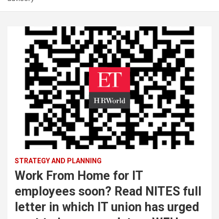
STRATEGY AND PLANNING
Work From Home for IT
employees soon? Read NITES full
letter in which IT union has urged