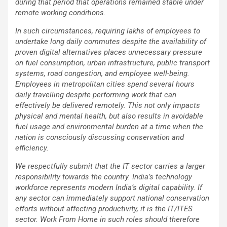
during that period that operations remained stable under
remote working conditions.
In such circumstances, requiring lakhs of employees to
undertake long daily commutes despite the availability of
proven digital alternatives places unnecessary pressure
on fuel consumption, urban infrastructure, public transport
systems, road congestion, and employee well-being.
Employees in metropolitan cities spend several hours
daily travelling despite performing work that can
effectively be delivered remotely. This not only impacts
physical and mental health, but also results in avoidable
fuel usage and environmental burden at a time when the
nation is consciously discussing conservation and
efficiency.
We respectfully submit that the IT sector carries a larger
responsibility towards the country. India’s technology
workforce represents modern India’s digital capability. If
any sector can immediately support national conservation
efforts without affecting productivity, it is the IT/ITES
sector. Work From Home in such roles should therefore