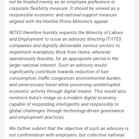
not be treated merely as an employee preference or
corporate flexibility measure. It should be viewed as a
responsible economic and national-support measure
aligned with the Hon’ble Prime Minister’s appeal.
NITES therefore humbly requests the Ministry of Labour
and Employment to issue an advisory directing IT/ITES
companies and digitally deliverable service sectors to
implement mandatory Work from Home, wherever
operationally feasible, for an appropriate period in the
larger national interest. Such an advisory would
significantly contribute towards reduction of fuel
consumption, traffic congestion, environmental burden,
and unnecessary travel while preserving uninterrupted
economic activity through digital means. This would also
reinforce India’s image as a modern digital economy
capable of responding intelligently and responsibly to
global challenges through technology-driven governance
and employment practices.
We further submit that the objective of such an advisory is
not confrontation with employers, but collective national