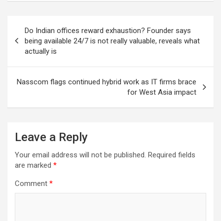
Post
Do Indian offices reward exhaustion? Founder says
navigation
being available 24/7 is not really valuable, reveals what
actually is
Nasscom flags continued hybrid work as IT firms brace
for West Asia impact
Leave a Reply
Your email address will not be published.
Required fields
are marked
*
Comment
*