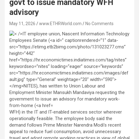
govt to issue mandatory WFH
advisory
May 11, 2026
www.ETHRWorld.com
No Comments
WFH) in the IT and IT-enabled services sector wherever
operationally feasible. The employee body said the
demand follows Prime Minister Narendra Modi’s recent
appeal to reduce fuel consumption, avoid unnecessary
travel and adopt remote working practices in view of global