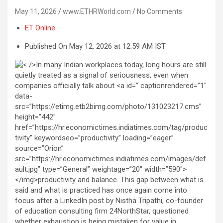
May 11, 2026
www.ETHRWorld.com
No Comments
ET Online
Published On May 12, 2026 at 12:59 AM IST