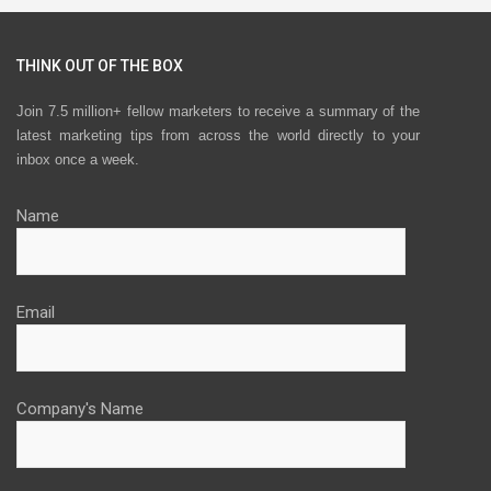
THINK OUT OF THE BOX
Join 7.5 million+ fellow marketers to receive a summary of the
latest marketing tips from across the world directly to your
inbox once a week.
Name
Email
Company's Name