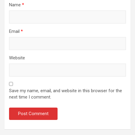
Name
*
Email
*
Website
Save my name, email, and website in this browser for the
next time I comment.