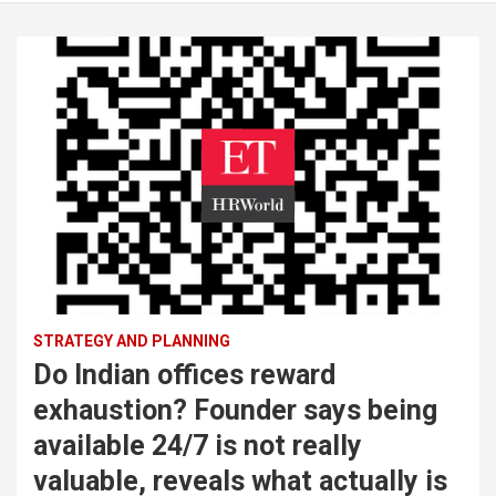
STRATEGY AND PLANNING
Do Indian offices reward
exhaustion? Founder says being
available 24/7 is not really
valuable, reveals what actually is