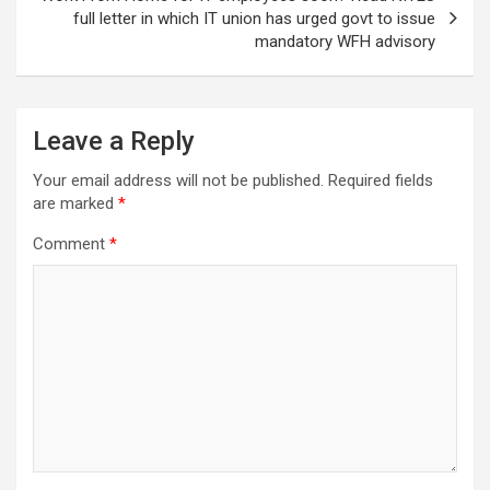
full letter in which IT union has urged govt to issue
mandatory WFH advisory
Leave a Reply
Your email address will not be published.
Required fields
are marked
*
Comment
*