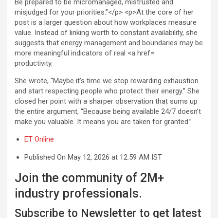
productivity.
She wrote, “Maybe it’s time we stop rewarding exhaustion
and start respecting people who protect their energy.” She
closed her point with a sharper observation that sums up
the entire argument, “Because being available 24/7 doesn’t
make you valuable. It means you are taken for granted.”
ET Online
Published On May 12, 2026 at 12:59 AM IST
Join the community of 2M+
industry professionals.
Subscribe to Newsletter to get latest