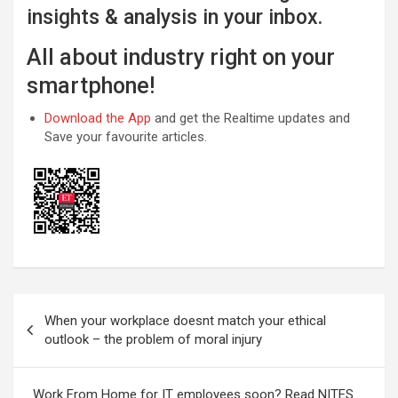
insights & analysis in your inbox.
All about industry right on your
smartphone!
Download the App
and get the Realtime updates and
Save your favourite articles.
Post
When your workplace doesnt match your ethical
navigation
outlook – the problem of moral injury
Work From Home for IT employees soon? Read NITES