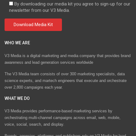
By downloading our media kit you agree to sign-up for our
newsletter from our V3 Media.
WHO WE ARE
V3 Media is a digital marketing and media company that provides brand
awareness and lead generation services worldwide
The V3 Media team consists of over 300 marketing specialists, data
science experts, and martech engineers that execute and orchestrate
over 2,800 campaigns each year.
WHAT WE DO
V3 Media provides performance-based marketing services by
orchestrating multi-channel campaigns across email, web, mobile,
voice, social, search, and display.
Brands, agencies, platforms and publishers rely on V3 Media for lead