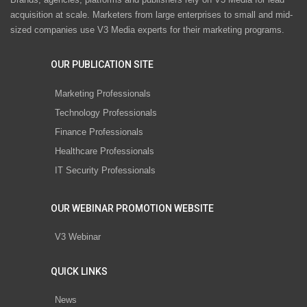
acquisition at scale. Marketers from large enterprises to small and mid-
sized companies use V3 Media experts for their marketing programs.
OUR PUBLICATION SITE
Marketing Professionals
Technology Professionals
Finance Professionals
Healthcare Professionals
IT Security Professionals
OUR WEBINAR PROMOTION WEBSITE
V3 Webinar
QUICK LINKS
News