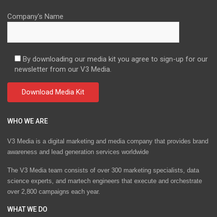
Company's Name
By downloading our media kit you agree to sign-up for our
newsletter from our V3 Media.
WHO WE ARE
V3 Media is a digital marketing and media company that provides brand
awareness and lead generation services worldwide
The V3 Media team consists of over 300 marketing specialists, data
science experts, and martech engineers that execute and orchestrate
over 2,800 campaigns each year.
WHAT WE DO