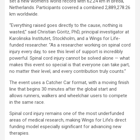
set a new women’s world record with 62.24 km in Breda,
Netherlands. Participants covered a combined 2,889,278.26
km worldwide.
“Everything raised goes directly to the cause, nothing is
wasted,” said Christian Göritz, PhD, principal investigator at
Karolinska Institutet, Stockholm, and a Wings for Life-
funded researcher. “As a researcher working on spinal cord
injury every day, to see this level of support is incredibly
powerful. Spinal cord injury cannot be solved alone — what
makes this event so special is that everyone can take part,
no matter their level, and every contribution truly counts.”
The event uses a Catcher Car format, with a moving finish
line that begins 30 minutes after the global start and
allows runners, walkers and wheelchair users to compete
in the same race.
Spinal cord injury remains one of the most underfunded
areas of medical research, making Wings for Life’s direct
funding model especially significant for advancing new
therapies.