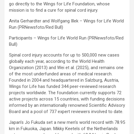
go directly to the Wings for Life Foundation, whose
mission is to find a cure for spinal cord injury.
Anita Gerhardter and Wolfgang Illek – Wings for Life World
Run (PRNewsfoto/Red Bull)
Participants – Wings for Life World Run (PRNewsfoto/Red
Bull)
Spinal cord injury accounts for up to 500,000 new cases
globally each year, according to the World Health
Organization (2013) and Wei et al. (2025), and remains one
of the most underfunded areas of medical research.
Founded in 2004 and headquartered in Salzburg, Austria,
Wings for Life has funded 344 peer-reviewed research
projects worldwide. The foundation currently supports 72
active projects across 15 countries, with funding decisions
informed by an internationally renowned Scientific Advisory
Board and a pool of 737 expert reviewers involved to date.
Japan’s Jo Fukuda set a new men’s world record with 78.95
km in Fukuoka, Japan. Mikky Keetels of the Netherlands