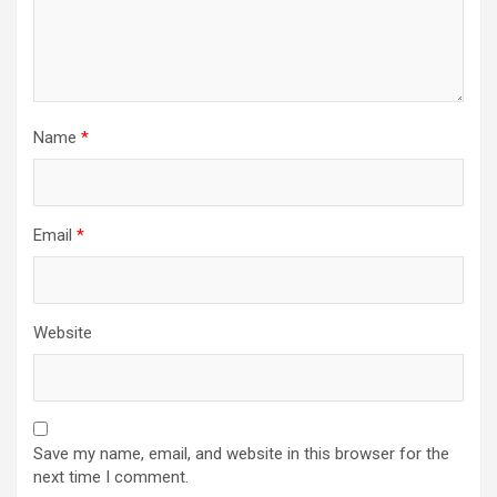
Name
*
Email
*
Website
Save my name, email, and website in this browser for the
next time I comment.