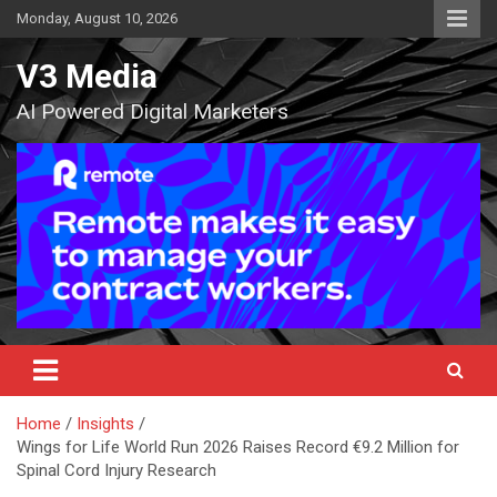
Skip
Monday, August 10, 2026
to
content
V3 Media
AI Powered Digital Marketers
Home
Insights
Wings for Life World Run 2026 Raises Record €9.2 Million for
Spinal Cord Injury Research