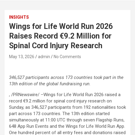
INSIGHTS
Wings for Life World Run 2026
Raises Record €9.2 Million for
Spinal Cord Injury Research
May 13, 2026
admin
No Comments
346,527 participants across 173 countries took part in the
13th edition of the global fundraising run.
, /PRNewswire/ –Wings for Life World Run 2026 raised a
record €9.2 million for spinal cord injury research on
Sunday, as 346,527 participants from 192 nationalities took
part across 173 countries. The 13th edition started
simultaneously at 11:00 UTC through seven Flagship Runs,
648 App Run Events and the Wings for Life World Run App.
One hundred percent of all entry fees and donations raised