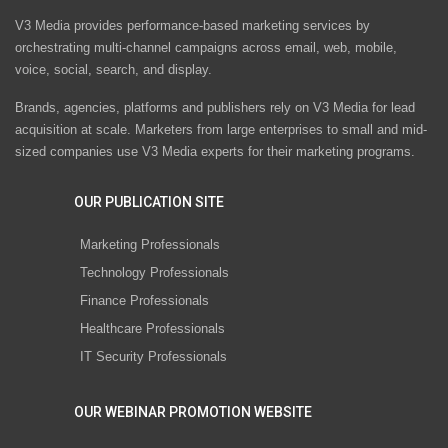
V3 Media provides performance-based marketing services by
orchestrating multi-channel campaigns across email, web, mobile,
voice, social, search, and display.
Brands, agencies, platforms and publishers rely on V3 Media for lead
acquisition at scale. Marketers from large enterprises to small and mid-
sized companies use V3 Media experts for their marketing programs.
OUR PUBLICATION SITE
Marketing Professionals
Technology Professionals
Finance Professionals
Healthcare Professionals
IT Security Professionals
OUR WEBINAR PROMOTION WEBSITE