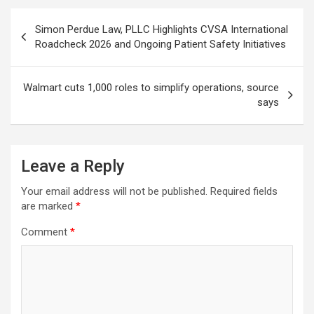
Post
Simon Perdue Law, PLLC Highlights CVSA International
navigation
Roadcheck 2026 and Ongoing Patient Safety Initiatives
Walmart cuts 1,000 roles to simplify operations, source
says
Leave a Reply
Your email address will not be published.
Required fields
are marked
*
Comment
*