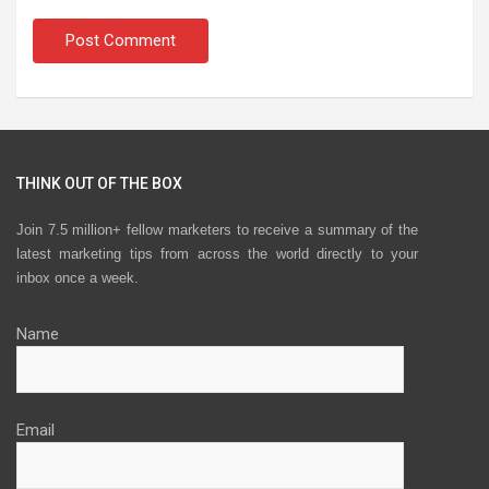
THINK OUT OF THE BOX
Join 7.5 million+ fellow marketers to receive a summary of the
latest marketing tips from across the world directly to your
inbox once a week.
Name
Email