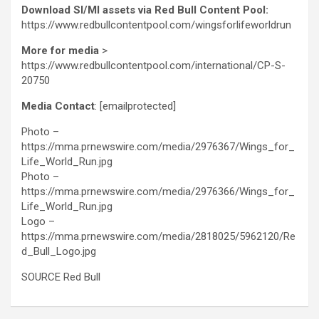
Download SI/MI assets via Red Bull Content Pool:
https://www.redbullcontentpool.com/wingsforlifeworldrun
More for media
>
https://www.redbullcontentpool.com/international/CP-S-
20750
Media Contact
:
[emailprotected]
Photo –
https://mma.prnewswire.com/media/2976367/Wings_for_
Life_World_Run.jpg
Photo –
https://mma.prnewswire.com/media/2976366/Wings_for_
Life_World_Run.jpg
Logo –
https://mma.prnewswire.com/media/2818025/5962120/Re
d_Bull_Logo.jpg
SOURCE Red Bull