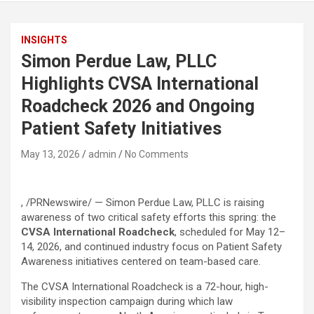
INSIGHTS
Simon Perdue Law, PLLC
Highlights CVSA International
Roadcheck 2026 and Ongoing
Patient Safety Initiatives
May 13, 2026
admin
No Comments
, /PRNewswire/ — Simon Perdue Law, PLLC is raising
awareness of two critical safety efforts this spring: the
CVSA International Roadcheck
, scheduled for May 12–
14, 2026, and continued industry focus on Patient Safety
Awareness initiatives centered on team-based care.
The CVSA International Roadcheck is a 72-hour, high-
visibility inspection campaign during which law