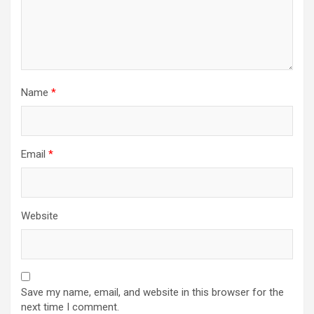
Name
*
Email
*
Website
Save my name, email, and website in this browser for the
next time I comment.