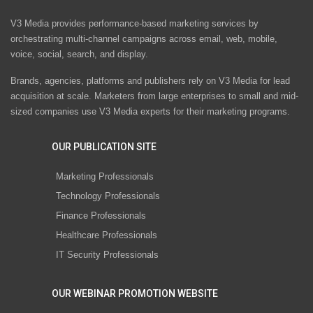
V3 Media provides performance-based marketing services by
orchestrating multi-channel campaigns across email, web, mobile,
voice, social, search, and display.
Brands, agencies, platforms and publishers rely on V3 Media for lead
acquisition at scale. Marketers from large enterprises to small and mid-
sized companies use V3 Media experts for their marketing programs.
OUR PUBLICATION SITE
Marketing Professionals
Technology Professionals
Finance Professionals
Healthcare Professionals
IT Security Professionals
OUR WEBINAR PROMOTION WEBSITE