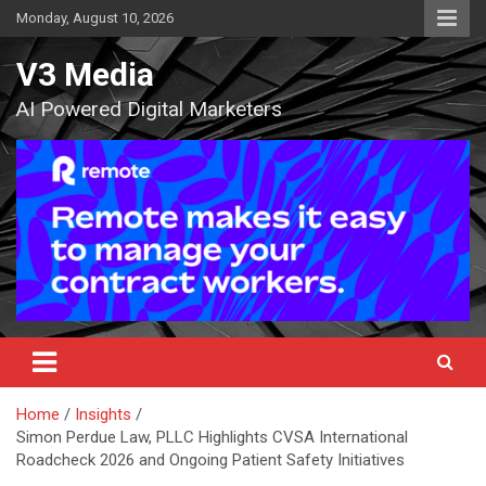
Skip
Monday, August 10, 2026
to
content
V3 Media
AI Powered Digital Marketers
Home
Insights
Simon Perdue Law, PLLC Highlights CVSA International
Roadcheck 2026 and Ongoing Patient Safety Initiatives