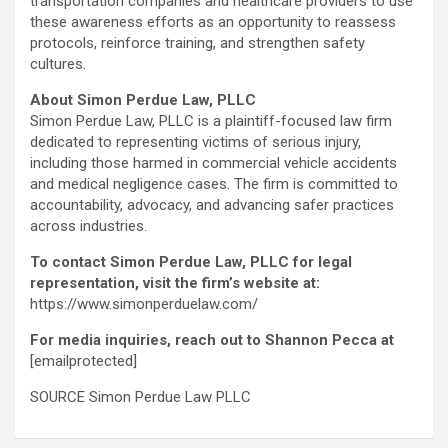
transportation companies and healthcare providers to use
these awareness efforts as an opportunity to reassess
protocols, reinforce training, and strengthen safety
cultures.
About Simon Perdue Law, PLLC
Simon Perdue Law, PLLC is a plaintiff-focused law firm
dedicated to representing victims of serious injury,
including those harmed in commercial vehicle accidents
and medical negligence cases. The firm is committed to
accountability, advocacy, and advancing safer practices
across industries.
To contact Simon Perdue Law, PLLC for legal
representation, visit the firm’s website at:
https://www.simonperduelaw.com/
For media inquiries, reach out to Shannon Pecca at
[emailprotected]
SOURCE Simon Perdue Law PLLC