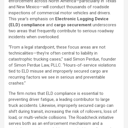
enforcement across North America—particularly in Texas
and New Mexico—will conduct thousands of roadside
inspections of commercial motor vehicles and drivers.
This year’s emphasis on
Electronic Logging Device
(ELD) compliance
and
cargo securement
underscores
two areas that frequently contribute to serious roadway
incidents when overlooked.
“From a legal standpoint, these focus areas are not
technicalities—they’re often central to liability in
catastrophic trucking cases,” said Simon Perdue, founder
of Simon Perdue Law, PLLC. “Hours-of-service violations
tied to ELD misuse and improperly secured cargo are
recurring factors we see in serious and preventable
crashes.”
The firm notes that ELD compliance is essential to
preventing driver fatigue, a leading contributor to large
truck accidents. Likewise, improperly secured cargo can
shift during transit, increasing the risk of rollovers, loss of
load, or multi-vehicle collisions. The Roadcheck initiative
serves both as an enforcement mechanism and a