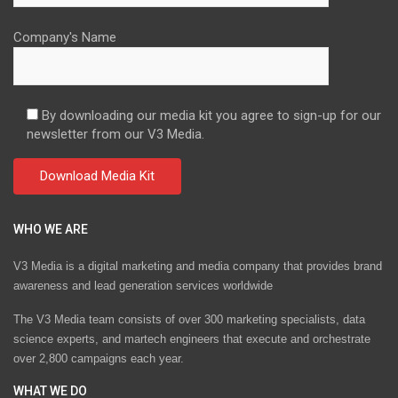
Company's Name
By downloading our media kit you agree to sign-up for our
newsletter from our V3 Media.
WHO WE ARE
V3 Media is a digital marketing and media company that provides brand
awareness and lead generation services worldwide
The V3 Media team consists of over 300 marketing specialists, data
science experts, and martech engineers that execute and orchestrate
over 2,800 campaigns each year.
WHAT WE DO