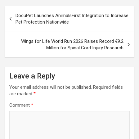
Post
DocuPet Launches AnimalsFirst Integration to Increase
navigation
Pet Protection Nationwide
Wings for Life World Run 2026 Raises Record €9.2
Million for Spinal Cord Injury Research
Leave a Reply
Your email address will not be published.
Required fields
are marked
*
Comment
*