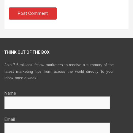
THINK OUT OF THE BOX
Join 7.5 million+ fellow marketers to receive a summary of the
latest marketing tips from across the world directly to your
inbox once a week.
Name
Email