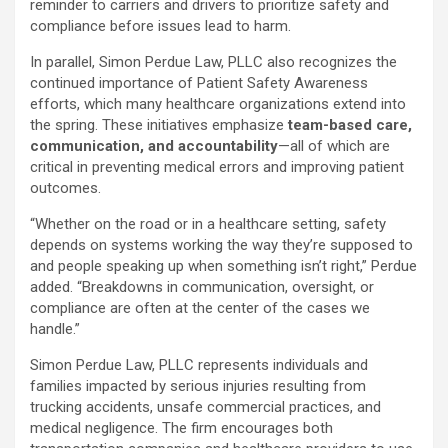
reminder to carriers and drivers to prioritize safety and
compliance before issues lead to harm.
In parallel, Simon Perdue Law, PLLC also recognizes the
continued importance of Patient Safety Awareness
efforts, which many healthcare organizations extend into
the spring. These initiatives emphasize
team-based care,
communication, and accountability
—all of which are
critical in preventing medical errors and improving patient
outcomes.
“Whether on the road or in a healthcare setting, safety
depends on systems working the way they’re supposed to
and people speaking up when something isn’t right,” Perdue
added. “Breakdowns in communication, oversight, or
compliance are often at the center of the cases we
handle.”
Simon Perdue Law, PLLC represents individuals and
families impacted by serious injuries resulting from
trucking accidents, unsafe commercial practices, and
medical negligence. The firm encourages both