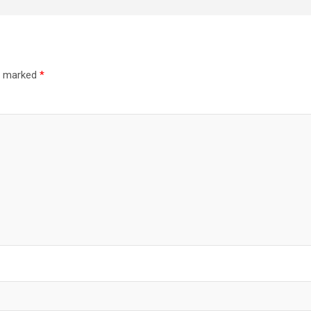
re marked
*