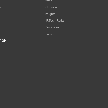
News
s
Interviews
Insights
s
HRTech Radar
s
Resources
Events
TION