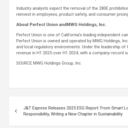
Industry analysts expect the removal of the 280E prohibitio
reinvest in employees, product safety, and consumer pricin
About Perfect Union andMWG Holdings, Inc.
Perfect Union is one of California’s leading independent ca
Perfect Union is owned and operated by MWG Holdings, Inc
and local regulatory environments. Under the leadership of
revenue in H1 2025 over H1 2024, with a company-record 
SOURCE MWG Holdings Group, Inc.
Post
J&T Express Releases 2025 ESG Report: From Smart Log
navigation
Responsibility, Writing a New Chapter in Sustainability