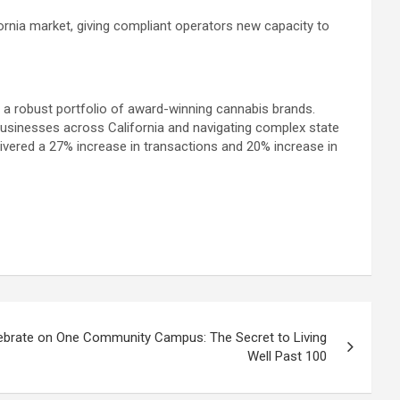
fornia market, giving compliant operators new capacity to
g a robust portfolio of award-winning cannabis brands.
usinesses across California and navigating complex state
ivered a 27% increase in transactions and 20% increase in
lebrate on One Community Campus: The Secret to Living
Well Past 100