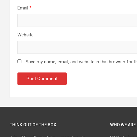
Email
*
Website
Save my name, email, and website in this browser for t
THINK OUT OF THE BOX
WHO WE ARE