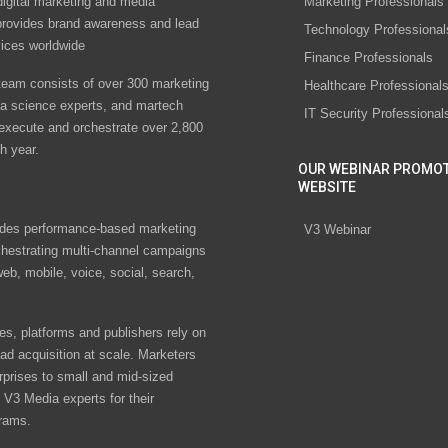
digital marketing and media
Marketing Professionals
rovides brand awareness and lead
Technology Professional
vices worldwide
Finance Professionals
eam consists of over 300 marketing
Healthcare Professional
ta science experts, and martech
IT Security Professional
 execute and orchestrate over 2,800
h year.
OUR WEBINAR PROMO
WEBSITE
des performance-based marketing
V3 Webinar
chestrating multi-channel campaigns
eb, mobile, voice, social, search,
s, platforms and publishers rely on
ad acquisition at scale. Marketers
rprises to small and mid-sized
V3 Media experts for their
rams.