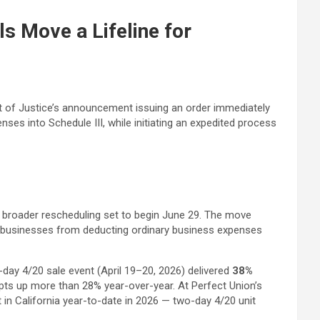
s Move a Lifeline for
nt of Justice’s announcement issuing an order immediately
es into Schedule III, while initiating an expedited process
on broader rescheduling set to begin June 29. The move
s businesses from deducting ordinary business expenses
-day 4/20 sale event (April 19–20, 2026) delivered
38%
ts up more than 28% year-over-year. At Perfect Union’s
in California year-to-date in 2026 — two-day 4/20 unit