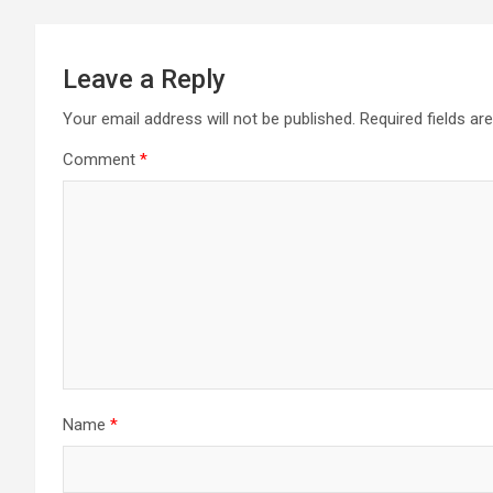
Leave a Reply
Your email address will not be published.
Required fields a
Comment
*
Name
*