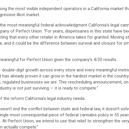
ong the most visible independent operators in a California market th
essive illicit market.
he most meaningful federal acknowledgment California’s legal cannab
pany of Perfect Union. “For years, dispensaries in this state have b
ting that every other retailer in America takes for granted. Moving st
diate, and it could be the difference between survival and closure for
 meaningful for Perfect Union given the company’s 4/20 results.
— double-digit growth across every store and every meaningful metri
hat has already proven it can grow in the hardest market in the count
mate, regulated businesses we are. This rescheduling announcement, on
dustry is not just surviving — it is ready to compete.”
f the reform California’s legal industry needs.
It doesn’t end the conflict between state and federal law, it doesn’t sol
e single most consequential piece of federal cannabis policy in 55 year
s. At Perfect Union, we intend to use that relief to strengthen the v
an actually compete.”