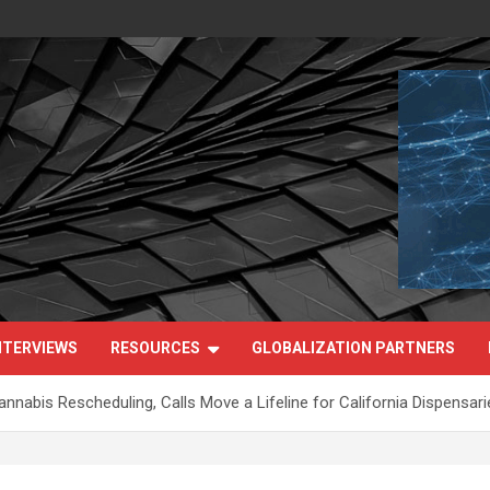
NTERVIEWS
RESOURCES
GLOBALIZATION PARTNERS
nabis Rescheduling, Calls Move a Lifeline for California Dispensari