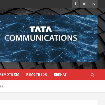
REMOTE CM
REMOTE EOR
REDHAT
es