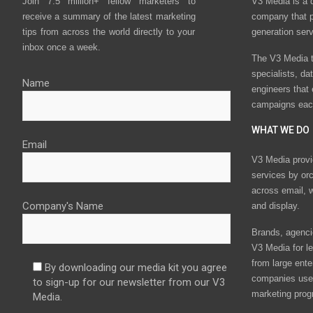
Join 7.5 million+ fellow marketers to
V3 Media is a 
receive a summary of the latest marketing
company that p
tips from across the world directly to your
generation ser
inbox once a week.
The V3 Media t
specialists, da
Name
engineers that
campaigns eac
WHAT WE DO
Email
V3 Media provi
services by or
across email, w
Company's Name
and display.
Brands, agencie
V3 Media for le
from large ente
By downloading our media kit you agree
companies use 
to sign-up for our newsletter from our V3
marketing prog
Media.