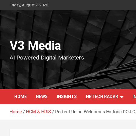
Skip
Friday, August 7, 2026
to
content
V3 Media
AI Powered Digital Marketers
HOME
NEWS
INSIGHTS
HRTECH RADAR
I
Home
HCM & HRIS
Perfect Union Welcomes Historic DOJ Can