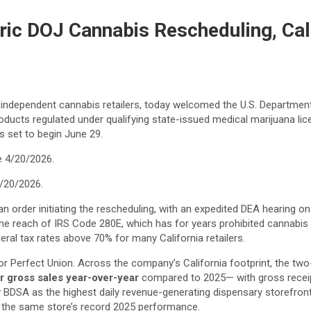
ic DOJ Cannabis Rescheduling, Call
t independent cannabis retailers, today welcomed the U.S. Departme
cts regulated under qualifying state-issued medical marijuana licens
s set to begin June 29.
4/20/2026.
an order initiating the rescheduling, with an expedited DEA hearing 
he reach of IRS Code 280E, which has for years prohibited cannabi
eral tax rates above 70% for many California retailers.
r Perfect Union. Across the company’s California footprint, the two
r gross sales year-over-year
compared to 2025— with gross receip
 BDSA as the highest daily revenue-generating dispensary storefront 
 the same store’s record 2025 performance.