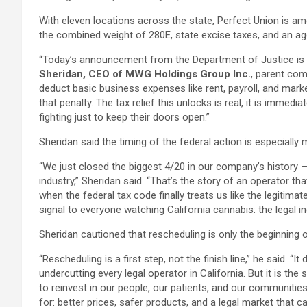
With eleven locations across the state, Perfect Union is am
the combined weight of 280E, state excise taxes, and an aggr
“Today’s announcement from the Department of Justice is t
Sheridan, CEO of MWG Holdings Group Inc.
, parent com
deduct basic business expenses like rent, payroll, and marke
that penalty. The tax relief this unlocks is real, it is imme
fighting just to keep their doors open.”
Sheridan said the timing of the federal action is especially
“We just closed the biggest 4/20 in our company’s history 
industry,” Sheridan said. “That’s the story of an operator t
when the federal tax code finally treats us like the legiti
signal to everyone watching California cannabis: the legal in
Sheridan cautioned that rescheduling is only the beginning o
“Rescheduling is a first step, not the finish line,” he said. “
undercutting every legal operator in California. But it is th
to reinvest in our people, our patients, and our communitie
for: better prices, safer products, and a legal market that c