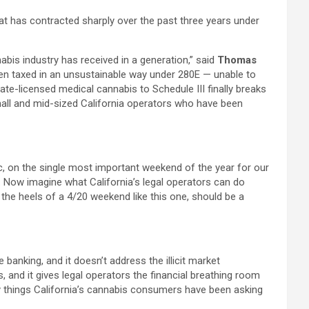
at has contracted sharply over the past three years under
is industry has received in a generation,” said
Thomas
een taxed in an unsustainable way under 280E — unable to
ate-licensed medical cannabis to Schedule III finally breaks
 small and mid-sized California operators who have been
c, on the single most important weekend of the year for our
ry. Now imagine what California’s legal operators can do
 the heels of a 4/20 weekend like this one, should be a
ve banking, and it doesn’t address the illicit market
s, and it gives legal operators the financial breathing room
ery things California’s cannabis consumers have been asking