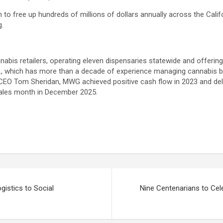
n to free up hundreds of millions of dollars annually across the Cali
g.
nnabis retailers, operating eleven dispensaries statewide and offerin
., which has more than a decade of experience managing cannabis b
 CEO Tom Sheridan, MWG achieved positive cash flow in 2023 and del
sales month in December 2025.
istics to Social
Nine Centenarians to Ce