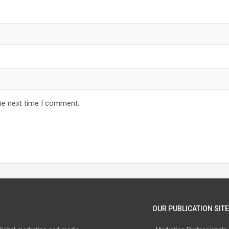
he next time I comment.
OUR PUBLICATION SITE