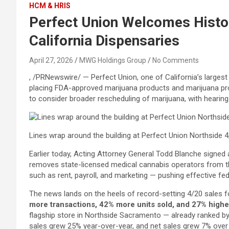
HCM & HRIS
Perfect Union Welcomes Histor
California Dispensaries
April 27, 2026
MWG Holdings Group
No Comments
, /PRNewswire/ — Perfect Union, one of California’s larges
placing FDA-approved marijuana products and marijuana produ
to consider broader rescheduling of marijuana, with hearing
Lines wrap around the building at Perfect Union Northside 
Earlier today, Acting Attorney General Todd Blanche signed 
removes state-licensed medical cannabis operators from t
such as rent, payroll, and marketing — pushing effective fed
The news lands on the heels of record-setting 4/20 sales fo
more transactions, 42% more units sold, and 27% highe
flagship store in Northside Sacramento — already ranked by
sales grew 25% year-over-year, and net sales grew 7% over