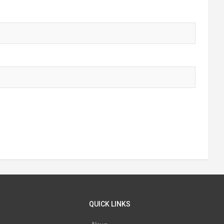
QUICK LINKS