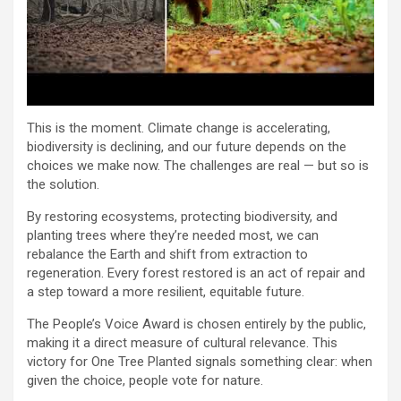
This is the moment. Climate change is accelerating,
biodiversity is declining, and our future depends on the
choices we make now. The challenges are real — but so is
the solution.
By restoring ecosystems, protecting biodiversity, and
planting trees where they’re needed most, we can
rebalance the Earth and shift from extraction to
regeneration. Every forest restored is an act of repair and
a step toward a more resilient, equitable future.
The People’s Voice Award is chosen entirely by the public,
making it a direct measure of cultural relevance. This
victory for One Tree Planted signals something clear: when
given the choice, people vote for nature.