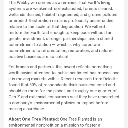
The Webby win comes as a reminder that Earth’s living
systems are weakened: soil exhausted, forests cleared,
wetlands drained, habitat fragmented, and ground polluted
or eroded. Restoration remains profoundly underfunded
relative to the scale of that degradation. We will not
restore the Earth fast enough to keep pace without far
greater investment, stronger partnerships, and a shared
commitment to action — which is why corporate
commitments to reforestation, restoration, and nature-
positive business are so critical.
For brands and partners, this award reflects something
worth paying attention to: public sentiment has moved, and
it is moving markets with it. Recent research from Deloitte
found that 80% of respondents think business could and
should do more for the planet, and roughly one quarter of
Gen Z and millennial consumers said they have researched
a company’s environmental policies or impact before
making a purchase.
About One Tree Planted:
One Tree Planted is an
environmental nonprofit on a mission to foster a