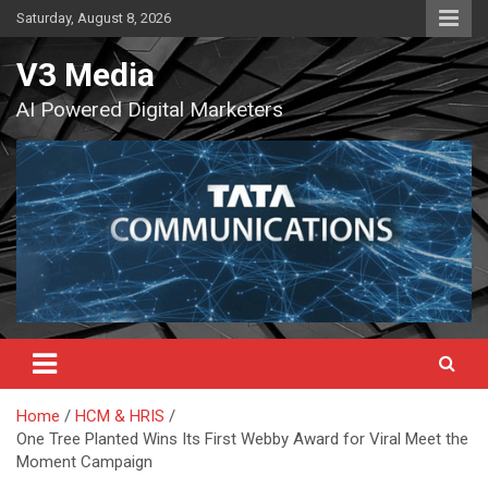
Skip
Saturday, August 8, 2026
to
content
V3 Media
AI Powered Digital Marketers
Home
HCM & HRIS
One Tree Planted Wins Its First Webby Award for Viral Meet the
Moment Campaign