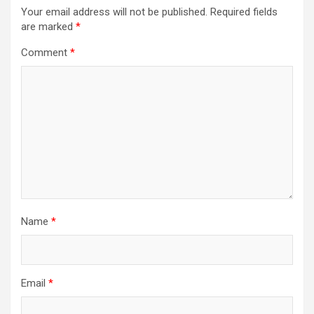
Your email address will not be published.
Required fields
are marked
*
Comment
*
Name
*
Email
*