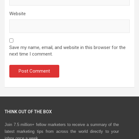
Website
Save my name, email, and website in this browser for the
next time I comment.
THINK OUT OF THE BOX
Join 7.5 million+ fellow marketers to receive a summary of the
latest marketing tips from across the world directly to your
inbox once a week.