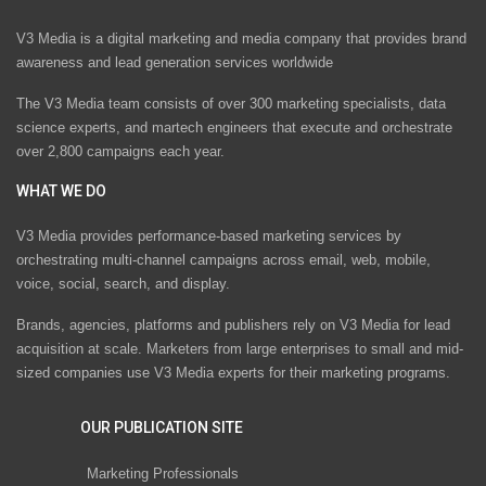
V3 Media is a digital marketing and media company that provides brand
awareness and lead generation services worldwide
The V3 Media team consists of over 300 marketing specialists, data
science experts, and martech engineers that execute and orchestrate
over 2,800 campaigns each year.
WHAT WE DO
V3 Media provides performance-based marketing services by
orchestrating multi-channel campaigns across email, web, mobile,
voice, social, search, and display.
Brands, agencies, platforms and publishers rely on V3 Media for lead
acquisition at scale. Marketers from large enterprises to small and mid-
sized companies use V3 Media experts for their marketing programs.
OUR PUBLICATION SITE
Marketing Professionals