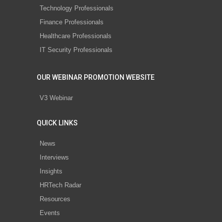
Technology Professionals
Finance Professionals
Healthcare Professionals
IT Security Professionals
OUR WEBINAR PROMOTION WEBSITE
V3 Webinar
QUICK LINKS
News
Interviews
Insights
HRTech Radar
Resources
Events