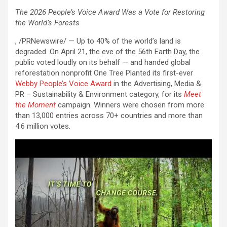
The 2026 People’s Voice Award Was a Vote for Restoring
the World’s Forests
, /PRNewswire/ — Up to 40% of the world’s land is
degraded. On April 21, the eve of the 56th Earth Day, the
public voted loudly on its behalf — and handed global
reforestation nonprofit One Tree Planted its first-ever
Webby People’s Voice Award
in the Advertising, Media &
PR – Sustainability & Environment category, for its
Meet
the Moment
campaign. Winners were chosen from more
than 13,000 entries across 70+ countries and more than
4.6 million votes.