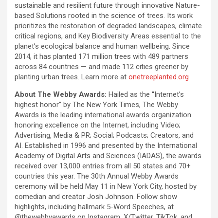
sustainable and resilient future through innovative Nature-
based Solutions rooted in the science of trees. Its work
prioritizes the restoration of degraded landscapes, climate
critical regions, and Key Biodiversity Areas essential to the
planet’s ecological balance and human wellbeing. Since
2014, it has planted 171 million trees with 489 partners
across 84 countries — and made 112 cities greener by
planting urban trees. Learn more at
onetreeplanted.org
About The Webby Awards:
Hailed as the “Internet’s
highest honor” by The New York Times, The Webby
Awards is the leading international awards organization
honoring excellence on the Internet, including Video;
Advertising, Media & PR; Social; Podcasts; Creators, and
AI. Established in 1996 and presented by the International
Academy of Digital Arts and Sciences (IADAS), the awards
received over 13,000 entries from all 50 states and 70+
countries this year. The 30th Annual Webby Awards
ceremony will be held May 11 in New York City, hosted by
comedian and creator Josh Johnson. Follow show
highlights, including hallmark 5-Word Speeches, at
@thewebbyawards on Instagram, X/Twitter, TikTok, and