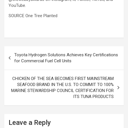
YouTube.
SOURCE One Tree Planted
Post
Toyota Hydrogen Solutions Achieves Key Certifications
navigation
for Commercial Fuel Cell Units
CHICKEN OF THE SEA BECOMES FIRST MAINSTREAM
SEAFOOD BRAND IN THE U.S. TO COMMIT TO 100%
MARINE STEWARDSHIP COUNCIL CERTIFICATION FOR
ITS TUNA PRODUCTS
Leave a Reply