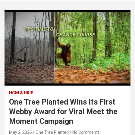
HCM & HRIS
One Tree Planted Wins Its First
Webby Award for Viral Meet the
Moment Campaign
May 2, 2026
One Tree Planted
No Comments