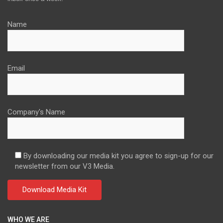
Name
Email
Company's Name
By downloading our media kit you agree to sign-up for our
newsletter from our V3 Media.
WHO WE ARE