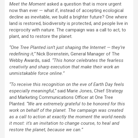
Meet the Moment
asked a question that is more urgent
now than ever — what if, instead of accepting ecological
decline as inevitable, we build a brighter future? One where
land is restored, biodiversity is protected, and people live in
reciprocity with nature. The campaign was a call to act, to
plant, and to restore the planet.
“One Tree Planted isn’t just shaping the Internet — they’re
redefining it,”
Nick Borenstein, General Manager of The
Webby Awards, said.
“This honor celebrates the fearless
creativity and sharp execution that make their work an
unmistakable force online.”
“To receive this recognition on the eve of Earth Day feels
especially meaningful,”
said Marie Jones, Chief Strategy
and Marketing Communications Officer at One Tree
Planted.
“We are extremely grateful to be honored for this
work on behalf of the planet. The campaign was created
as a call to action at exactly the moment the world needs
it most: it’s an invitation to change course, to heal and
restore the planet, because we can.”