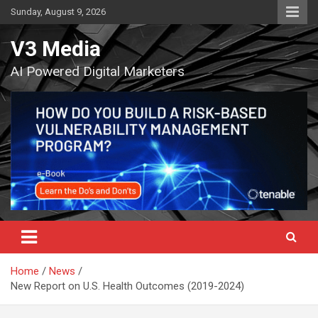
Skip
Sunday, August 9, 2026
to
content
V3 Media
AI Powered Digital Marketers
Home
News
New Report on U.S. Health Outcomes (2019-2024)