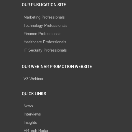
OUR PUBLICATION SITE
Marketing Professionals
Technology Professionals
Finance Professionals
Healthcare Professionals
IT Security Professionals
OUR WEBINAR PROMOTION WEBSITE
V3 Webinar
QUICK LINKS
News
Interviews
Insights
HRTech Radar