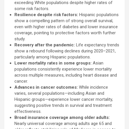
exceeding White populations despite higher rates of
some risk factors.
Resilience despite risk factors:
Hispanic populations
show a compelling pattern of strong overall survival,
even with higher rates of diabetes and lower insurance
coverage, pointing to protective factors worth further
study.
Recovery after the pandemic:
Life expectancy trends
show a rebound following declines during 2020–2021,
particularly among Hispanic populations.
Lower mortality rates in some groups:
Asian
populations consistently experience lower mortality
across multiple measures, including heart disease and
cancer.
Advances in cancer outcomes:
While incidence
varies, several populations—including Asian and
Hispanic groups—experience lower cancer mortality,
suggesting positive trends in survival and treatment
effectiveness.
Broad insurance coverage among older adults:
Nearly universal coverage among adults age 65 and