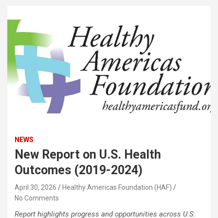
NEWS
New Report on U.S. Health
Outcomes (2019-2024)
April 30, 2026
Healthy Americas Foundation (HAF)
No Comments
Report highlights progress and opportunities across U.S.