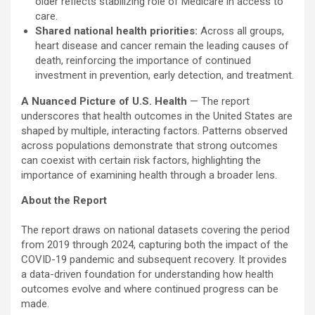
older reflects stabilizing role of Medicare in access to
care.
Shared national health priorities:
Across all groups,
heart disease and cancer remain the leading causes of
death, reinforcing the importance of continued
investment in prevention, early detection, and treatment.
A Nuanced Picture of U.S. Health
— The report
underscores that health outcomes in the United States are
shaped by multiple, interacting factors. Patterns observed
across populations demonstrate that strong outcomes
can coexist with certain risk factors, highlighting the
importance of examining health through a broader lens.
About the Report
The report draws on national datasets covering the period
from 2019 through 2024, capturing both the impact of the
COVID-19 pandemic and subsequent recovery. It provides
a data-driven foundation for understanding how health
outcomes evolve and where continued progress can be
made.