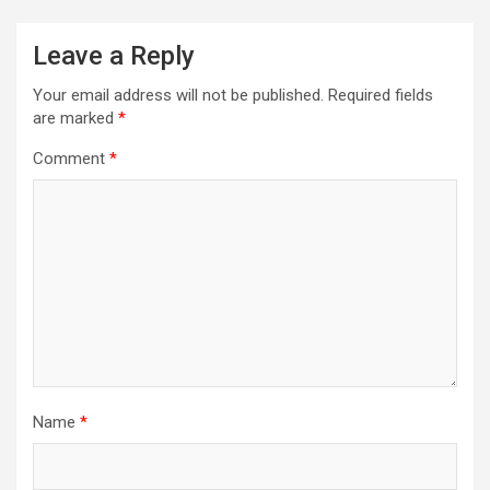
Leave a Reply
Your email address will not be published.
Required fields
are marked
*
Comment
*
Name
*