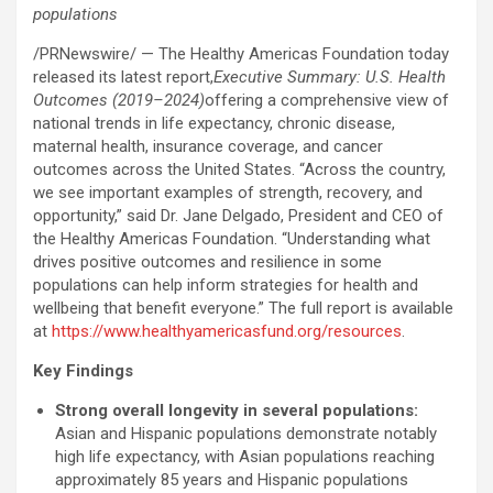
populations
/PRNewswire/ — The Healthy Americas Foundation today
released its latest report,
Executive Summary: U.S. Health
Outcomes (2019–2024)
offering a comprehensive view of
national trends in life expectancy, chronic disease,
maternal health, insurance coverage, and cancer
outcomes across the United States. “Across the country,
we see important examples of strength, recovery, and
opportunity,” said Dr. Jane Delgado, President and CEO of
the Healthy Americas Foundation. “Understanding what
drives positive outcomes and resilience in some
populations can help inform strategies for health and
wellbeing that benefit everyone.” The full report is available
at
https://www.healthyamericasfund.org/resources
.
Key Findings
Strong overall longevity in several populations:
Asian and Hispanic populations demonstrate notably
high life expectancy, with Asian populations reaching
approximately 85 years and Hispanic populations