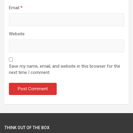
Email
*
Website
Save my name, email, and website in this browser for the
next time I comment.
THINK OUT OF THE BOX