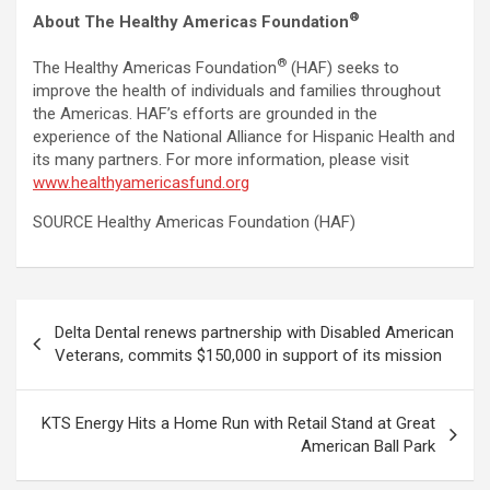
®
About The Healthy Americas Foundation
®
The Healthy Americas Foundation
(HAF) seeks to
improve the health of individuals and families throughout
the Americas. HAF’s efforts are grounded in the
experience of the National Alliance for Hispanic Health and
its many partners. For more information, please visit
www.healthyamericasfund.org
SOURCE Healthy Americas Foundation (HAF)
Post
Delta Dental renews partnership with Disabled American
navigation
Veterans, commits $150,000 in support of its mission
KTS Energy Hits a Home Run with Retail Stand at Great
American Ball Park