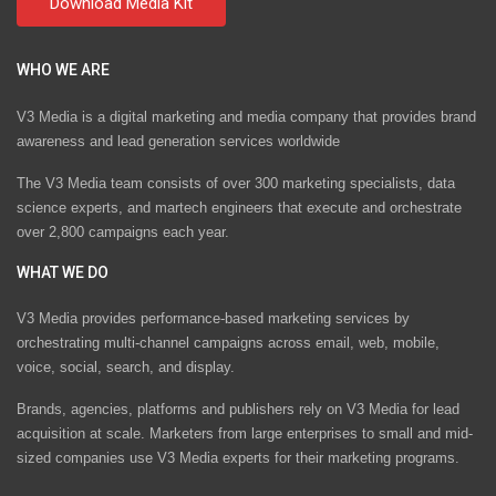
WHO WE ARE
V3 Media is a digital marketing and media company that provides brand
awareness and lead generation services worldwide
The V3 Media team consists of over 300 marketing specialists, data
science experts, and martech engineers that execute and orchestrate
over 2,800 campaigns each year.
WHAT WE DO
V3 Media provides performance-based marketing services by
orchestrating multi-channel campaigns across email, web, mobile,
voice, social, search, and display.
Brands, agencies, platforms and publishers rely on V3 Media for lead
acquisition at scale. Marketers from large enterprises to small and mid-
sized companies use V3 Media experts for their marketing programs.