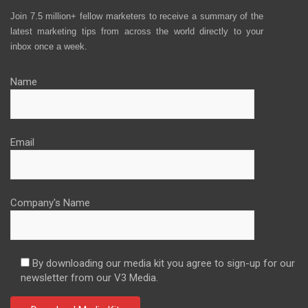
Join 7.5 million+ fellow marketers to receive a summary of the
latest marketing tips from across the world directly to your
inbox once a week.
Name
Email
Company's Name
By downloading our media kit you agree to sign-up for our
newsletter from our V3 Media.