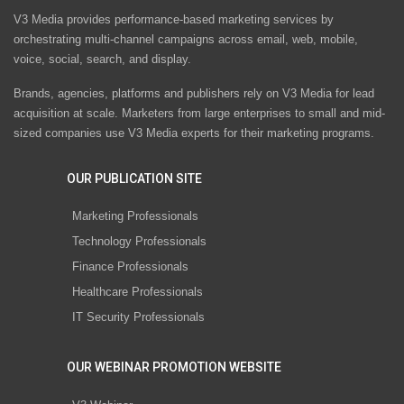
V3 Media provides performance-based marketing services by
orchestrating multi-channel campaigns across email, web, mobile,
voice, social, search, and display.
Brands, agencies, platforms and publishers rely on V3 Media for lead
acquisition at scale. Marketers from large enterprises to small and mid-
sized companies use V3 Media experts for their marketing programs.
OUR PUBLICATION SITE
Marketing Professionals
Technology Professionals
Finance Professionals
Healthcare Professionals
IT Security Professionals
OUR WEBINAR PROMOTION WEBSITE