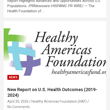
Report Highlights Advances and Opportunities Across U.S.
Populations. /PRNewswire-HISPANIC PR WIRE/ — The
Health Foundation of…
NEWS
New Report on U.S. Health Outcomes (2019-
2024)
April 30, 2026
Healthy Americas Foundation (HAF)
No Comments