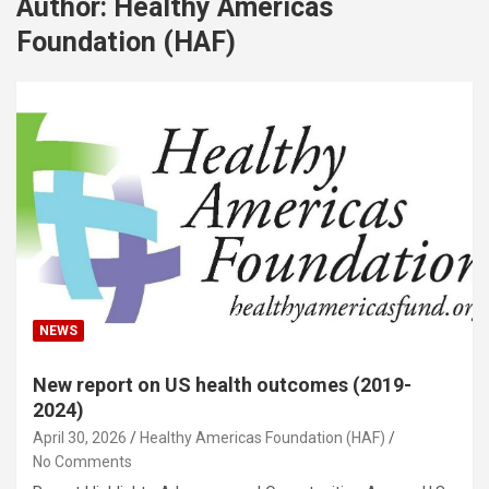
Author:
Healthy Americas
Foundation (HAF)
NEWS
New report on US health outcomes (2019-
2024)
April 30, 2026
Healthy Americas Foundation (HAF)
No Comments