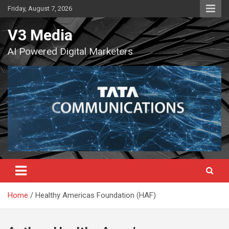
Skip
Friday, August 7, 2026
to
content
V3 Media
AI Powered Digital Marketers
Home
Healthy Americas Foundation (HAF)