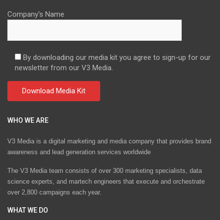
Company's Name
By downloading our media kit you agree to sign-up for our
newsletter from our V3 Media.
WHO WE ARE
V3 Media is a digital marketing and media company that provides brand
awareness and lead generation services worldwide
The V3 Media team consists of over 300 marketing specialists, data
science experts, and martech engineers that execute and orchestrate
over 2,800 campaigns each year.
WHAT WE DO