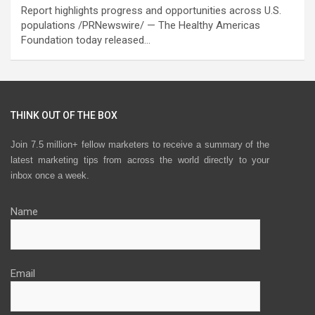
Report highlights progress and opportunities across U.S.
populations /PRNewswire/ — The Healthy Americas
Foundation today released…
THINK OUT OF THE BOX
Join 7.5 million+ fellow marketers to receive a summary of the
latest marketing tips from across the world directly to your
inbox once a week.
Name
Email