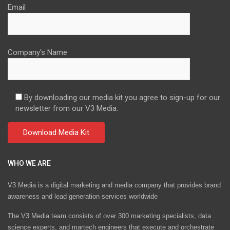
Email
Company's Name
By downloading our media kit you agree to sign-up for our
newsletter from our V3 Media.
WHO WE ARE
V3 Media is a digital marketing and media company that provides brand
awareness and lead generation services worldwide
The V3 Media team consists of over 300 marketing specialists, data
science experts, and martech engineers that execute and orchestrate