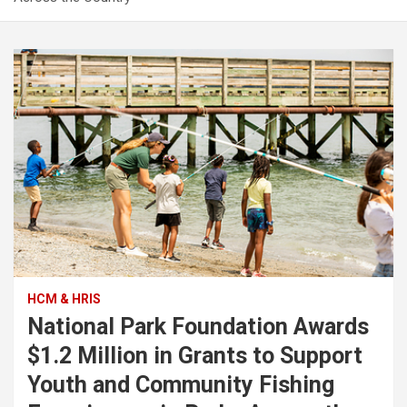
HCM & HRIS
National Park Foundation Awards
$1.2 Million in Grants to Support
Youth and Community Fishing