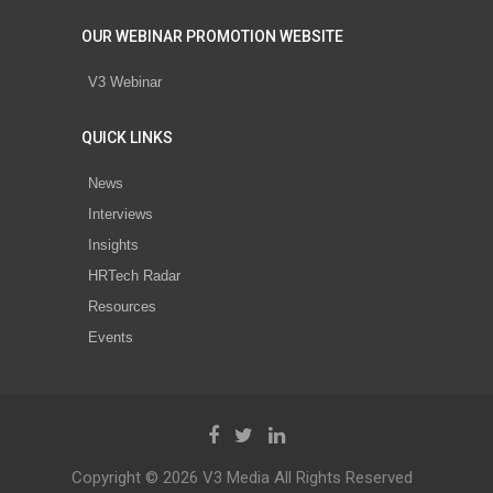
OUR WEBINAR PROMOTION WEBSITE
V3 Webinar
QUICK LINKS
News
Interviews
Insights
HRTech Radar
Resources
Events
Copyright © 2026 V3 Media All Rights Reserved