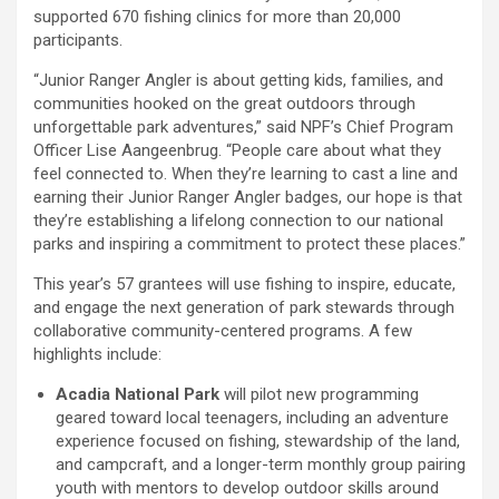
supported 670 fishing clinics for more than 20,000
participants.
“Junior Ranger Angler is about getting kids, families, and
communities hooked on the great outdoors through
unforgettable park adventures,” said NPF’s Chief Program
Officer Lise Aangeenbrug. “People care about what they
feel connected to. When they’re learning to cast a line and
earning their Junior Ranger Angler badges, our hope is that
they’re establishing a lifelong connection to our national
parks and inspiring a commitment to protect these places.”
This year’s 57 grantees will use fishing to inspire, educate,
and engage the next generation of park stewards through
collaborative community-centered programs. A few
highlights include:
Acadia National Park
will pilot new programming
geared toward local teenagers, including an adventure
experience focused on fishing, stewardship of the land,
and campcraft, and a longer-term monthly group pairing
youth with mentors to develop outdoor skills around