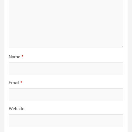
Name
*
Email
*
Website