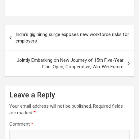
Post
India’s gig hiring surge exposes new workforce risks for
navigation
employers
Jointly Embarking on New Journey of 15th Five-Year
Plan: Open, Cooperative, Win-Win Future
Leave a Reply
Your email address will not be published.
Required fields
are marked
*
Comment
*