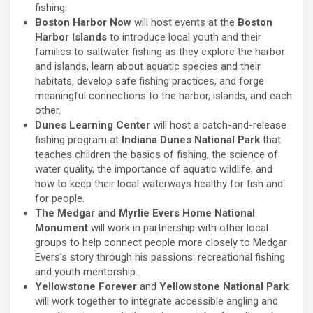
fishing.
Boston Harbor Now
will host events at the
Boston
Harbor Islands
to introduce local youth and their
families to saltwater fishing as they explore the harbor
and islands, learn about aquatic species and their
habitats, develop safe fishing practices, and forge
meaningful connections to the harbor, islands, and each
other.
Dunes Learning Center
will host a catch-and-release
fishing program at
Indiana Dunes National Park
that
teaches children the basics of fishing, the science of
water quality, the importance of aquatic wildlife, and
how to keep their local waterways healthy for fish and
for people.
The Medgar and Myrlie Evers Home National
Monument
will work in partnership with other local
groups to help connect people more closely to Medgar
Evers’s story through his passions: recreational fishing
and youth mentorship.
Yellowstone Forever
and
Yellowstone National Park
will work together to integrate accessible angling and