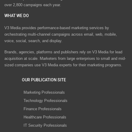
over 2,800 campaigns each year.
WHAT WE DO
V3 Media provides performance-based marketing services by
orchestrating multi-channel campaigns across email, web, mobile,
voice, social, search, and display.
Brands, agencies, platforms and publishers rely on V3 Media for lead
acquisition at scale. Marketers from large enterprises to small and mid-
sized companies use V3 Media experts for their marketing programs.
OUR PUBLICATION SITE
Marketing Professionals
Technology Professionals
Finance Professionals
Healthcare Professionals
IT Security Professionals