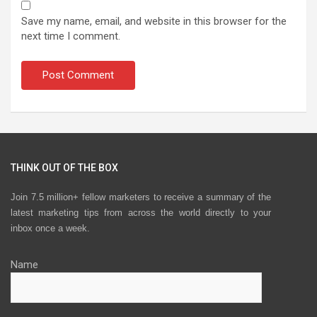
Save my name, email, and website in this browser for the
next time I comment.
THINK OUT OF THE BOX
Join 7.5 million+ fellow marketers to receive a summary of the
latest marketing tips from across the world directly to your
inbox once a week.
Name