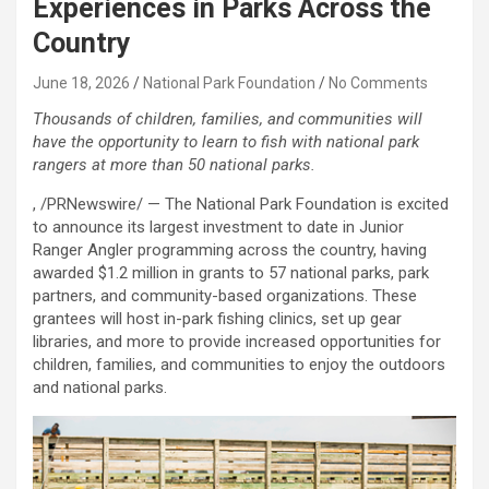
Experiences in Parks Across the
Country
June 18, 2026
National Park Foundation
No Comments
Thousands of children, families, and communities will
have the opportunity to learn to fish with national park
rangers at more than 50 national parks.
, /PRNewswire/ — The National Park Foundation is excited
to announce its largest investment to date in Junior
Ranger Angler programming across the country, having
awarded $1.2 million in grants to 57 national parks, park
partners, and community-based organizations. These
grantees will host in-park fishing clinics, set up gear
libraries, and more to provide increased opportunities for
children, families, and communities to enjoy the outdoors
and national parks.