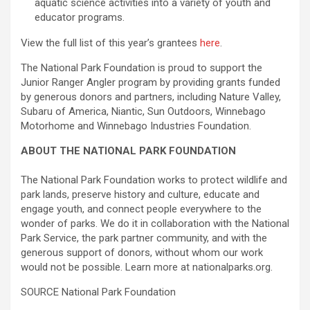
aquatic science activities into a variety of youth and
educator programs.
View the full list of this year’s grantees
here
.
The National Park Foundation is proud to support the
Junior Ranger Angler program by providing grants funded
by generous donors and partners, including Nature Valley,
Subaru of America, Niantic, Sun Outdoors, Winnebago
Motorhome and Winnebago Industries Foundation.
ABOUT THE NATIONAL PARK FOUNDATION
The National Park Foundation works to protect wildlife and
park lands, preserve history and culture, educate and
engage youth, and connect people everywhere to the
wonder of parks. We do it in collaboration with the National
Park Service, the park partner community, and with the
generous support of donors, without whom our work
would not be possible. Learn more at nationalparks.org.
SOURCE National Park Foundation