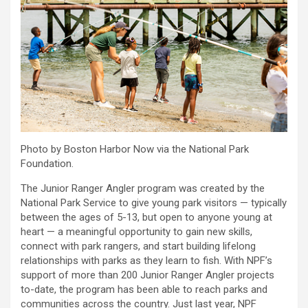
Photo by Boston Harbor Now via the National Park
Foundation.
The Junior Ranger Angler program was created by the
National Park Service to give young park visitors — typically
between the ages of 5-13, but open to anyone young at
heart — a meaningful opportunity to gain new skills,
connect with park rangers, and start building lifelong
relationships with parks as they learn to fish. With NPF’s
support of more than 200 Junior Ranger Angler projects
to-date, the program has been able to reach parks and
communities across the country. Just last year, NPF