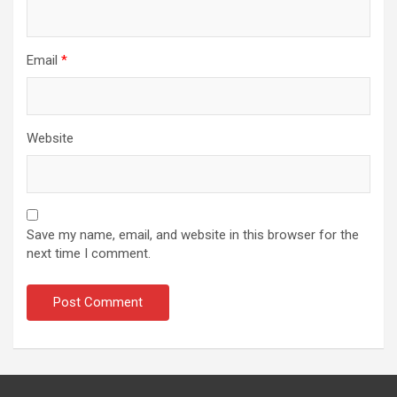
Email
*
Website
Save my name, email, and website in this browser for the
next time I comment.