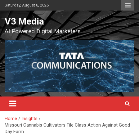
Skip
Saturday, August 8, 2026
to
content
V3 Media
AI Powered Digital Marketers
Home
Insights
Missouri Cannabis Cultivators File Class Action Against Good
Day Farm