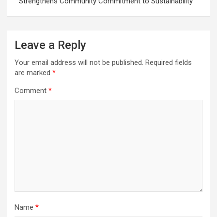
Strengthens Community Commitment to Sustainability
Leave a Reply
Your email address will not be published.
Required fields
are marked
*
Comment
*
Name
*