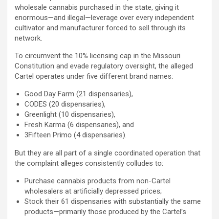
wholesale cannabis purchased in the state, giving it
enormous—and illegal—leverage over every independent
cultivator and manufacturer forced to sell through its
network.
To circumvent the 10% licensing cap in the Missouri
Constitution and evade regulatory oversight, the
alleged
Cartel operates under five different brand names:
Good Day Farm (21 dispensaries),
CODES (20 dispensaries),
Greenlight (10 dispensaries),
Fresh Karma (6 dispensaries), and
3Fifteen Primo (4 dispensaries).
But they are all part of a single coordinated operation that
the complaint
alleges
consistently colludes to:
Purchase cannabis products from non-Cartel
wholesalers at artificially depressed prices;
Stock their 61 dispensaries with substantially the same
products—primarily those produced by the Cartel’s