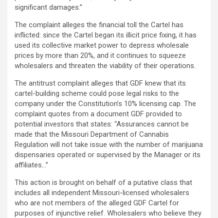
significant damages.”
The complaint
alleges
the financial toll the Cartel has
inflicted: since the Cartel began its illicit price fixing, it has
used its collective market power to depress wholesale
prices by more than 20%, and it continues to squeeze
wholesalers and threaten the viability of their operations.
The antitrust complaint
alleges
that GDF knew that its
cartel-building scheme could pose legal risks to the
company under the Constitution’s 10% licensing cap. The
complaint quotes from a document GDF provided to
potential investors that states: “Assurances cannot be
made that the Missouri Department of Cannabis
Regulation will not take issue with the number of marijuana
dispensaries operated or supervised by the Manager or its
affiliates…”
This action is brought on behalf of a putative class that
includes all independent Missouri-licensed wholesalers
who are not members of the
alleged
GDF Cartel for
purposes of injunctive relief. Wholesalers who believe they