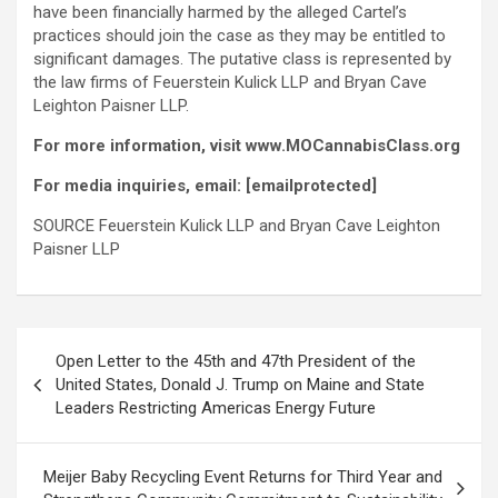
have been financially harmed by the
alleged
Cartel’s
practices should join the case as they may be entitled to
significant damages. The putative class is represented by
the law firms of Feuerstein Kulick LLP and Bryan Cave
Leighton Paisner LLP.
For more information, visit www.MOCannabisClass.org
For media inquiries, email:
[emailprotected]
SOURCE Feuerstein Kulick LLP and Bryan Cave Leighton
Paisner LLP
Post
Open Letter to the 45th and 47th President of the
navigation
United States, Donald J. Trump on Maine and State
Leaders Restricting Americas Energy Future
Meijer Baby Recycling Event Returns for Third Year and