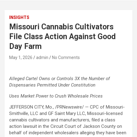
INSIGHTS
Missouri Cannabis Cultivators
File Class Action Against Good
Day Farm
May 1, 2026
admin
No Comments
Alleged
Cartel Owns or Controls 3X the Number of
Dispensaries Permitted Under Constitution
Uses Market Power to Crush Wholesale Prices
JEFFERSON CITY, Mo., /PRNewswire/ — CPC of Missouri-
Smithville, LLC and GF Saint Mary LLC, Missouri-licensed
cannabis cultivators and manufacturers, filed a class
action lawsuit in the Circuit Court of Jackson County on
behalf of independent wholesalers alleging they have been