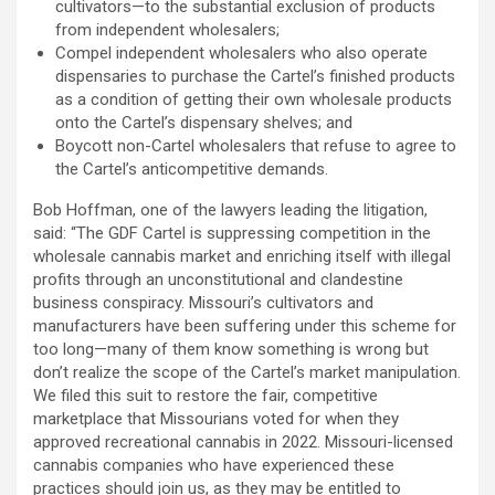
cultivators—to the substantial exclusion of products
from independent wholesalers;
Compel independent wholesalers who also operate
dispensaries to purchase the Cartel’s finished products
as a condition of getting their own wholesale products
onto the Cartel’s dispensary shelves; and
Boycott non-Cartel wholesalers that refuse to agree to
the Cartel’s anticompetitive demands.
Bob Hoffman, one of the lawyers leading the litigation,
said: “The GDF Cartel is suppressing competition in the
wholesale cannabis market and enriching itself with illegal
profits through an unconstitutional and clandestine
business conspiracy. Missouri’s cultivators and
manufacturers have been suffering under this scheme for
too long—many of them know something is wrong but
don’t realize the scope of the Cartel’s market manipulation.
We filed this suit to restore the fair, competitive
marketplace that Missourians voted for when they
approved recreational cannabis in 2022. Missouri-licensed
cannabis companies who have experienced these
practices should join us, as they may be entitled to