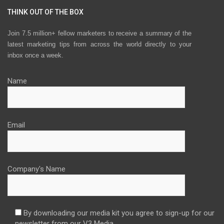
THINK OUT OF THE BOX
Join 7.5 million+ fellow marketers to receive a summary of the
latest marketing tips from across the world directly to your
inbox once a week.
Name
Email
Company's Name
By downloading our media kit you agree to sign-up for our
newsletter from our V3 Media.