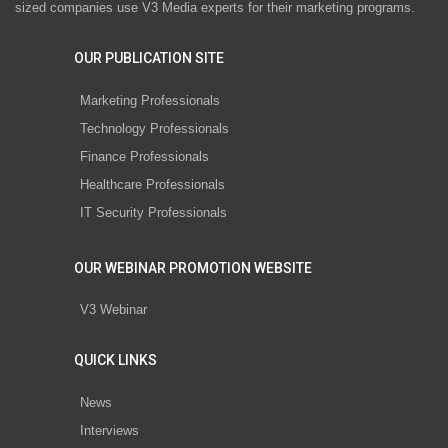
sized companies use V3 Media experts for their marketing programs.
OUR PUBLICATION SITE
Marketing Professionals
Technology Professionals
Finance Professionals
Healthcare Professionals
IT Security Professionals
OUR WEBINAR PROMOTION WEBSITE
V3 Webinar
QUICK LINKS
News
Interviews