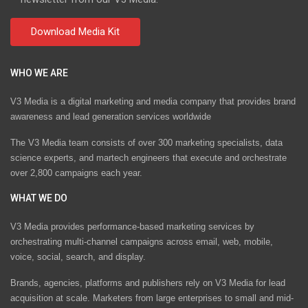
WHO WE ARE
V3 Media is a digital marketing and media company that provides brand
awareness and lead generation services worldwide
The V3 Media team consists of over 300 marketing specialists, data
science experts, and martech engineers that execute and orchestrate
over 2,800 campaigns each year.
WHAT WE DO
V3 Media provides performance-based marketing services by
orchestrating multi-channel campaigns across email, web, mobile,
voice, social, search, and display.
Brands, agencies, platforms and publishers rely on V3 Media for lead
acquisition at scale. Marketers from large enterprises to small and mid-