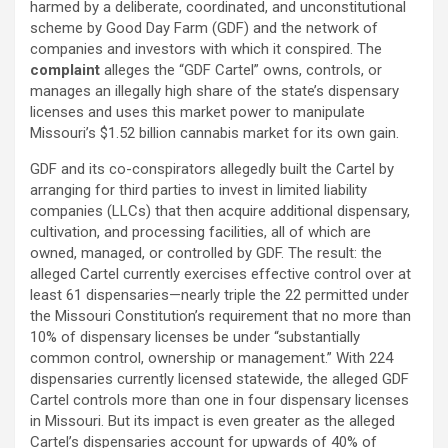
harmed by a deliberate, coordinated, and unconstitutional
scheme by Good Day Farm (GDF) and the network of
companies and investors with which it conspired. The
complaint
alleges
the “GDF Cartel” owns, controls, or
manages an illegally high share of the state’s dispensary
licenses and uses this market power to manipulate
Missouri’s $1.52 billion cannabis market for its own gain.
GDF and its co-conspirators
allegedly
built the Cartel by
arranging for third parties to invest in limited liability
companies (LLCs) that then acquire additional dispensary,
cultivation, and processing facilities, all of which are
owned, managed, or controlled by GDF. The result: the
alleged
Cartel currently exercises effective control over at
least 61 dispensaries—nearly triple the 22 permitted under
the Missouri Constitution’s requirement that no more than
10% of dispensary licenses be under “substantially
common control, ownership or management.” With 224
dispensaries currently licensed statewide, the
alleged
GDF
Cartel controls more than one in four dispensary licenses
in Missouri. But its impact is even greater as the
alleged
Cartel’s dispensaries account for upwards of 40% of