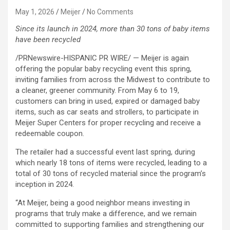
May 1, 2026
Meijer
No Comments
Since its launch in 2024, more than 30 tons of baby items
have been recycled
/PRNewswire-HISPANIC PR WIRE/ — Meijer is again
offering the popular baby recycling event this spring,
inviting families from across the Midwest to contribute to
a cleaner, greener community. From May 6 to 19,
customers can bring in used, expired or damaged baby
items, such as car seats and strollers, to participate in
Meijer Super Centers for proper recycling and receive a
redeemable coupon.
The retailer had a successful event last spring, during
which nearly 18 tons of items were recycled, leading to a
total of 30 tons of recycled material since the program’s
inception in 2024.
“At Meijer, being a good neighbor means investing in
programs that truly make a difference, and we remain
committed to supporting families and strengthening our