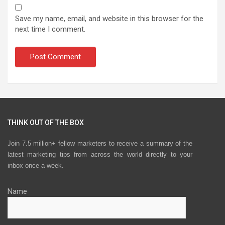
Save my name, email, and website in this browser for the
next time I comment.
THINK OUT OF THE BOX
Join 7.5 million+ fellow marketers to receive a summary of the
latest marketing tips from across the world directly to your
inbox once a week.
Name