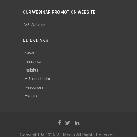
OUR WEBINAR PROMOTION WEBSITE
V3 Webinar
QUICK LINKS
News
Interviews
Insights
HRTech Radar
Resources
Events
Copyright © 2026 V3 Media All Rights Reserved