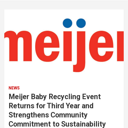
NEWS
Meijer Baby Recycling Event
Returns for Third Year and
Strengthens Community
Commitment to Sustainability