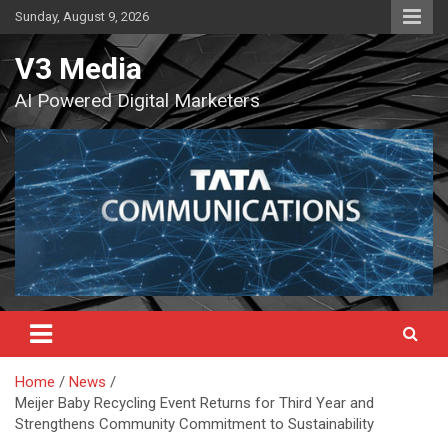
Skip
Sunday, August 9, 2026
to
content
V3 Media
AI Powered Digital Marketers
Home
News
Meijer Baby Recycling Event Returns for Third Year and
Strengthens Community Commitment to Sustainability