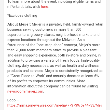
To learn more about the event, including eligible items and
mPerks details, click
here
.
*Excludes clothing
About Meijer:
Meijer is a privately held, family-owned retail
business serving customers in more than 500
supercenters, grocery stores, neighborhood markets and
express locations throughout the Midwest. As a
forerunner of the “one-stop shop” concept, Meijer’s more
than 70,000 team members strive to provide a pleasant
and easy shopping experience, both in-store and online, in
addition to providing a variety of fresh foods, high-quality
clothing, daily necessities, as well as health and wellness
products and services. Meijer is consistently recognized as
a “Great Place to Work” and annually donates at least 6%
of its profits to empower its communities. More
information about the company can be found by visiting
newsroom.meijer.com
.
Logo –
https://mma.prnewswire.com/media/773739/5944733/Meij