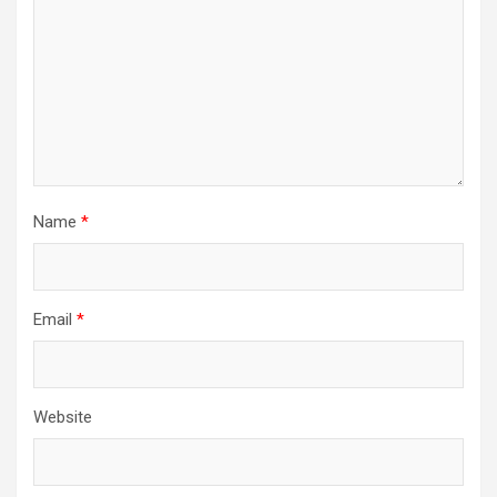
Name
*
Email
*
Website