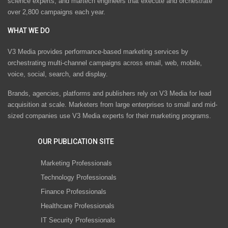
science experts, and martech engineers that execute and orchestrate
over 2,800 campaigns each year.
WHAT WE DO
V3 Media provides performance-based marketing services by
orchestrating multi-channel campaigns across email, web, mobile,
voice, social, search, and display.
Brands, agencies, platforms and publishers rely on V3 Media for lead
acquisition at scale. Marketers from large enterprises to small and mid-
sized companies use V3 Media experts for their marketing programs.
OUR PUBLICATION SITE
Marketing Professionals
Technology Professionals
Finance Professionals
Healthcare Professionals
IT Security Professionals