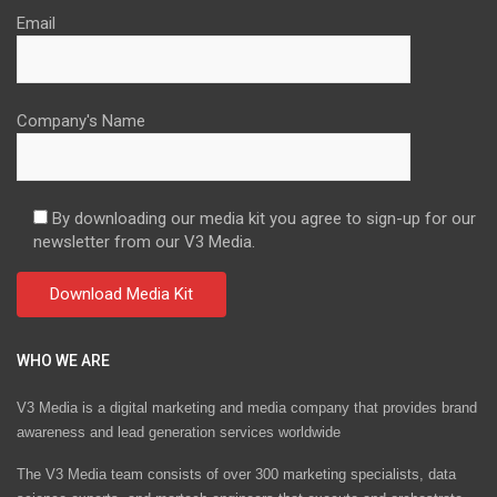
Email
Company's Name
By downloading our media kit you agree to sign-up for our
newsletter from our V3 Media.
WHO WE ARE
V3 Media is a digital marketing and media company that provides brand
awareness and lead generation services worldwide
The V3 Media team consists of over 300 marketing specialists, data