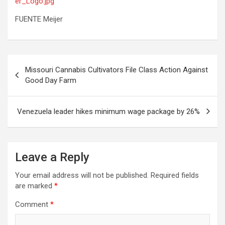
er_Logo.jpg
FUENTE Meijer
Post
Missouri Cannabis Cultivators File Class Action Against
navigation
Good Day Farm
Venezuela leader hikes minimum wage package by 26%
Leave a Reply
Your email address will not be published.
Required fields
are marked
*
Comment
*