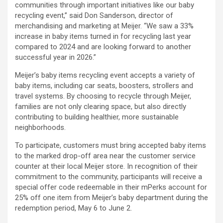
communities through important initiatives like our baby
recycling event,” said Don Sanderson, director of
merchandising and marketing at Meijer. “We saw a 33%
increase in baby items turned in for recycling last year
compared to 2024 and are looking forward to another
successful year in 2026.”
Meijer’s baby items recycling event accepts a variety of
baby items, including car seats, boosters, strollers and
travel systems. By choosing to recycle through Meijer,
families are not only clearing space, but also directly
contributing to building healthier, more sustainable
neighborhoods.
To participate, customers must bring accepted baby items
to the marked drop-off area near the customer service
counter at their local Meijer store. In recognition of their
commitment to the community, participants will receive a
special offer code redeemable in their mPerks account for
25% off one item from Meijer’s baby department during the
redemption period, May 6 to June 2.