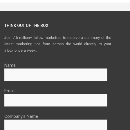
THINK OUT OF THE BOX
Join 7.5 million+ fellow marketers to receive a summary of the
latest marketing tips from across the world directly to your
inbox once a week.
Name
Email
Company's Name