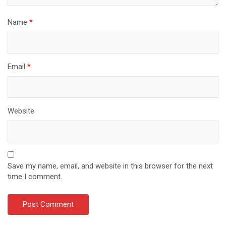
Name
*
Email
*
Website
Save my name, email, and website in this browser for the next
time I comment.