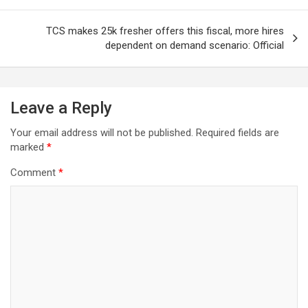
TCS makes 25k fresher offers this fiscal, more hires
dependent on demand scenario: Official
Leave a Reply
Your email address will not be published.
Required fields are
marked
*
Comment
*