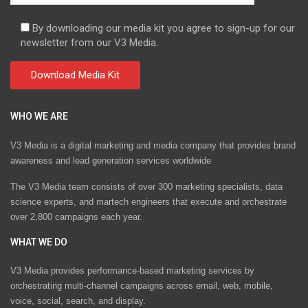
By downloading our media kit you agree to sign-up for our
newsletter from our V3 Media.
WHO WE ARE
V3 Media is a digital marketing and media company that provides brand
awareness and lead generation services worldwide
The V3 Media team consists of over 300 marketing specialists, data
science experts, and martech engineers that execute and orchestrate
over 2,800 campaigns each year.
WHAT WE DO
V3 Media provides performance-based marketing services by
orchestrating multi-channel campaigns across email, web, mobile,
voice, social, search, and display.