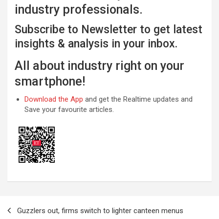
industry professionals.
Subscribe to Newsletter to get latest
insights & analysis in your inbox.
All about industry right on your
smartphone!
Download the App
and get the Realtime updates and
Save your favourite articles.
Post
Guzzlers out, firms switch to lighter canteen menus
navigation