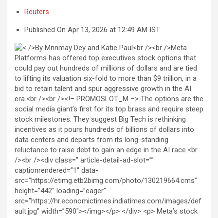
Reuters
Published On Apr 13, 2026 at 12:49 AM IST