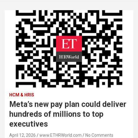
HCM & HRIS
Meta’s new pay plan could deliver
hundreds of millions to top
executives
April 12, 2026
www.ETHRWorld.com
No Comments