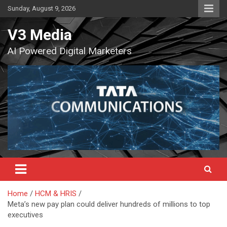
Skip
Sunday, August 9, 2026
to
content
V3 Media
AI Powered Digital Marketers
Home
HCM & HRIS
Meta’s new pay plan could deliver hundreds of millions to top
executives