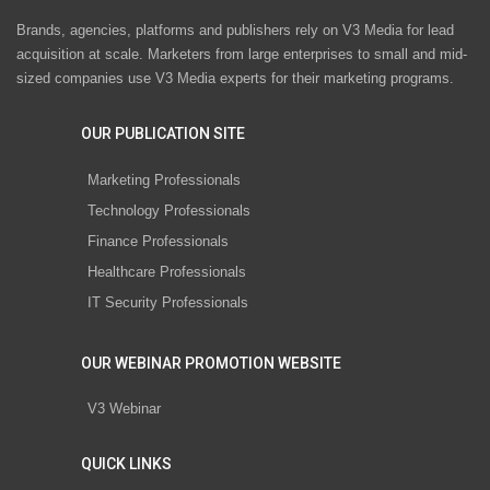
Brands, agencies, platforms and publishers rely on V3 Media for lead
acquisition at scale. Marketers from large enterprises to small and mid-
sized companies use V3 Media experts for their marketing programs.
OUR PUBLICATION SITE
Marketing Professionals
Technology Professionals
Finance Professionals
Healthcare Professionals
IT Security Professionals
OUR WEBINAR PROMOTION WEBSITE
V3 Webinar
QUICK LINKS