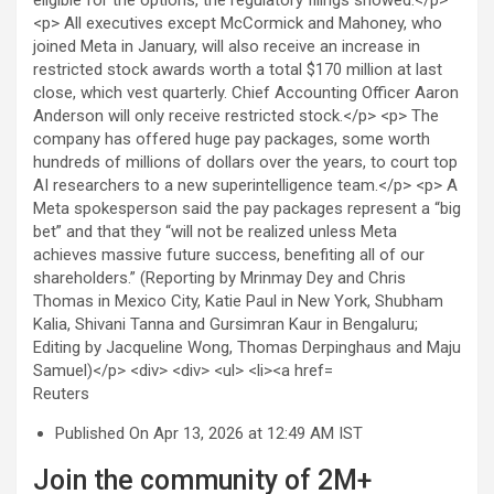
Reuters
Published On Apr 13, 2026 at 12:49 AM IST
Join the community of 2M+