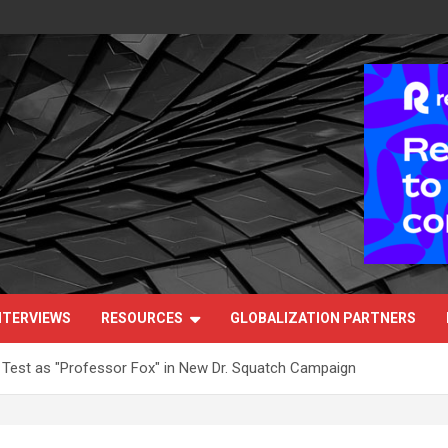
NTERVIEWS
RESOURCES
GLOBALIZATION PARTNERS
 Test as "Professor Fox" in New Dr. Squatch Campaign