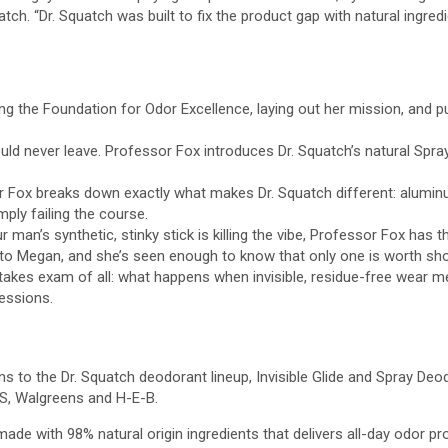
atch. “Dr. Squatch was built to fix the product gap with natural ingr
g the Foundation for Odor Excellence, laying out her mission, and pu
ld never leave. Professor Fox introduces Dr. Squatch’s natural Spra
sor Fox breaks down exactly what makes Dr. Squatch different: alumin
ply failing the course.
ur man’s synthetic, stinky stick is killing the vibe, Professor Fox has t
 to Megan, and she’s seen enough to know that only one is worth sho
kes exam of all: what happens when invisible, residue-free wear meet
ressions.
s to the Dr. Squatch deodorant lineup, Invisible Glide and Spray Deo
VS, Walgreens and H-E-B.
made with 98% natural origin ingredients that delivers all-day odor p