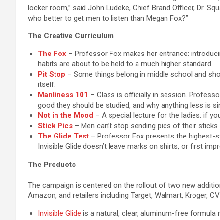
locker room,” said John Ludeke, Chief Brand Officer, Dr. Squ
who better to get men to listen than Megan Fox?”
The Creative Curriculum
The Fox
– Professor Fox makes her entrance: introducin
habits are about to be held to a much higher standard.
Pit Stop
– Some things belong in middle school and shou
itself.
Manliness 101
– Class is officially in session. Profes
good they should be studied, and why anything less is sim
Not in the Mood
– A special lecture for the ladies: if yo
Stick Pics
– Men can’t stop sending pics of their sticks
The Glide Test
– Professor Fox presents the highest-sta
Invisible Glide doesn’t leave marks on shirts, or first imp
The Products
The campaign is centered on the rollout of two new addition
Amazon, and retailers including Target, Walmart, Kroger, C
Invisible Glide
is a natural, clear, aluminum-free formula 