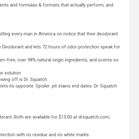
edients and formulas & formats that actually perform, and
tting every man in America on notice that their deodorant
y Deodorant and lets 72 hours of odor protection speak for
um-free, over 98% natural origin ingredients, and scents so
he solution.
wing off is Dr. Squatch.
s its opposite. Spoiler: pit stains end dates. Dr. Squatch
dorant. Both are available for $13.00 at drsquatch.com,
rotection with no residue and no white marks.