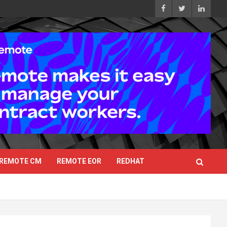
REMOTE CM
REMOTE EOR
REDHAT