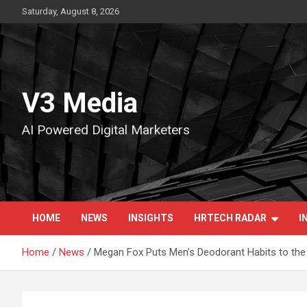
Skip
Saturday, August 8, 2026
to
content
V3 Media
AI Powered Digital Marketers
HOME
NEWS
INSIGHTS
HRTECH RADAR
I
Home
News
Megan Fox Puts Men’s Deodorant Habits to the