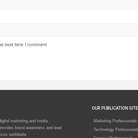
he next time I comment.
OUR PUBLICATION SITE
digital marketing and media
Marketing Professionals
rovides brand awareness and lead
Technology Professional
vices worldwide