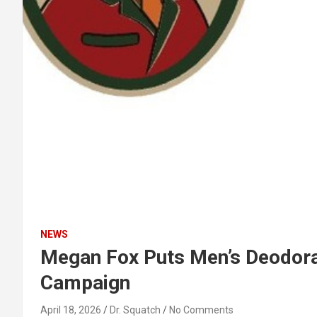
NEWS
Megan Fox Puts Men’s Deodoran
Campaign
April 18, 2026
Dr. Squatch
No Comments