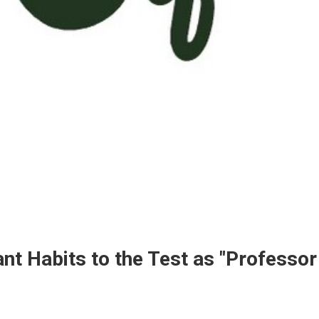
t Habits to the Test as "Professor