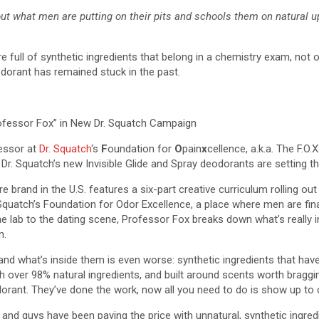
 out what men are putting on their pits and schools them on natural 
 full of synthetic ingredients that belong in a chemistry exam, not 
dorant has remained stuck in the past.
ofessor Fox” in New Dr. Squatch Campaign
essor at
Dr. Squatch
‘s
F
oundation for
O
pain
x
cellence, a.k.a. The F.O
Dr. Squatch’s new Invisible Glide and Spray deodorants are setting th
 brand in the U.S. features a six-part creative curriculum rolling o
. Squatch’s Foundation for Odor Excellence, a place where men are fin
the lab to the dating scene, Professor Fox breaks down what’s really
n.
, and what’s inside them is even worse: synthetic ingredients that h
over 98% natural ingredients, and built around scents worth bragging 
odorant. They’ve done the work, now all you need to do is show up to 
and guys have been paying the price with unnatural, synthetic ingre