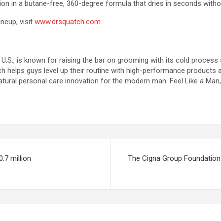
ion in a butane-free, 360-degree formula that dries in seconds withou
neup, visit
www.drsquatch.com
.
 U.S., is known for raising the bar on grooming with its cold proces
h helps guys level up their routine with high-performance products 
natural personal care innovation for the modern man. Feel Like a Man
.7 million
The Cigna Group Foundation 