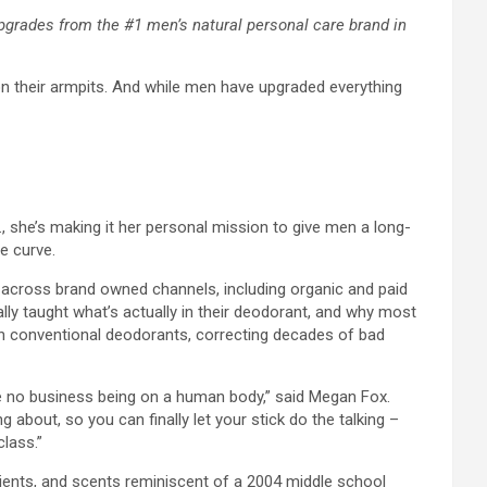
upgrades from the #1 men’s natural personal care brand in
on their armpits. And while men have upgraded everything
.X., she’s making it her personal mission to give men a long-
e curve.
ut across brand owned channels, including organic and paid
ally taught what’s actually in their deodorant, and why most
 in conventional deodorants, correcting decades of bad
ave no business being on a human body,” said Megan Fox.
about, so you can finally let your stick do the talking –
class.”
dients, and scents reminiscent of a 2004 middle school