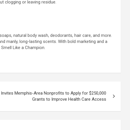
t clogging or leaving residue.
s soaps, natural body wash, deodorants, hair care, and more.
and manly, long-lasting scents. With bold marketing and a
, Smell Like a Champion.
Invites Memphis-Area Nonprofits to Apply for $250,000
Grants to Improve Health Care Access