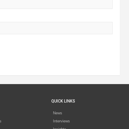
QUICK LINKS
News
s
Interviews