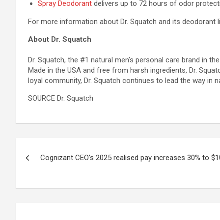
Spray Deodorant
delivers up to 72 hours of odor protect
For more information about Dr. Squatch and its deodorant li
About Dr. Squatch
Dr. Squatch, the #1 natural men’s personal care brand in the
Made in the USA and free from harsh ingredients, Dr. Squatc
loyal community, Dr. Squatch continues to lead the way in 
SOURCE Dr. Squatch
Post
Cognizant CEO’s 2025 realised pay increases 30% to $10
navigation