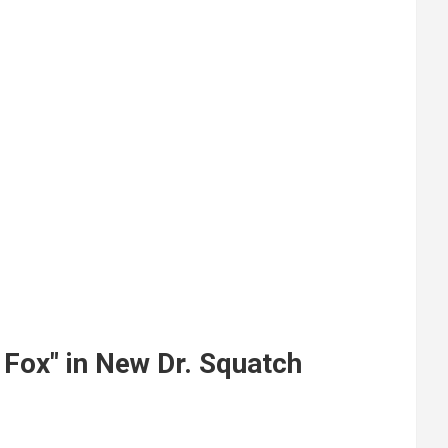
 Fox" in New Dr. Squatch