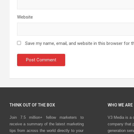
Website
Save my name, email, and website in this browser for t
THINK OUT OF THE BOX
WHO WE ARE
Join 7.5 million+ fellow marketers to
V3 Media is a 
receive a summary of the latest marketing
company that p
tips from across the world directly to your
generation ser