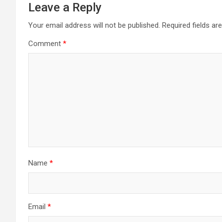
Leave a Reply
Your email address will not be published.
Required fields a
Comment
*
Name
*
Email
*