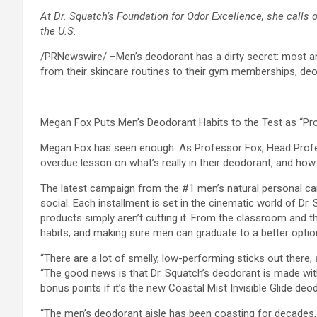
At Dr. Squatch’s Foundation for Odor Excellence, she calls
the U.S.
/PRNewswire/ –Men’s deodorant has a dirty secret: most are
from their skincare routines to their gym memberships, deo
Megan Fox Puts Men’s Deodorant Habits to the Test as “Pr
Megan Fox has seen enough. As Professor Fox, Head Prof
overdue lesson on what’s really in their deodorant, and how 
The latest campaign from the #1 men’s natural personal care
social. Each installment is set in the cinematic world of Dr
products simply aren’t cutting it. From the classroom and 
habits, and making sure men can graduate to a better optio
“There are a lot of smelly, low-performing sticks out there
“The good news is that Dr. Squatch’s deodorant is made with 
bonus points if it’s the new Coastal Mist Invisible Glide de
“The men’s deodorant aisle has been coasting for decades, 