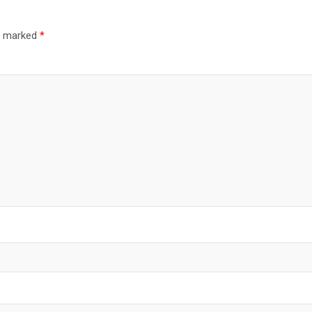
re marked
*