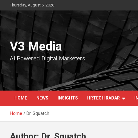
Skip
Thursday, August 6, 2026
to
content
V3 Media
AI Powered Digital Marketers
HOME
NEWS
INSIGHTS
HRTECH RADAR
I
Home
Dr. Squatch
Author:
Dr. Squatch