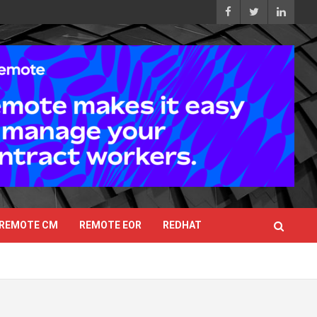
REMOTE CM
REMOTE EOR
REDHAT