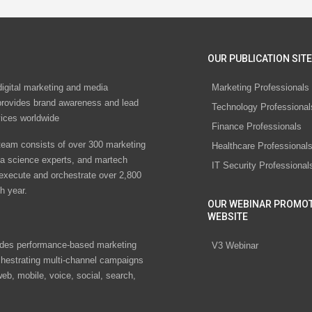
OUR PUBLICATION SITE
digital marketing and media
Marketing Professionals
rovides brand awareness and lead
Technology Professional
vices worldwide
Finance Professionals
eam consists of over 300 marketing
Healthcare Professional
ta science experts, and martech
IT Security Professional
 execute and orchestrate over 2,800
h year.
OUR WEBINAR PROMO
WEBSITE
des performance-based marketing
V3 Webinar
chestrating multi-channel campaigns
eb, mobile, voice, social, search,