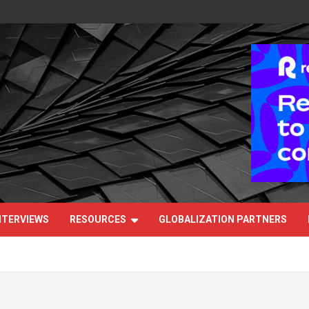
NTERVIEWS
RESOURCES
GLOBALIZATION PARTNERS