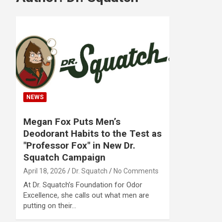
NEWS
Megan Fox Puts Men’s
Deodorant Habits to the Test as
"Professor Fox" in New Dr.
Squatch Campaign
April 18, 2026
Dr. Squatch
No Comments
At Dr. Squatch’s Foundation for Odor
Excellence, she calls out what men are
putting on their…