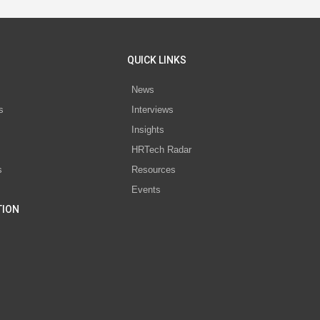
QUICK LINKS
News
s
Interviews
Insights
s
HRTech Radar
s
Resources
Events
TION