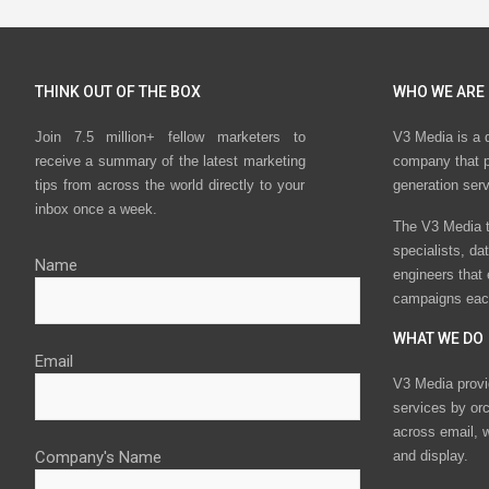
THINK OUT OF THE BOX
WHO WE ARE
Join 7.5 million+ fellow marketers to
V3 Media is a 
receive a summary of the latest marketing
company that p
tips from across the world directly to your
generation ser
inbox once a week.
The V3 Media t
specialists, da
Name
engineers that
campaigns eac
WHAT WE DO
Email
V3 Media provi
services by or
across email, w
Company's Name
and display.