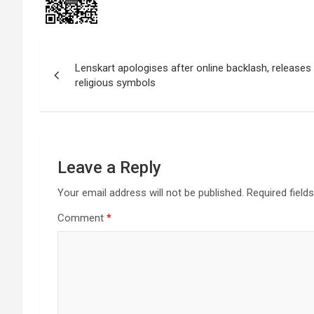
Post
Lenskart apologises after online backlash, release
navigation
religious symbols
Leave a Reply
Your email address will not be published.
Required field
Comment
*