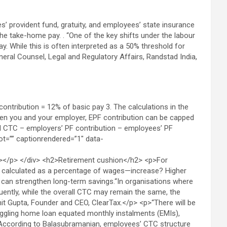
’ provident fund, gratuity, and employees’ state insurance
the take-home pay. . “One of the key shifts under the labour
y. While this is often interpreted as a 50% threshold for
eneral Counsel, Legal and Regulatory Affairs, Randstad India,