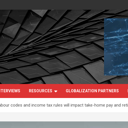
NTERVIEWS
RESOURCES
GLOBALIZATION PARTNERS
 labour codes and income tax rules will impact take-home pay and re