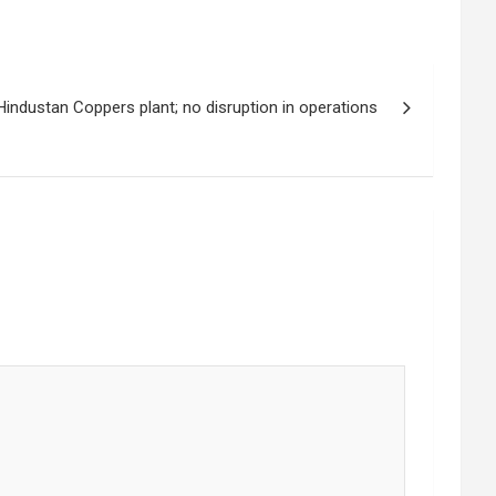
Hindustan Coppers plant; no disruption in operations