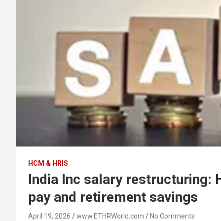
HCM & HRIS
India Inc salary restructuring
pay and retirement savings
April 19, 2026
www.ETHRWorld.com
No Comments