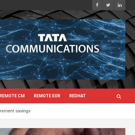
REMOTE CM
REMOTE EOR
REDHAT
tirement savings