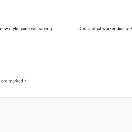
s new style guide welcoming
Contractual worker dies at 
s are marked
*