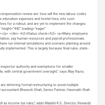
, inspector authority and exemptions for smaller
e, with central government oversight,” says Alay Razvi,
 are deferring formal restructuring to avoid multiple
ered accountant Bhavesh Shah, Senior Partner, Hasmukh Shah
 as income tax rules,” adds Malathi K.S., Director, Rewards