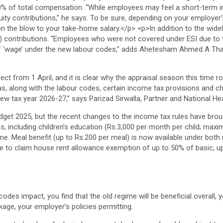
ct from 1 April, and it is clear why the appraisal season this time r
s, along with the labour codes, certain income tax provisions and ch
new tax year 2026-27,” says Parizad Sirwalla, Partner and National He
get 2025, but the recent changes to the income tax rules have broug
es, including children’s education (Rs.3,000 per month per child; max
me. Meal benefit (up to Rs.200 per meal) is now available under both r
e to claim house rent allowance exemption of up to 50% of basic, u
odes impact, you find that the old regime will be beneficial overall,
age, your employer’s policies permitting.