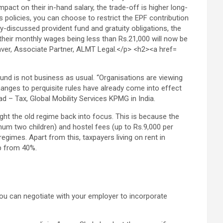
ound is not business as usual. “Organisations are viewing
anges to perquisite rules have already come into effect
ad – Tax, Global Mobility Services KPMG in India.
ht the old regime back into focus. This is because the
imum two children) and hostel fees (up to Rs.9,000 per
egimes. Apart from this, taxpayers living on rent in
p from 40%.
 you can negotiate with your employer to incorporate