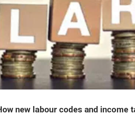
: How new labour codes and income t