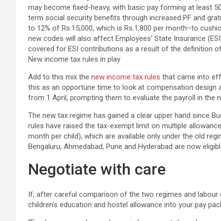
New income tax rules in play
Add to this mix the
new income tax rules
that came into effe
this as an opportune time to look at compensation design a
from 1 April, prompting them to evaluate the payroll in the 
The new tax regime has gained a clear upper hand since Bud
rules have raised the tax-exempt limit on multiple allowanc
month per child), which are available only under the old regi
Bengaluru, Ahmedabad, Pune and Hyderabad are now eligibl
Negotiate with care
If, after careful comparison of the two regimes and labour c
children’s education and hostel allowance into your pay pack