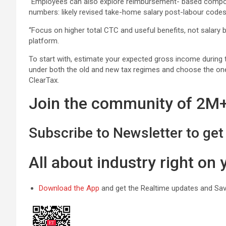
“Employees can also explore reimbursement- based componen
numbers: likely revised take-home salary post-labour codes
“Focus on higher total CTC and useful benefits, not salary 
platform.
To start with, estimate your expected gross income during t
under both the old and new tax regimes and choose the one t
ClearTax.
Join the community of 2M+ 
Subscribe to Newsletter to get 
All about industry right on
Download the App
and get the Realtime updates and Save