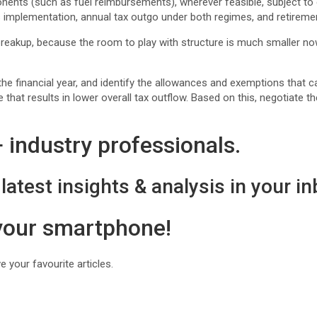
ts (such as fuel reimbursements), wherever feasible, subject to c
 implementation, annual tax outgo under both regimes, and retiremen
breakup, because the room to play with structure is much smaller now,
he financial year, and identify the allowances and exemptions that c
hat results in lower overall tax outflow. Based on this, negotiate 
industry professionals.
latest insights & analysis in your in
 your smartphone!
 your favourite articles.