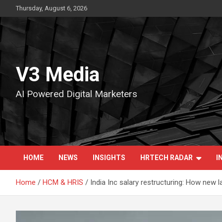
Skip
Thursday, August 6, 2026
to
content
V3 Media
AI Powered Digital Marketers
HOME
NEWS
INSIGHTS
HRTECH RADAR
I
Home
HCM & HRIS
India Inc salary restructuring: How new