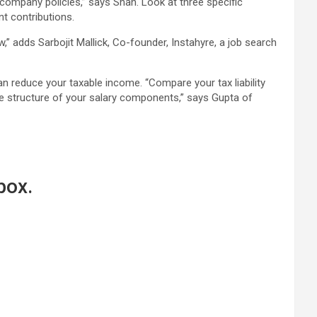
ompany policies,” says Shah. Look at three specific
t contributions.
” adds Sarbojit Mallick, Co-founder, Instahyre, a job search
an reduce your taxable income. “Compare your tax liability
the structure of your salary components,” says Gupta of
box.