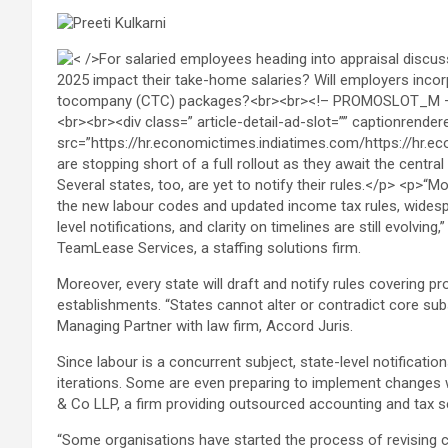
TeamLease Services, a staffing solutions firm.
Moreover, every state will draft and notify rules covering p
establishments. “States cannot alter or contradict core sub
Managing Partner with law firm, Accord Juris.
Since labour is a concurrent subject, state-level notificatio
iterations. Some are even preparing to implement changes w
& Co LLP, a firm providing outsourced accounting and tax se
“Some organisations have started the process of revising c