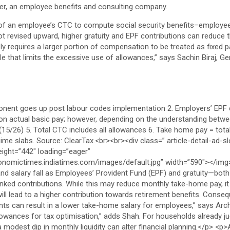
cer, an employee benefits and consulting company.
of an employee’s CTC to compute social security benefits–employees
 not revised upward, higher gratuity and EPF contributions can reduce 
ly requires a larger portion of compensation to be treated as fixed pa
le that limits the excessive use of allowances,” says Sachin Biraj, G