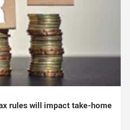
ax rules will impact take-home