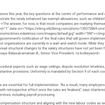
rocedural aspects such as wage ceilings, dispute resolution timelines
stantive provisions. Uniformity is mandated by Section 9 of each cod
ns are essential for full implementation. “As a result, many employers
ith retrospective effect once the rules are finalised,” says chart
rvices, including payroll processing.
ompensation structure and aligning with the new labour codes as well