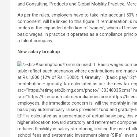
and Consulting, Products and Global Mobility Practice, Mer
As per the rules, employers have to take into account 50% 
component, will be linked to this figure. If remuneration is
codes is the expanded definition of ‘wages’, which effective
basic wages, in practice it operates as a compliance princip
a talent company.
New salary breakup