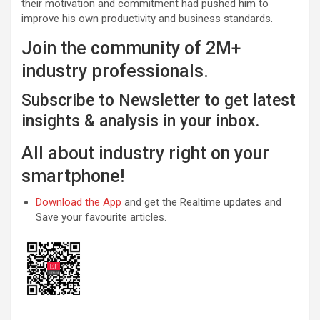
their motivation and commitment had pushed him to
improve his own productivity and business standards.
Join the community of 2M+
industry professionals.
Subscribe to Newsletter to get latest
insights & analysis in your inbox.
All about industry right on your
smartphone!
Download the App
and get the Realtime updates and
Save your favourite articles.