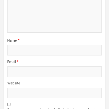
Name
*
Email
*
Website