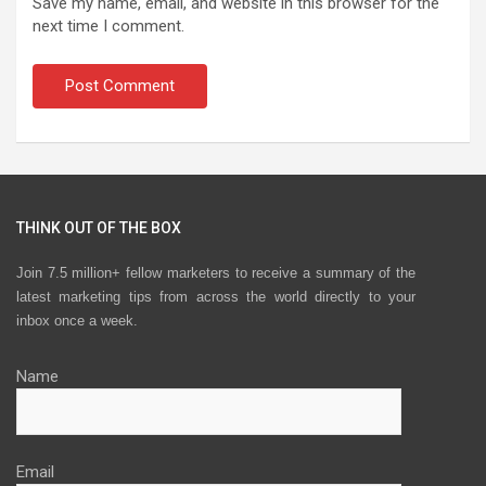
Save my name, email, and website in this browser for the
next time I comment.
THINK OUT OF THE BOX
Join 7.5 million+ fellow marketers to receive a summary of the
latest marketing tips from across the world directly to your
inbox once a week.
Name
Email