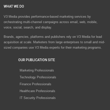
WHAT WE DO
V3 Media provides performance-based marketing services by
orchestrating multi-channel campaigns across email, web, mobile,
voice, social, search, and display.
Brands, agencies, platforms and publishers rely on V3 Media for lead
acquisition at scale. Marketers from large enterprises to small and mid-
sized companies use V3 Media experts for their marketing programs.
OUR PUBLICATION SITE
Marketing Professionals
Technology Professionals
Finance Professionals
Healthcare Professionals
IT Security Professionals