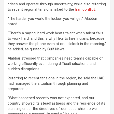
crises and operate through uncertainty, while also referring
to recent regional tensions linked to the
Iran conflict
.
“The harder you work, the luckier you will get,” Alabbar
noted.
“There’s a saying, hard work beats talent when talent fails
to work hard, and this is why I like to hire Indians, because
they answer the phone even at one o’clock in the morning,”
he added, as quoted by Gulf News.
Alabbar stressed that companies need teams capable of
working efficiently even during difficult situations and
sudden disruptions.
Referring to recent tensions in the region, he said the UAE
had managed the situation through planning and
preparedness.
“What happened recently was not expected, and our
country showed its steadfastness and the resilience of its
planning under the directives of our leadership, so we
managed to successfully survive,” he said..