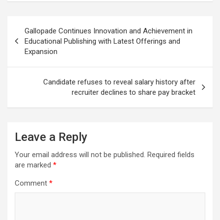
Post
Gallopade Continues Innovation and Achievement in
navigation
Educational Publishing with Latest Offerings and
Expansion
Candidate refuses to reveal salary history after
recruiter declines to share pay bracket
Leave a Reply
Your email address will not be published.
Required fields
are marked
*
Comment
*