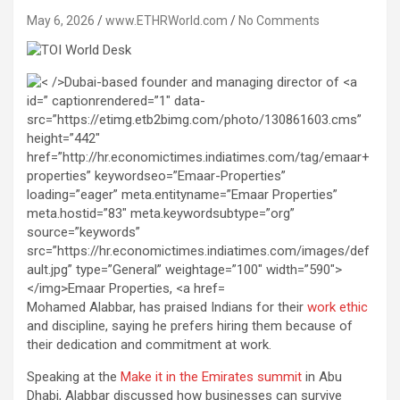
May 6, 2026
www.ETHRWorld.com
No Comments
Mohamed Alabbar, has praised Indians for their
work ethic
and discipline, saying he prefers hiring them because of
their dedication and commitment at work.
Speaking at the
Make it in the Emirates summit
in Abu
Dhabi, Alabbar discussed how businesses can survive