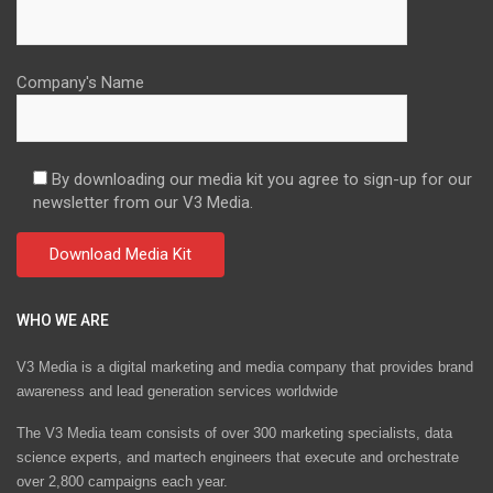
Company's Name
By downloading our media kit you agree to sign-up for our
newsletter from our V3 Media.
WHO WE ARE
V3 Media is a digital marketing and media company that provides brand
awareness and lead generation services worldwide
The V3 Media team consists of over 300 marketing specialists, data
science experts, and martech engineers that execute and orchestrate
over 2,800 campaigns each year.