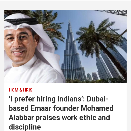
HCM & HRIS
‘I prefer hiring Indians’: Dubai-
based Emaar founder Mohamed
Alabbar praises work ethic and
discipline