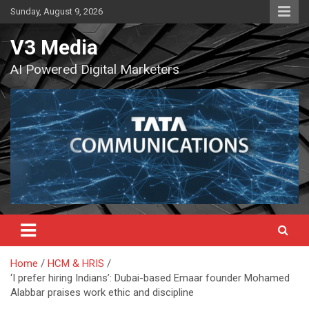
Skip
Sunday, August 9, 2026
to
content
V3 Media
AI Powered Digital Marketers
Home
HCM & HRIS
‘I prefer hiring Indians’: Dubai-based Emaar founder Mohamed
Alabbar praises work ethic and discipline