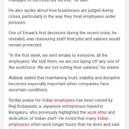
He also spoke about how businesses are judged during
crises, particularly in the way they treat employees under
pressure.
One of Emaar’s first decisions during the recent crisis, he
revealed, was reassuring staff that jobs and salaries would
remain protected.
“In the first week, we sent emails to everyone, all the
employees. We told them, we are not laying off any one of
the workforce. We are not cutting their salaries,” he stated.
Alabbar added that maintaining trust, stability and discipline
becomes especially important when companies face
uncertain conditions.
Similar praise for
Indian employees
has been voiced by
Reiji Kobayashi, a Japanese entrepreneur based in
Bengaluru, who previously highlighted the
work ethic
and
dedication of Indian staff. He noted that many
Indian
employees
often work longer hours than he does and said