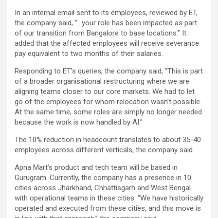
In an internal email sent to its employees, reviewed by ET,
the company said, “…your role has been impacted as part
of our transition from Bangalore to base locations.” It
added that the affected employees will receive severance
pay equivalent to two months of their salaries.
Responding to ET’s queries, the company said, “This is part
of a broader organisational restructuring where we are
aligning teams closer to our core markets. We had to let
go of the employees for whom relocation wasn’t possible.
At the same time, some roles are simply no longer needed
because the work is now handled by AI.”
The 10% reduction in headcount translates to about 35-40
employees across different verticals, the company said.
Apna Mart’s product and tech team will be based in
Gurugram. Currently, the company has a presence in 10
cities across Jharkhand, Chhattisgarh and West Bengal
with operational teams in these cities. “We have historically
operated and executed from these cities, and this move is