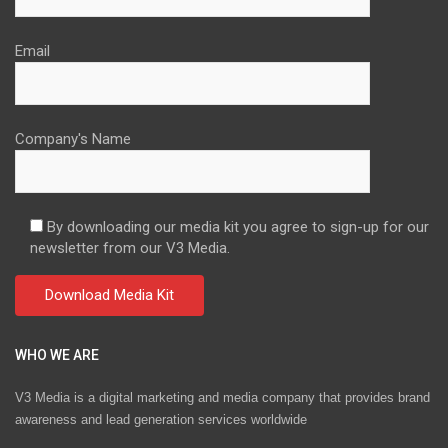
Email
Company's Name
By downloading our media kit you agree to sign-up for our
newsletter from our V3 Media.
WHO WE ARE
V3 Media is a digital marketing and media company that provides brand
awareness and lead generation services worldwide