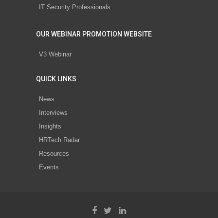
IT Security Professionals
OUR WEBINAR PROMOTION WEBSITE
V3 Webinar
QUICK LINKS
News
Interviews
Insights
HRTech Radar
Resources
Events