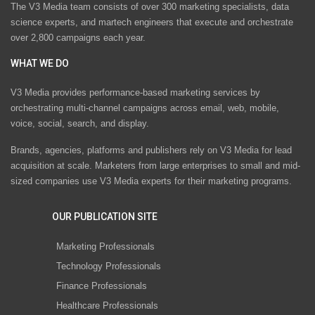
The V3 Media team consists of over 300 marketing specialists, data
science experts, and martech engineers that execute and orchestrate
over 2,800 campaigns each year.
WHAT WE DO
V3 Media provides performance-based marketing services by
orchestrating multi-channel campaigns across email, web, mobile,
voice, social, search, and display.
Brands, agencies, platforms and publishers rely on V3 Media for lead
acquisition at scale. Marketers from large enterprises to small and mid-
sized companies use V3 Media experts for their marketing programs.
OUR PUBLICATION SITE
Marketing Professionals
Technology Professionals
Finance Professionals
Healthcare Professionals