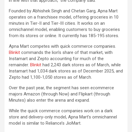
in line with that approach,” the company said.
Founded by Abhishek Singh and Chetan Garg, Apna Mart
operates on a franchisee model, offering groceries in 10
minutes in Tier-II and Tier-III cities. It works on an
omnichannel model, enabling customers to buy groceries
from its stores or online. It currently has 185-195 stores.
Apna Mart competes with quick commerce companies.
Blinkit
commands the lion’s share of that market, with
Instamart and Zepto accounting for much of the
remainder.
Blinkit
had 2,243 dark stores as of March, while
Instamart had 1,034 dark stores as of December 2025, and
Zepto had 1,100-1,050 stores as of March.
Over the past year, the segment has seen ecommerce
majors Amazon (through Now) and Flipkart (through
Minutes) also enter the arena and expand.
While the quick commerce companies work on a dark
store and delivery-only model, Apna Mart’s omnichannel
model is similar to Reliance’s JioMart.