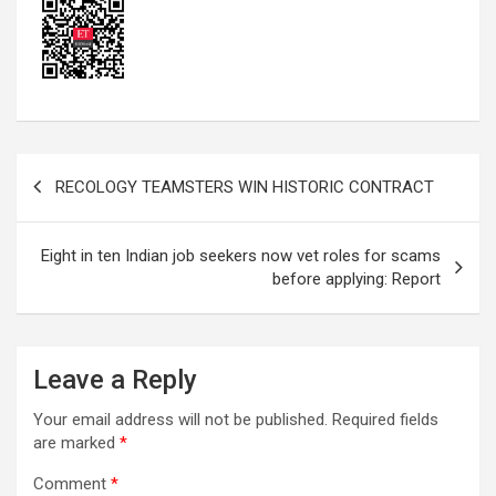
Post
RECOLOGY TEAMSTERS WIN HISTORIC CONTRACT
navigation
Eight in ten Indian job seekers now vet roles for scams
before applying: Report
Leave a Reply
Your email address will not be published.
Required fields
are marked
*
Comment
*