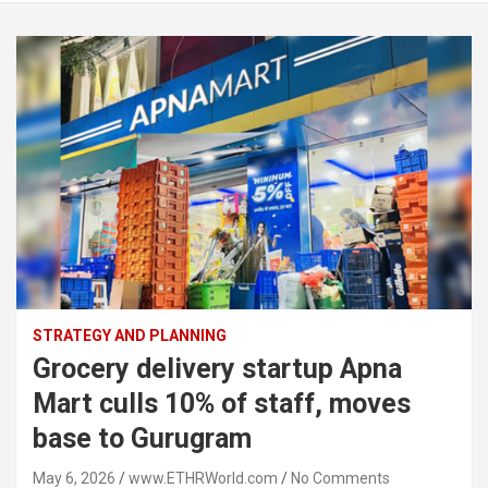
STRATEGY AND PLANNING
Grocery delivery startup Apna
Mart culls 10% of staff, moves
base to Gurugram
May 6, 2026
www.ETHRWorld.com
No Comments