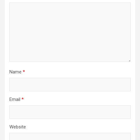
Name
*
Email
*
Website