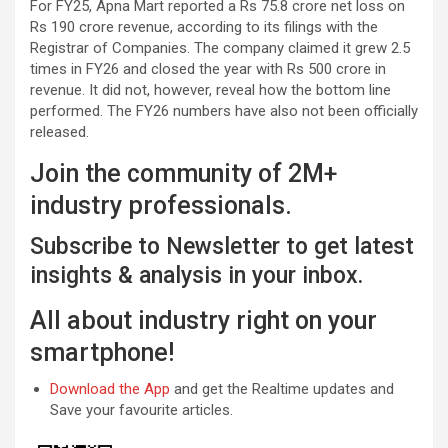
For FY25, Apna Mart reported a Rs 75.8 crore net loss on
Rs 190 crore revenue, according to its filings with the
Registrar of Companies. The company claimed it grew 2.5
times in FY26 and closed the year with Rs 500 crore in
revenue. It did not, however, reveal how the bottom line
performed. The FY26 numbers have also not been officially
released.
Join the community of 2M+
industry professionals.
Subscribe to Newsletter to get latest
insights & analysis in your inbox.
All about industry right on your
smartphone!
Download the App
and get the Realtime updates and
Save your favourite articles.