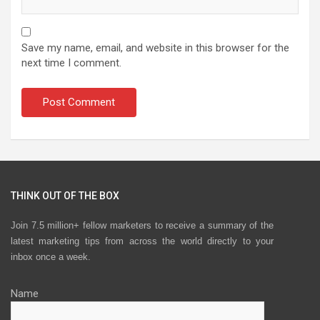
Save my name, email, and website in this browser for the
next time I comment.
THINK OUT OF THE BOX
Join 7.5 million+ fellow marketers to receive a summary of the
latest marketing tips from across the world directly to your
inbox once a week.
Name