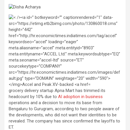
grocery delivery startup Apna Mart has trimmed its
headcount by 10% due to
AI adoption in business
operations and a decision to move its base from
Bengaluru to Gurugram, according to two people aware of
the developments, who did not want their identities to be
revealed. The company has since confirmed the layoffs to
ET.