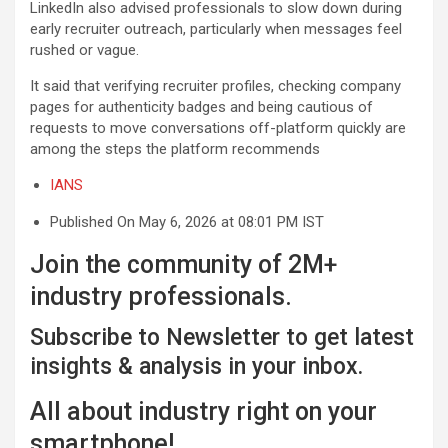
LinkedIn also advised professionals to slow down during
early recruiter outreach, particularly when messages feel
rushed or vague.
It said that verifying recruiter profiles, checking company
pages for authenticity badges and being cautious of
requests to move conversations off-platform quickly are
among the steps the platform recommends
IANS
Published On May 6, 2026 at 08:01 PM IST
Join the community of 2M+
industry professionals.
Subscribe to Newsletter to get latest
insights & analysis in your inbox.
All about industry right on your
smartphone!