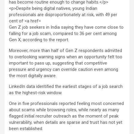
Gen Z job seekers in India saying they have come close to
falling for a job scam, compared to 36 per cent among
Gen X, according to the report.
Moreover, more than half of Gen Z respondents admitted
to overlooking warning signs when an opportunity felt too
important to pass up, suggesting that competitive
pressure and urgency can override caution even among
the most digitally aware.
LinkedIn data identified the earliest stages of a job search
as the highest-risk window.
One in five professionals reported feeling most concerned
about scams while browsing roles, while nearly as many
flagged initial recruiter outreach as the moment of peak
vulnerability, when details are sparse and trust has not yet
been established.