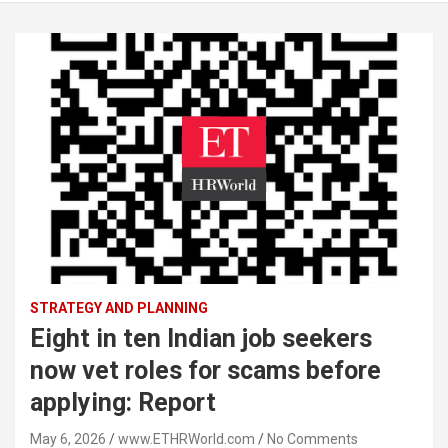
STRATEGY AND PLANNING
Eight in ten Indian job seekers
now vet roles for scams before
applying: Report
May 6, 2026
www.ETHRWorld.com
No Comments