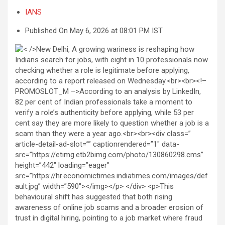
IANS
Published On May 6, 2026 at 08:01 PM IST