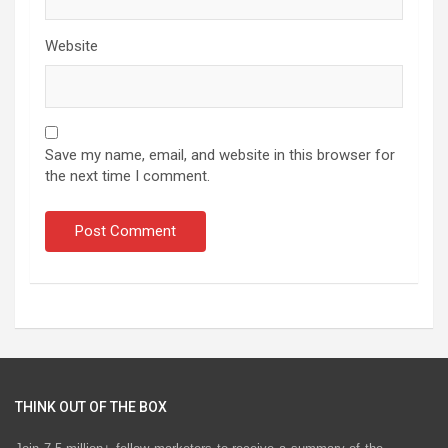
Website
Save my name, email, and website in this browser for
the next time I comment.
THINK OUT OF THE BOX