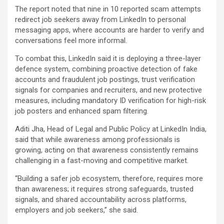
The report noted that nine in 10 reported scam attempts
redirect job seekers away from LinkedIn to personal
messaging apps, where accounts are harder to verify and
conversations feel more informal.
To combat this, LinkedIn said it is deploying a three-layer
defence system, combining proactive detection of fake
accounts and fraudulent job postings, trust verification
signals for companies and recruiters, and new protective
measures, including mandatory ID verification for high-risk
job posters and enhanced spam filtering.
Aditi Jha, Head of Legal and Public Policy at LinkedIn India,
said that while awareness among professionals is
growing, acting on that awareness consistently remains
challenging in a fast-moving and competitive market.
“Building a safer job ecosystem, therefore, requires more
than awareness; it requires strong safeguards, trusted
signals, and shared accountability across platforms,
employers and job seekers,” she said.