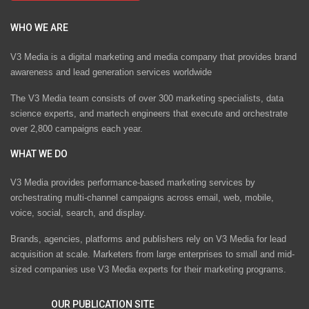
WHO WE ARE
V3 Media is a digital marketing and media company that provides brand
awareness and lead generation services worldwide
The V3 Media team consists of over 300 marketing specialists, data
science experts, and martech engineers that execute and orchestrate
over 2,800 campaigns each year.
WHAT WE DO
V3 Media provides performance-based marketing services by
orchestrating multi-channel campaigns across email, web, mobile,
voice, social, search, and display.
Brands, agencies, platforms and publishers rely on V3 Media for lead
acquisition at scale. Marketers from large enterprises to small and mid-
sized companies use V3 Media experts for their marketing programs.
OUR PUBLICATION SITE