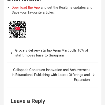
Download the App
and get the Realtime updates and
Save your favourite articles.
Post
Grocery delivery startup Apna Mart culls 10% of
navigation
staff, moves base to Gurugram
Gallopade Continues Innovation and Achievement
in Educational Publishing with Latest Offerings and
Expansion
Leave a Reply