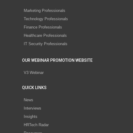
Marketing Professionals
Technology Professionals
Finance Professionals
Healthcare Professionals
IT Security Professionals
OUR WEBINAR PROMOTION WEBSITE
V3 Webinar
QUICK LINKS
News
Interviews
Insights
HRTech Radar