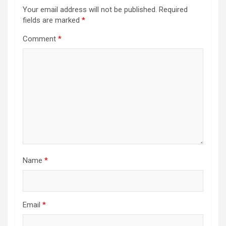
Your email address will not be published.
Required
fields are marked
*
Comment
*
Name
*
Email
*