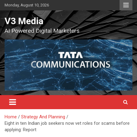
Skip
Monday, August 10, 2026
to
content
V3 Media
AI Powered Digital Marketers
Home
Strategy And Planning
Eight in ten Indian job seekers now vet roles for scams before
applying: Report