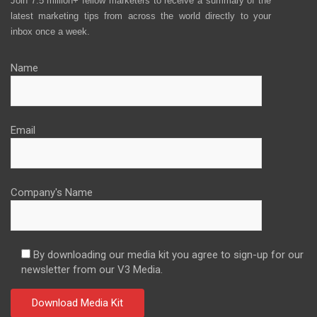
Join 7.5 million+ fellow marketers to receive a summary of the
latest marketing tips from across the world directly to your
inbox once a week.
Name
Email
Company's Name
By downloading our media kit you agree to sign-up for our
newsletter from our V3 Media.