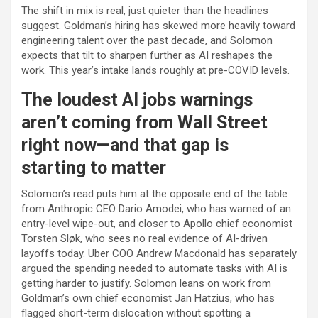
The shift in mix is real, just quieter than the headlines
suggest. Goldman’s hiring has skewed more heavily toward
engineering talent over the past decade, and Solomon
expects that tilt to sharpen further as AI reshapes the
work. This year’s intake lands roughly at pre-COVID levels.
The loudest AI jobs warnings
aren’t coming from Wall Street
right now—and that gap is
starting to matter
Solomon’s read puts him at the opposite end of the table
from Anthropic CEO Dario Amodei, who has warned of an
entry-level wipe-out, and closer to Apollo chief economist
Torsten Sløk, who sees no real evidence of AI-driven
layoffs today. Uber COO Andrew Macdonald has separately
argued the spending needed to automate tasks with AI is
getting harder to justify. Solomon leans on work from
Goldman’s own chief economist Jan Hatzius, who has
flagged short-term dislocation without spotting a