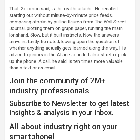
That, Solomon said, is the real headache. He recalled
starting out without minute-by-minute price feeds,
comparing stocks by pulling figures from The Wall Street
Journal, plotting them on graph paper, running the math
longhand. Slow, but it built instincts. Now the answers
arrive instantly, he noted, leaving open the question of
whether anything actually gets learned along the way. His
advice to juniors in the AI age sounded almost retro: pick
up the phone. A call, he said, is ten times more valuable
than a text or an email.
Join the community of 2M+
industry professionals.
Subscribe to Newsletter to get latest
insights & analysis in your inbox.
All about industry right on your
smartphone!