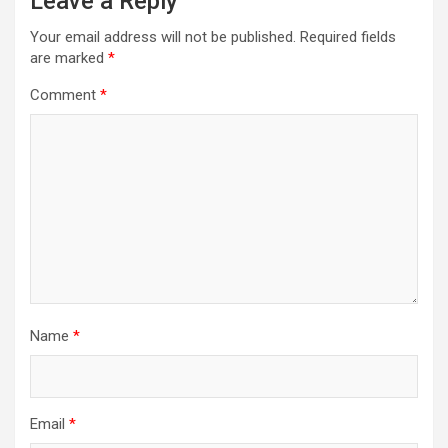
Leave a Reply
Your email address will not be published.
Required fields
are marked
*
Comment
*
Name
*
Email
*