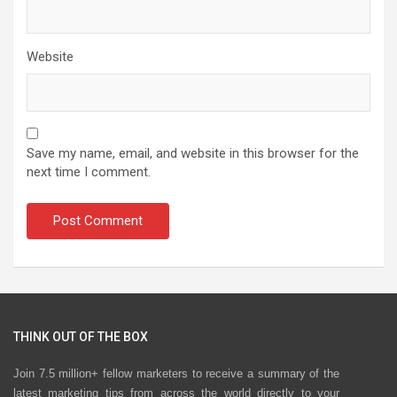
Website
Save my name, email, and website in this browser for the
next time I comment.
THINK OUT OF THE BOX
Join 7.5 million+ fellow marketers to receive a summary of the
latest marketing tips from across the world directly to your