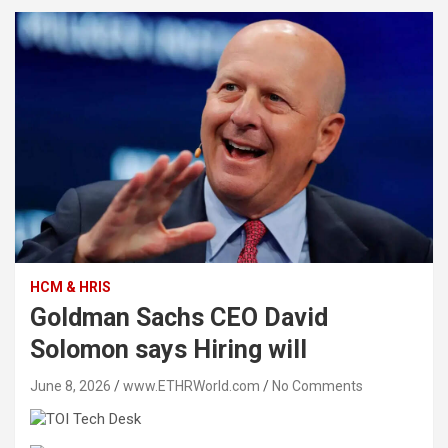
HCM & HRIS
Goldman Sachs CEO David
Solomon says Hiring will
June 8, 2026
www.ETHRWorld.com
No Comments