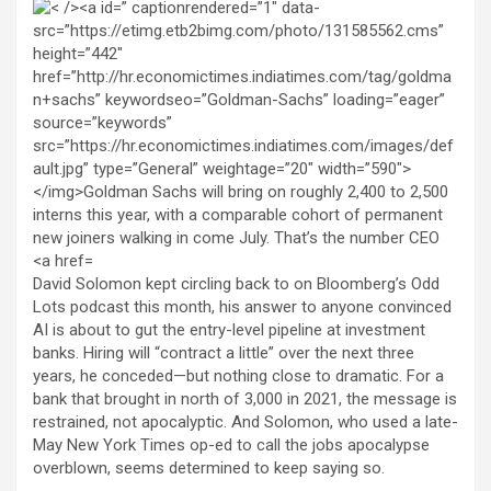
David Solomon kept circling back to on Bloomberg’s Odd
Lots podcast this month, his answer to anyone convinced
AI is about to gut the entry-level pipeline at investment
banks. Hiring will “contract a little” over the next three
years, he conceded—but nothing close to dramatic. For a
bank that brought in north of 3,000 in 2021, the message is
restrained, not apocalyptic. And Solomon, who used a late-
May New York Times op-ed to call the jobs apocalypse
overblown, seems determined to keep saying so.