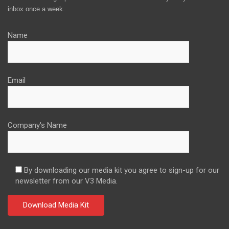
inbox once a week.
Name
Email
Company's Name
By downloading our media kit you agree to sign-up for our
newsletter from our V3 Media.