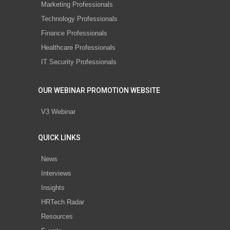
Marketing Professionals
Technology Professionals
Finance Professionals
Healthcare Professionals
IT Security Professionals
OUR WEBINAR PROMOTION WEBSITE
V3 Webinar
QUICK LINKS
News
Interviews
Insights
HRTech Radar
Resources