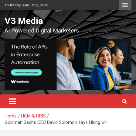
Skip
Thursday, August 6, 2026
to
content
V3 Media
AI Powered Digital Marketers
Home
HCM & HRIS
Goldman Sachs CEO David Solomon says Hiring will