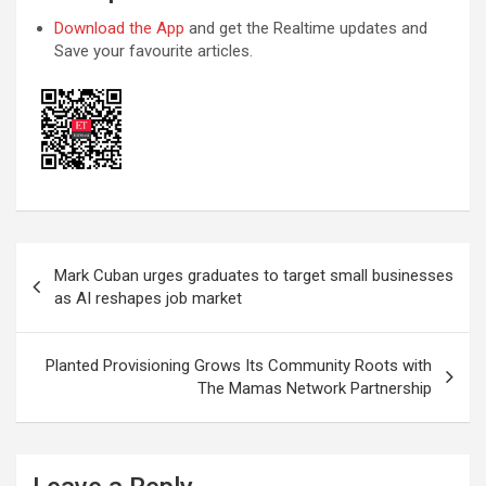
Download the App
and get the Realtime updates and
Save your favourite articles.
Post
Mark Cuban urges graduates to target small businesses
navigation
as AI reshapes job market
Planted Provisioning Grows Its Community Roots with
The Mamas Network Partnership