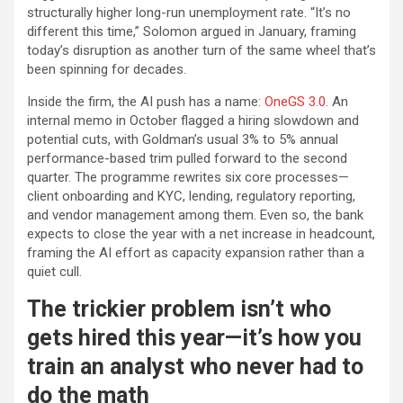
structurally higher long-run unemployment rate. “It’s no
different this time,” Solomon argued in January, framing
today’s disruption as another turn of the same wheel that’s
been spinning for decades.
Inside the firm, the AI push has a name:
OneGS 3.0
. An
internal memo in October flagged a hiring slowdown and
potential cuts, with Goldman’s usual 3% to 5% annual
performance-based trim pulled forward to the second
quarter. The programme rewrites six core processes—
client onboarding and KYC, lending, regulatory reporting,
and vendor management among them. Even so, the bank
expects to close the year with a net increase in headcount,
framing the AI effort as capacity expansion rather than a
quiet cull.
The trickier problem isn’t who
gets hired this year—it’s how you
train an analyst who never had to
do the math