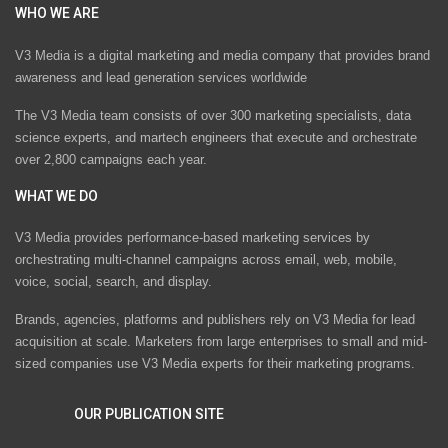
WHO WE ARE
V3 Media is a digital marketing and media company that provides brand
awareness and lead generation services worldwide
The V3 Media team consists of over 300 marketing specialists, data
science experts, and martech engineers that execute and orchestrate
over 2,800 campaigns each year.
WHAT WE DO
V3 Media provides performance-based marketing services by
orchestrating multi-channel campaigns across email, web, mobile,
voice, social, search, and display.
Brands, agencies, platforms and publishers rely on V3 Media for lead
acquisition at scale. Marketers from large enterprises to small and mid-
sized companies use V3 Media experts for their marketing programs.
OUR PUBLICATION SITE