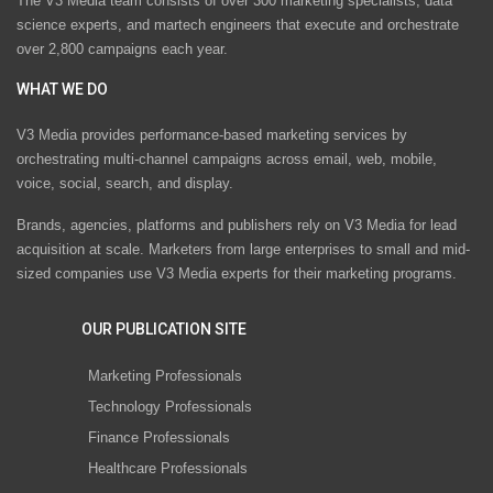
The V3 Media team consists of over 300 marketing specialists, data
science experts, and martech engineers that execute and orchestrate
over 2,800 campaigns each year.
WHAT WE DO
V3 Media provides performance-based marketing services by
orchestrating multi-channel campaigns across email, web, mobile,
voice, social, search, and display.
Brands, agencies, platforms and publishers rely on V3 Media for lead
acquisition at scale. Marketers from large enterprises to small and mid-
sized companies use V3 Media experts for their marketing programs.
OUR PUBLICATION SITE
Marketing Professionals
Technology Professionals
Finance Professionals
Healthcare Professionals