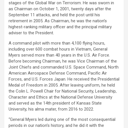
stages of the Global War on Terrorism. He was sworn in
as Chairman on October 1, 2001, twenty days after the
September 11 attacks, and held the post until his
retirement in 2005. As Chairman, he was the nation’s
highest-ranking military officer and the principal military
adviser to the President.
A command pilot with more than 4,100 flying hours,
including over 600 combat hours in Vietnam, General
Myers served more than 40 years in the U.S. Air Force.
Before becoming Chairman, he was Vice Chairman of the
Joint Chiefs and commanded U.S. Space Command, North
American Aerospace Defense Command, Pacific Air
Forces, and U.S. Forces Japan. He received the Presidential
Medal of Freedom in 2005. After leaving uniform, he held
the Colin L. Powell Chair for National Security, Leadership,
Character and Ethics at the National Defense University
and served as the 14th president of Kansas State
University, his alma mater, from 2016 to 2022.
“General Myers led during one of the most consequential
periods in our nation’s history, and he did it with the