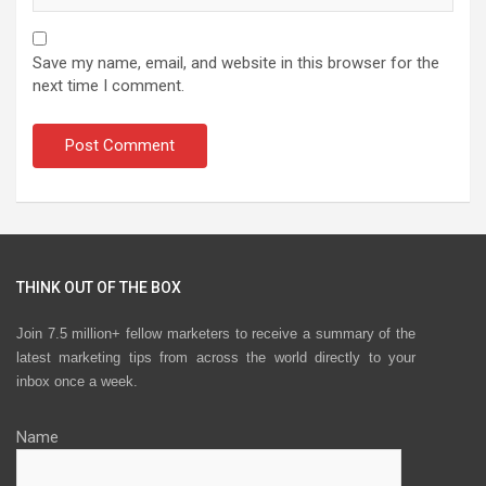
Save my name, email, and website in this browser for the
next time I comment.
THINK OUT OF THE BOX
Join 7.5 million+ fellow marketers to receive a summary of the
latest marketing tips from across the world directly to your
inbox once a week.
Name