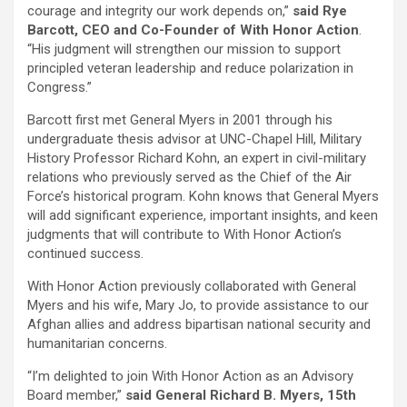
courage and integrity our work depends on,”
said Rye
Barcott, CEO and Co-Founder of With Honor Action
.
“His judgment will strengthen our mission to support
principled veteran leadership and reduce polarization in
Congress.”
Barcott first met General Myers in 2001 through his
undergraduate thesis advisor at UNC-Chapel Hill, Military
History Professor Richard Kohn, an expert in civil-military
relations who previously served as the Chief of the Air
Force’s historical program. Kohn knows that General Myers
will add significant experience, important insights, and keen
judgments that will contribute to With Honor Action’s
continued success.
With Honor Action previously collaborated with General
Myers and his wife, Mary Jo, to provide assistance to our
Afghan allies and address bipartisan national security and
humanitarian concerns.
“I’m delighted to join With Honor Action as an Advisory
Board member,”
said General Richard B. Myers, 15th