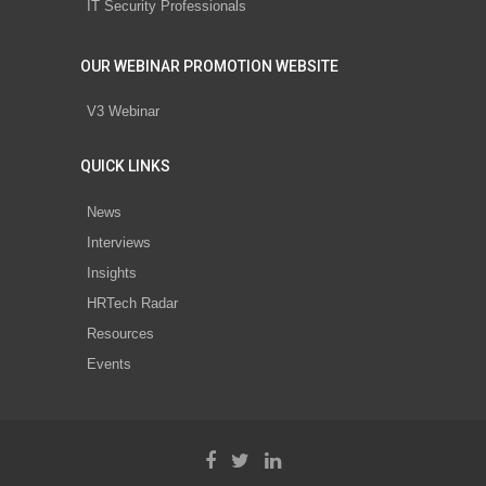
IT Security Professionals
OUR WEBINAR PROMOTION WEBSITE
V3 Webinar
QUICK LINKS
News
Interviews
Insights
HRTech Radar
Resources
Events