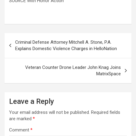
SOURCE With Honor Action
Post
Criminal Defense Attorney Mitchell A. Stone, P.A.
navigation
Explains Domestic Violence Charges in HelloNation
Veteran Counter Drone Leader John Knag Joins
MatrixSpace
Leave a Reply
Your email address will not be published.
Required fields
are marked
*
Comment
*