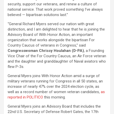
security, support our veterans, and renew a culture of
national service. That work proved something I’ve always
believed — bipartisan solutions last.”
“General Richard Myers served our nation with great
distinction, and I am delighted to hear that he is joining the
Advisory Board of With Honor Action, an important
organization that works alongside the bipartisan For
Country Caucus of veterans in Congress,” said
Congresswoman Chrissy Houlahan (D-PA)
, a Founding
Vice Chair of the For Country Caucus, an Air Force veteran
and the daughter and granddaughter of Naval aviators who
flew P-3s.
General Myers joins With Honor Action amid a surge of
military veterans running for Congress in all 50 states, an
increase of nearly 47% over the 2024 election cycle, as
well as a record number of women veteran candidates,
as
reported in POLITICO
this morning.
General Myers joins an Advisory Board that includes the
22nd U.S. Secretary of Defense Robert Gates; the 17th