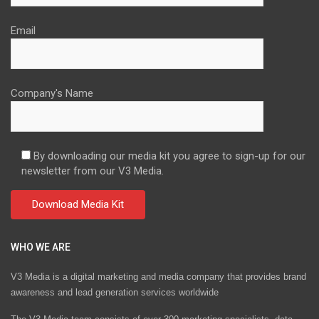
Email
Company's Name
By downloading our media kit you agree to sign-up for our
newsletter from our V3 Media.
WHO WE ARE
V3 Media is a digital marketing and media company that provides brand
awareness and lead generation services worldwide