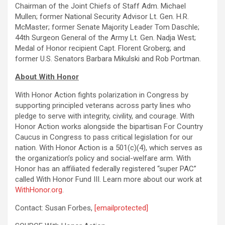
Chairman of the Joint Chiefs of Staff Adm. Michael
Mullen; former National Security Advisor Lt. Gen. H.R.
McMaster; former Senate Majority Leader Tom Daschle;
44th Surgeon General of the Army Lt. Gen. Nadja West;
Medal of Honor recipient Capt. Florent Groberg; and
former U.S. Senators Barbara Mikulski and Rob Portman.
About With Honor
With Honor Action fights polarization in Congress by
supporting principled veterans across party lines who
pledge to serve with integrity, civility, and courage. With
Honor Action works alongside the bipartisan For Country
Caucus in Congress to pass critical legislation for our
nation. With Honor Action is a 501(c)(4), which serves as
the organization’s policy and social-welfare arm. With
Honor has an affiliated federally registered “super PAC”
called With Honor Fund III. Learn more about our work at
WithHonor.org
.
Contact: Susan Forbes,
[emailprotected]