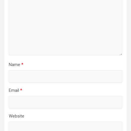
Name
*
Email
*
Website