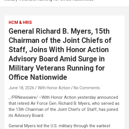
HCM & HRIS
General Richard B. Myers, 15th
Chairman of the Joint Chiefs of
Staff, Joins With Honor Action
Advisory Board Amid Surge in
Military Veterans Running for
Office Nationwide
June 18, 2026
With Honor Action
No Comments
, /PRNewswire/ –With Honor Action yesterday announced
that retired Air Force Gen. Richard B. Myers, who served as
the 15th Chairman of the Joint Chiefs of Staff, has joined
its Advisory Board.
General Myers led the U.S. military through the earliest