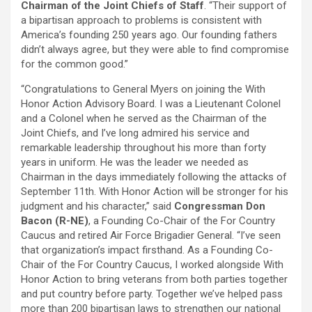
Chairman of the Joint Chiefs of Staff
. “Their support of
a bipartisan approach to problems is consistent with
America’s founding 250 years ago. Our founding fathers
didn’t always agree, but they were able to find compromise
for the common good.”
“Congratulations to General Myers on joining the With
Honor Action Advisory Board. I was a Lieutenant Colonel
and a Colonel when he served as the Chairman of the
Joint Chiefs, and I’ve long admired his service and
remarkable leadership throughout his more than forty
years in uniform. He was the leader we needed as
Chairman in the days immediately following the attacks of
September 11th. With Honor Action will be stronger for his
judgment and his character,” said
Congressman Don
Bacon (R-NE)
, a Founding Co-Chair of the For Country
Caucus and retired Air Force Brigadier General. “I’ve seen
that organization’s impact firsthand. As a Founding Co-
Chair of the For Country Caucus, I worked alongside With
Honor Action to bring veterans from both parties together
and put country before party. Together we’ve helped pass
more than 200 bipartisan laws to strengthen our national