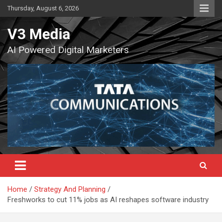
Skip
Thursday, August 6, 2026
to
content
V3 Media
AI Powered Digital Marketers
Home
Strategy And Planning
Freshworks to cut 11% jobs as AI reshapes software industry