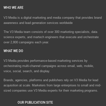
WHO WE ARE
V3 Media is a digital marketing and media company that provides brand
awareness and lead generation services worldwide
The V3 Media team consists of over 300 marketing specialists, data
science experts, and martech engineers that execute and orchestrate
over 2,800 campaigns each year.
WHAT WE DO
V3 Media provides performance-based marketing services by
orchestrating multi-channel campaigns across email, web, mobile,
voice, social, search, and display.
Brands, agencies, platforms and publishers rely on V3 Media for lead
acquisition at scale. Marketers from large enterprises to small and mid-
sized companies use V3 Media experts for their marketing programs.
OUR PUBLICATION SITE