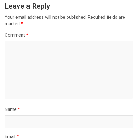
Leave a Reply
Your email address will not be published.
Required fields are
marked
*
Comment
*
Name
*
Email
*