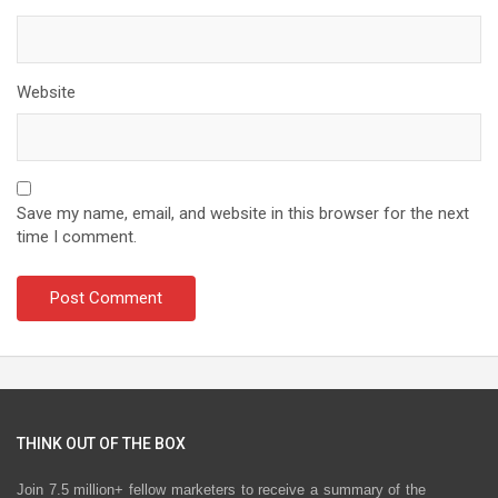
Website
Save my name, email, and website in this browser for the next
time I comment.
THINK OUT OF THE BOX
Join 7.5 million+ fellow marketers to receive a summary of the