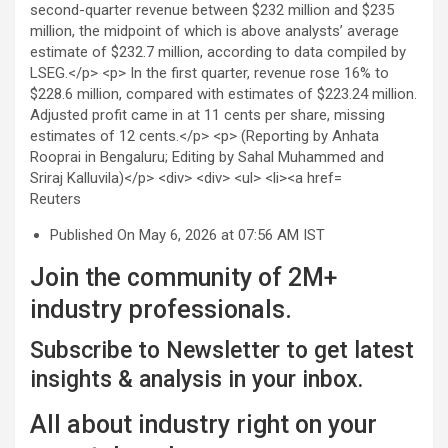
Reuters
Published On May 6, 2026 at 07:56 AM IST
Join the community of 2M+
industry professionals.
Subscribe to Newsletter to get latest
insights & analysis in your inbox.
All about industry right on your