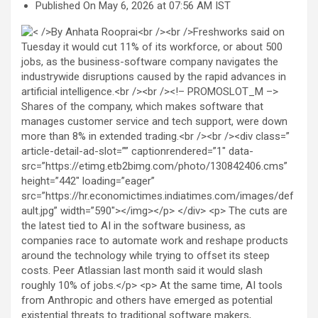
Published On May 6, 2026 at 07:56 AM IST