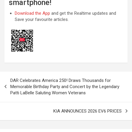
smartphone!
Download the App
and get the Realtime updates and
Save your favourite articles.
Post
DAR Celebrates America 250! Draws Thousands for
navigation
Memorable Birthday Party and Concert by the Legendary
Patti LaBelle Saluting Women Veterans
KIA ANNOUNCES 2026 EV6 PRICES