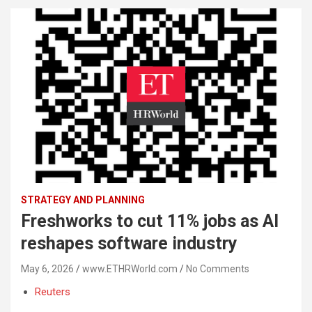
STRATEGY AND PLANNING
Freshworks to cut 11% jobs as AI
reshapes software industry
May 6, 2026
www.ETHRWorld.com
No Comments
Reuters