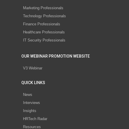
Marketing Professionals
Technology Professionals
Finance Professionals
Healthcare Professionals
IT Security Professionals
OUR WEBINAR PROMOTION WEBSITE
V3 Webinar
QUICK LINKS
News
Interviews
Insights
HRTech Radar
Resources