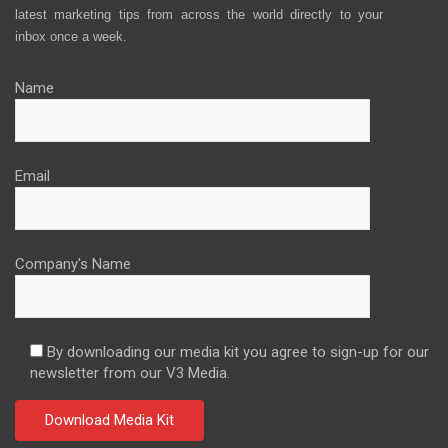
latest marketing tips from across the world directly to your
inbox once a week.
Name
Email
Company's Name
By downloading our media kit you agree to sign-up for our
newsletter from our V3 Media.