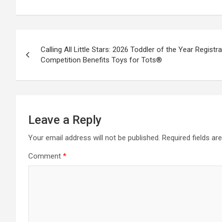
Post
Calling All Little Stars: 2026 Toddler of the Year Registr
navigation
Competition Benefits Toys for Tots®
Leave a Reply
Your email address will not be published.
Required fields a
Comment
*