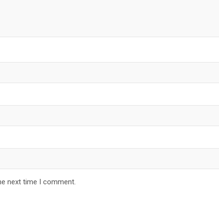
he next time I comment.