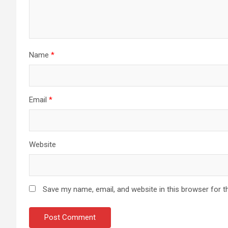
Name
*
Email
*
Website
Save my name, email, and website in this browser for t