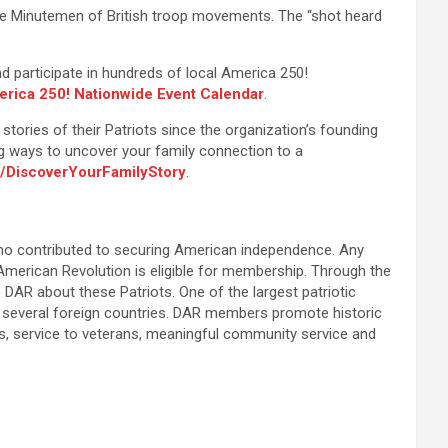
n the Minutemen of British troop movements. The “shot heard
 participate in hundreds of local America 250!
rica 250! Nationwide Event Calendar
.
tories of their Patriots since the organization’s founding
ing ways to uncover your family connection to a
/DiscoverYourFamilyStory
.
ho contributed to securing American independence. Any
 American Revolution is eligible for membership. Through the
DAR about these Patriots. One of the largest patriotic
 several foreign countries. DAR members promote historic
ms, service to veterans, meaningful community service and