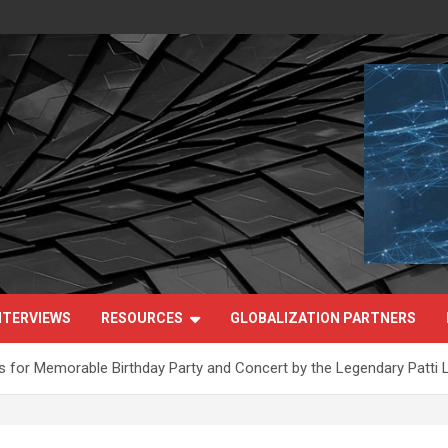
NTERVIEWS
RESOURCES
GLOBALIZATION PARTNERS
for Memorable Birthday Party and Concert by the Legendary Patti 