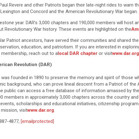
5, Paul Revere and other Patriots began their late-night rides to war
of Lexington and Concord and the American Revolutionary War began.
estone year. DAR’s 3,000 chapters and 190,000 members will host and
ut Revolutionary War history. These events are highlighted on the
Ame
War Patriot ancestors, have served their communities and shared the s
servation, education, and patriotism. If you are interested in explor
R membership, reach out to a
local DAR chapter
or visit
www.dar.org
erican Revolution (DAR)
n was founded in 1890 to preserve the memory and spirit of those w
thnic background, who can prove lineal descent from a Patriot of the
the public can access a free database of information amassed by the 
00 members in approximately 3,000 chapters across the country and
vents, scholarships and educational initiatives, citizenship progra
mission, visit
www.dar.org
.
-887-4877,
[emailprotected]