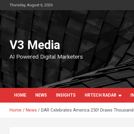
Skip
Thursday, August 6, 2026
to
content
V3 Media
AI Powered Digital Marketers
HOME
NEWS
INSIGHTS
HRTECH RADAR
I
Home
News
DAR Celebrates America 250! Draws Thousands 