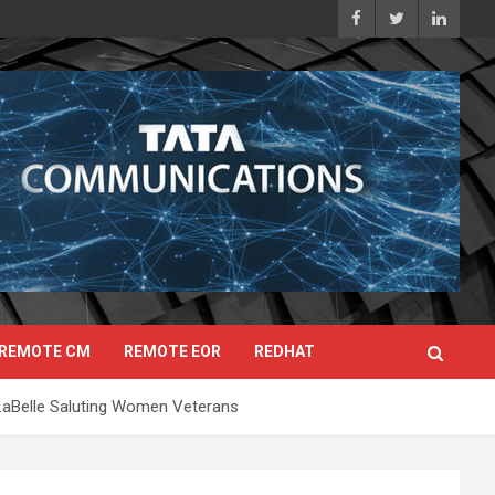
REMOTE CM
REMOTE EOR
REDHAT
LaBelle Saluting Women Veterans