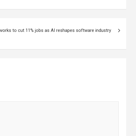
works to cut 11% jobs as AI reshapes software industry