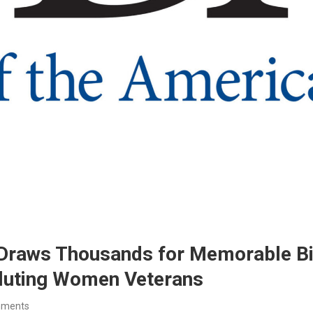
Draws Thousands for Memorable Bir
aluting Women Veterans
mments