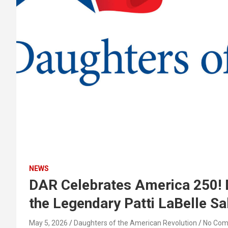
NEWS
DAR Celebrates America 250! 
the Legendary Patti LaBelle S
May 5, 2026
Daughters of the American Revolution
No Co