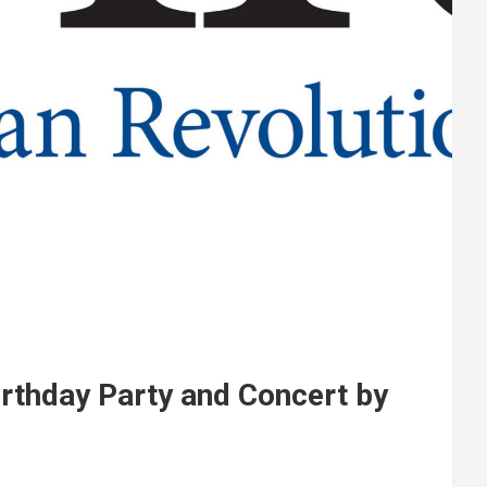
thday Party and Concert by