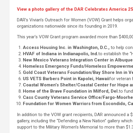
View a photo gallery of the DAR Celebrates America 250
DAR’s Vivian’s Outreach for Women (VOW) Grant helps organ
organizations nationwide since its founding in 2019.
This year’s VOW Grant program awarded more than $400,000
Access Housing Inc. in Washington, D.C.,
to help con
HVAF of Indiana in Indianapolis, Ind.
to establish the 
New Mexico Veterans Integration Center in Albuque
Homeless Emergency Funds/Homeless Empowerment 
Gold Coast Veterans Foundation/Bay Shore Inn in Ven
US VETS Barbers Point in Kapolei, Hawaii
for veteran 
Coastal Women’s Shelter/Coastal Center for Hope a
Home of the Brave Foundation in Milford, Del.
to fund
Cass County Veterans Service Office/Fargo-Moorhe
Foundation for Women Warriors from Escondido, Cal
In addition to the VOW grant recipients, DAR announced a $2
gallery, including the “Defending a New Nation” gallery whic
support to the Military Women’s Memorial to more than $1.3