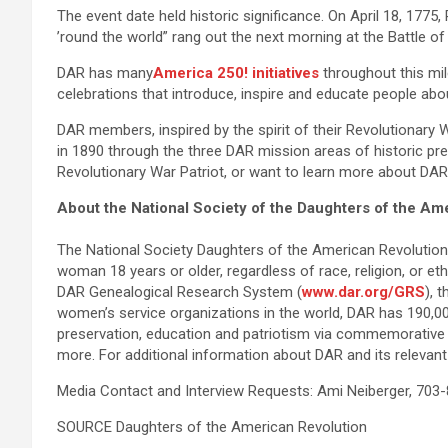
The event date held historic significance. On April 18, 177
’round the world” rang out the next morning at the Battle 
DAR has many
America 250! initiatives
throughout this mil
celebrations that introduce, inspire and educate people abo
DAR members, inspired by the spirit of their Revolutionary 
in 1890 through the three DAR mission areas of historic pre
Revolutionary War Patriot, or want to learn more about DA
About the National Society of the Daughters of the Am
The National Society Daughters of the American Revolutio
woman 18 years or older, regardless of race, religion, or e
DAR Genealogical Research System (
www.dar.org/GRS
), 
women’s service organizations in the world, DAR has 190,0
preservation, education and patriotism via commemorative e
more. For additional information about DAR and its relevant 
Media Contact and Interview Requests: Ami Neiberger, 703
SOURCE Daughters of the American Revolution