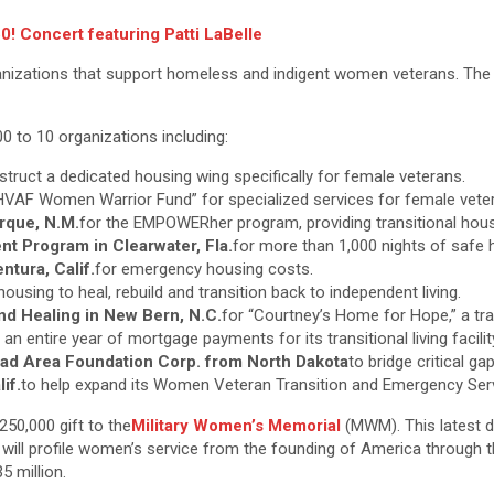
! Concert featuring Patti LaBelle
izations that support homeless and indigent women veterans. The D
 to 10 organizations including:
struct a dedicated housing wing specifically for female veterans.
“HVAF Women Warrior Fund” for specialized services for female vete
rque, N.M.
for the EMPOWERher program, providing transitional hous
Program in Clearwater, Fla.
for more than 1,000 nights of safe
tura, Calif.
for emergency housing costs.
housing to heal, rebuild and transition back to independent living.
nd Healing in New Bern, N.C.
for “Courtney’s Home for Hope,” a tr
 an entire year of mortgage payments for its transitional living facilit
ad Area Foundation Corp. from North Dakota
to bridge critical ga
if.
to help expand its Women Veteran Transition and Emergency Ser
50,000 gift to the
Military Women’s Memorial
(MWM). This latest d
h will profile women’s service from the founding of America through 
5 million.