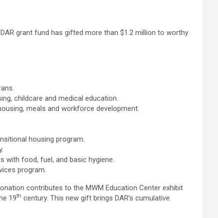
AR grant fund has gifted more than $1.2 million to worthy
rans.
ing, childcare and medical education.
 housing, meals and workforce development.
ansitional housing program.
y.
ps with food, fuel, and basic hygiene.
vices program.
onation contributes to the MWM Education Center exhibit
th
the 19
century. This new gift brings DAR’s cumulative