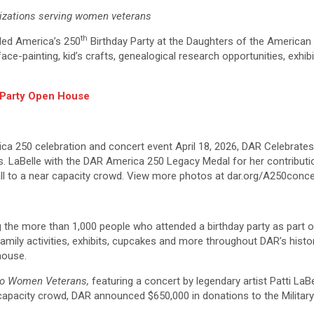
izations serving women veterans
th
ded America’s 250
Birthday Party at the Daughters of the American
e-painting, kid’s crafts, genealogical research opportunities, exhibit
y Party Open House
a 250 celebration and concert event April 18, 2026, DAR Celebrates
. LaBelle with the DAR America 250 Legacy Medal for her contributio
ll to a near capacity crowd. View more photos at dar.org/A250conce
 the more than 1,000 people who attended a birthday party as part 
 family activities, exhibits, cupcakes and more throughout DAR’s hist
house.
to Women Veterans,
featuring a concert by legendary artist Patti La
ar capacity crowd, DAR announced $650,000 in donations to the Mili