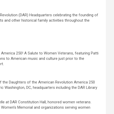
 Revolution (DAR) Headquarters celebrating the founding of
s and other historical family activities throughout the
 America 250! A Salute to Women Veterans, featuring Patti
ns to American music and culture just prior to the
rt.
of the Daughters of the American Revolution America 250
oric Washington, DC, headquarters including the DAR Library
Belle at DAR Constitution Hall, honored women veterans.
tary Women’s Memorial and organizations serving women