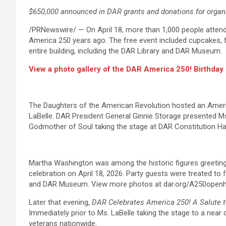
$650,000 announced in DAR grants and donations for organ
/PRNewswire/ — On April 18, more than 1,000 people atten
America 250 years ago. The free event included cupcakes, fac
entire building, including the DAR Library and DAR Museum.
View a photo gallery of the DAR America 250! Birthda
The Daughters of the American Revolution hosted an Americ
LaBelle. DAR President General Ginnie Storage presented Ms
Godmother of Soul taking the stage at DAR Constitution Ha
Martha Washington was among the historic figures greeting
celebration on April 18, 2026. Party guests were treated to
and DAR Museum. View more photos at dar.org/A250open
Later that evening,
DAR Celebrates America 250! A Salute 
Immediately prior to Ms. LaBelle taking the stage to a ne
veterans nationwide.