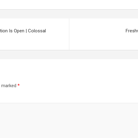
ation Is Open | Colossal
Fresh
re marked
*