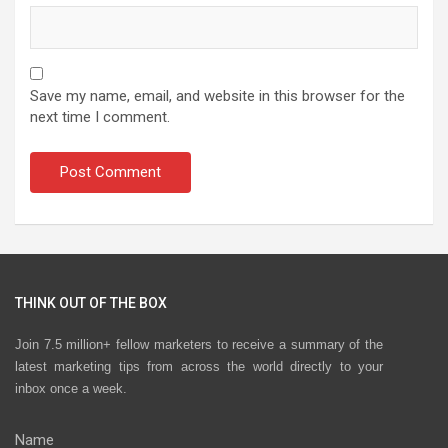
Save my name, email, and website in this browser for the
next time I comment.
THINK OUT OF THE BOX
Join 7.5 million+ fellow marketers to receive a summary of the
latest marketing tips from across the world directly to your
inbox once a week.
Name