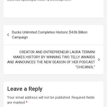
Post
Ducks Unlimited Completes Historic $4.06 Billion
navigation
Campaign
CREATOR AND ENTREPRENEUR LAURA TERMINI
MAKES HISTORY BY WINNING TWO TELLY AWARDS
AND ANNOUNCES THE NEW SEASON OF HER PODCAST
"CHICANOL"
Leave a Reply
Your email address will not be published.
Required fields
are marked
*