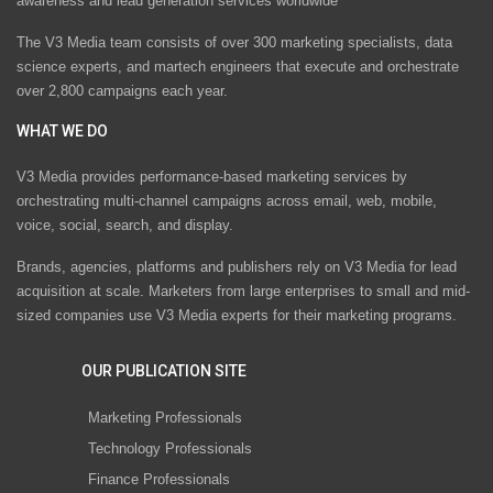
awareness and lead generation services worldwide
The V3 Media team consists of over 300 marketing specialists, data
science experts, and martech engineers that execute and orchestrate
over 2,800 campaigns each year.
WHAT WE DO
V3 Media provides performance-based marketing services by
orchestrating multi-channel campaigns across email, web, mobile,
voice, social, search, and display.
Brands, agencies, platforms and publishers rely on V3 Media for lead
acquisition at scale. Marketers from large enterprises to small and mid-
sized companies use V3 Media experts for their marketing programs.
OUR PUBLICATION SITE
Marketing Professionals
Technology Professionals
Finance Professionals