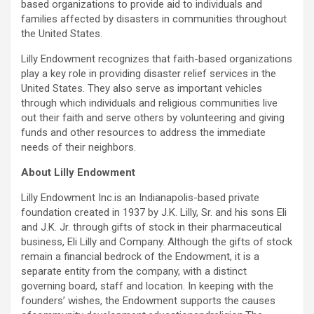
based organizations to provide aid to individuals and
families affected by disasters in communities throughout
the United States.
Lilly Endowment recognizes that faith-based organizations
play a key role in providing disaster relief services in the
United States. They also serve as important vehicles
through which individuals and religious communities live
out their faith and serve others by volunteering and giving
funds and other resources to address the immediate
needs of their neighbors.
About Lilly Endowment
Lilly Endowment Inc.is an Indianapolis-based private
foundation created in 1937 by J.K. Lilly, Sr. and his sons Eli
and J.K. Jr. through gifts of stock in their pharmaceutical
business, Eli Lilly and Company. Although the gifts of stock
remain a financial bedrock of the Endowment, it is a
separate entity from the company, with a distinct
governing board, staff and location. In keeping with the
founders’ wishes, the Endowment supports the causes