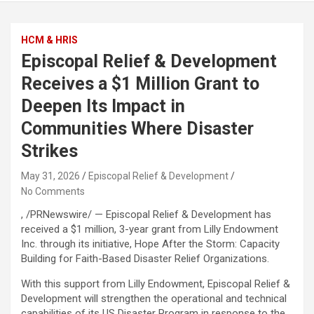
HCM & HRIS
Episcopal Relief & Development
Receives a $1 Million Grant to
Deepen Its Impact in
Communities Where Disaster
Strikes
May 31, 2026
Episcopal Relief & Development
No Comments
, /PRNewswire/ — Episcopal Relief & Development has
received a $1 million, 3-year grant from Lilly Endowment
Inc. through its initiative, Hope After the Storm: Capacity
Building for Faith-Based Disaster Relief Organizations.
With this support from Lilly Endowment, Episcopal Relief &
Development will strengthen the operational and technical
capabilities of its US Disaster Program in response to the