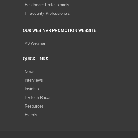
Healthcare Professionals
IT Security Professionals
OUR WEBINAR PROMOTION WEBSITE
V3 Webinar
QUICK LINKS
News
Interviews
Insights
HRTech Radar
Resources
Events