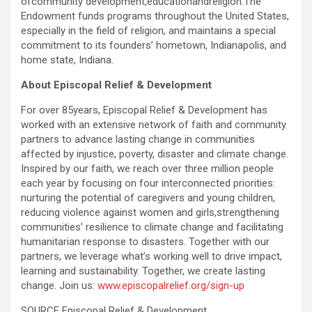
ofcommunity development,educationandreligion.The
Endowment funds programs throughout the United States,
especially in the field of religion, and maintains a special
commitment to its founders’ hometown, Indianapolis, and
home state, Indiana.
About Episcopal Relief & Development
For over 85years, Episcopal Relief & Development has
worked with an extensive network of faith and community
partners to advance lasting change in communities
affected by injustice, poverty, disaster and climate change.
Inspired by our faith, we reach over three million people
each year by focusing on four interconnected priorities:
nurturing the potential of caregivers and young children,
reducing violence against women and girls,strengthening
communities’ resilience to climate change and facilitating
humanitarian response to disasters. Together with our
partners, we leverage what’s working well to drive impact,
learning and sustainability. Together, we create lasting
change. Join us:
www.episcopalrelief.org/sign-up
SOURCE Episcopal Relief & Development