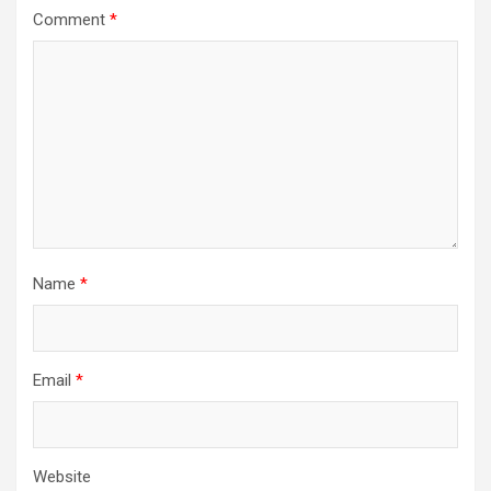
Comment
*
Name
*
Email
*
Website