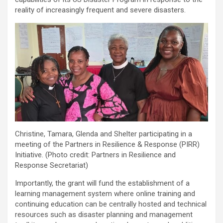
reality of increasingly frequent and severe disasters.
Christine, Tamara, Glenda and Shelter participating in a
meeting of the Partners in Resilience & Response (PIRR)
Initiative. (Photo credit: Partners in Resilience and
Response Secretariat)
Importantly, the grant will fund the establishment of a
learning management system where online training and
continuing education can be centrally hosted and technical
resources such as disaster planning and management