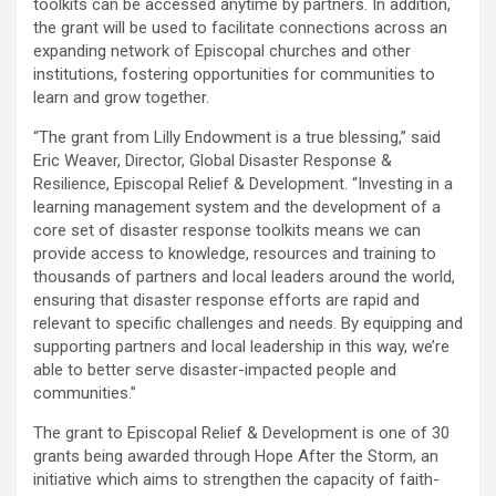
toolkits can be accessed anytime by partners. In addition,
the grant will be used to facilitate connections across an
expanding network of Episcopal churches and other
institutions, fostering opportunities for communities to
learn and grow together.
“The grant from Lilly Endowment is a true blessing,” said
Eric Weaver, Director, Global Disaster Response &
Resilience, Episcopal Relief & Development. “Investing in a
learning management system and the development of a
core set of disaster response toolkits means we can
provide access to knowledge, resources and training to
thousands of partners and local leaders around the world,
ensuring that disaster response efforts are rapid and
relevant to specific challenges and needs. By equipping and
supporting partners and local leadership in this way, we’re
able to better serve disaster-impacted people and
communities.”
The grant to Episcopal Relief & Development is one of 30
grants being awarded through Hope After the Storm, an
initiative which aims to strengthen the capacity of faith-