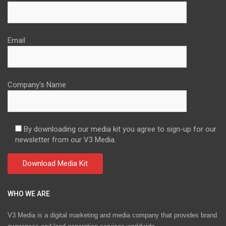
Email
Company's Name
By downloading our media kit you agree to sign-up for our
newsletter from our V3 Media.
WHO WE ARE
V3 Media is a digital marketing and media company that provides brand